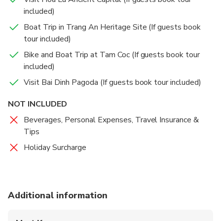
included)
Boat Trip in Trang An Heritage Site (If guests book
tour included)
Bike and Boat Trip at Tam Coc (If guests book tour
included)
Visit Bai Dinh Pagoda (If guests book tour included)
NOT INCLUDED
Beverages, Personal Expenses, Travel Insurance &
Tips
Holiday Surcharge
Additional information