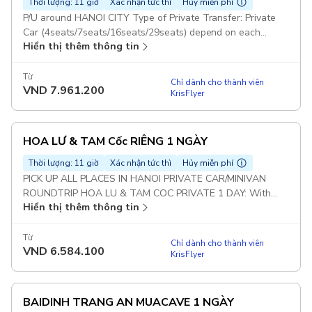
Thời lượng: 11 giờ
Xác nhận tức thì
Hủy miễn phí
P/U around HANOI CITY Type of Private Transfer: Private
Car (4seats/7seats/16seats/29seats) depend on each
Hiển thị thêm thông tin
group Duration: 10 hours BAIDINH TRANG AN PRIVATE
TOUR: With this option : Guests will visit 2 Places : Bai Dinh
& Trang An (Not included Mua Cave) Set Lunch Meal on
Từ
Chỉ dành cho thành viên
VND
7.961.200
Tour Pickup included
KrisFlyer
HOA LƯ & TAM Cốc RIÊNG 1 NGÀY
Thời lượng: 11 giờ
Xác nhận tức thì
Hủy miễn phí
PICK UP ALL PLACES IN HANOI PRIVATE CAR/MINIVAN
ROUNDTRIP HOA LU & TAM COC PRIVATE 1 DAY: With
Hiển thị thêm thông tin
this option : Guests will visit 2 Places : Hoa Lu and Tam Coc
(Not included Mua Cave) Duration: 10 hours Set Lunch Meal
on Tour Pickup included
Từ
Chỉ dành cho thành viên
VND
6.584.100
KrisFlyer
BAIDINH TRANG AN MUACAVE 1 NGÀY