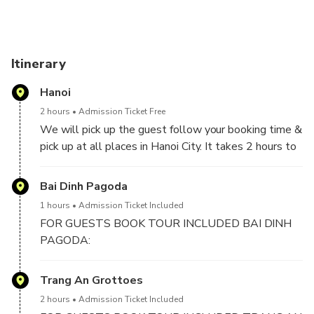
Itinerary
Hanoi
2 hours
Admission Ticket Free
We will pick up the guest follow your booking time &
pick up at all places in Hanoi City. It takes 2 hours to
2,5 hours drive from Hanoi to Ninh Binh included 1
stop for short break on the way.
Bai Dinh Pagoda
1 hours
Admission Ticket Included
FOR GUESTS BOOK TOUR INCLUDED BAI DINH
PAGODA:
We will visit Bai Dinh Pagoda, the biggest pagoda in
Trang An Grottoes
Vietnam with 500 La Han statues, biggest bronze
2 hours
Admission Ticket Included
Buddha statue in Vietnam with 10 meters in height,