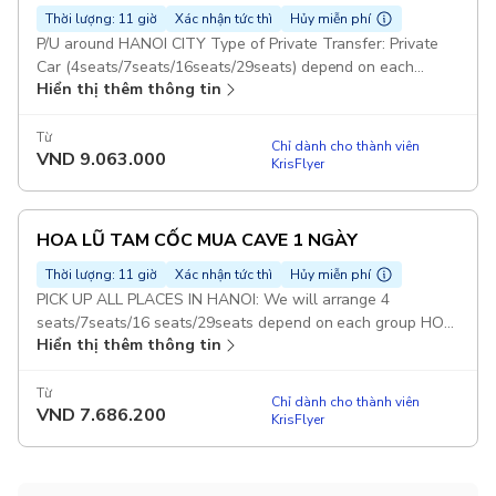
Thời lượng: 11 giờ
Xác nhận tức thì
Hủy miễn phí
P/U around HANOI CITY Type of Private Transfer: Private
Car (4seats/7seats/16seats/29seats) depend on each
Hiển thị thêm thông tin
group BAIDINH TRANG AN MUACAVE 1 DAY: With this
option : Guests will visit 3 Places : Bai Dinh, Trang An and
Mua Cave Duration: 5 days Set Lunch Meal on Tour Pickup
Từ
Chỉ dành cho thành viên
VND
9.063.000
included
KrisFlyer
HOA LŨ TAM CỐC MUA CAVE 1 NGÀY
Thời lượng: 11 giờ
Xác nhận tức thì
Hủy miễn phí
PICK UP ALL PLACES IN HANOI: We will arrange 4
seats/7seats/16 seats/29seats depend on each group HOA
Hiển thị thêm thông tin
LU TAM COC & MUA CAVE TOUR: With this option : Guests
will visit 3 Places : Hoa Lu - Tam Coc - Mua Cave Duration:
12 hours Set Lunch Meal on Tour Pickup included
Từ
Chỉ dành cho thành viên
VND
7.686.200
KrisFlyer