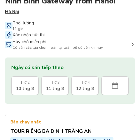
Ninh Binh Gateway from Hanoi
Hà Nội
Thời lượng
11 giờ
Xác nhận tức thì
Hủy chỗ miễn phí
Có sẵn các lựa chọn hoàn lại toàn bộ số tiền khi hủy
Ngày có sẵn tiếp theo
Thứ 2
Thứ 3
Thứ 4
10 thg 8
11 thg 8
12 thg 8
Bán chạy nhất
TOUR RIÊNG BAIDINH TRÀNG AN