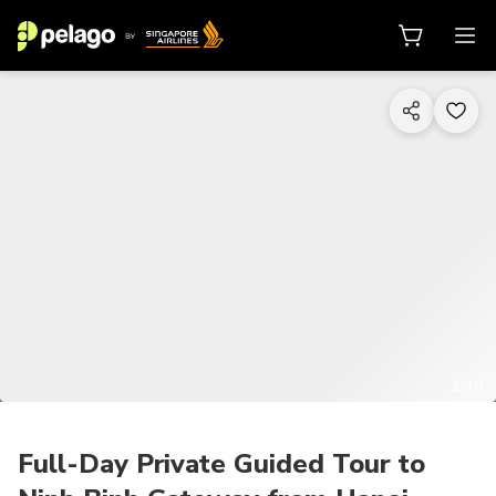
1/18
Full-Day Private Guided Tour to