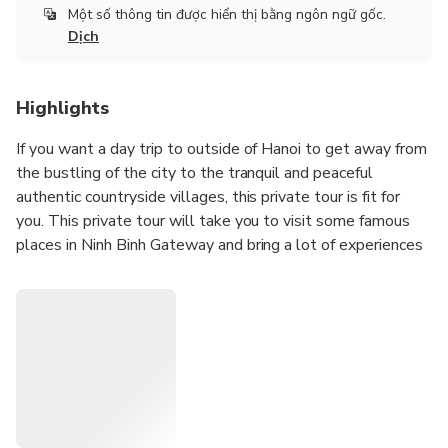
Một số thông tin được hiển thị bằng ngôn ngữ gốc.
Dịch
Highlights
If you want a day trip to outside of Hanoi to get away from
the bustling of the city to the tranquil and peaceful
authentic countryside villages, this private tour is fit for
you. This private tour will take you to visit some famous
places in Ninh Binh Gateway and bring a lot of experiences
such as Bai Dinh Pagoda (the biggest pagoda in Vietnam),
Trang An Eco where doing boat trip and Mua Cave where
hiking up moutain for seeing hole view of local area. Visit
Hoa Lu ancient capital of Viet Nam and take a boat trip
nearly 2 hours go along Ngo Dong river to visit Tam Coc
(Three caves).