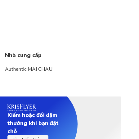
Nhà cung cấp
Authentic MAI CHAU
Kiếm hoặc đổi dặm
thưởng khi bạn đặt
chỗ