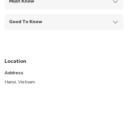
Must Know
Mobile or paper ticket accepted
Good To Know
Infants are required to sit on an adult’s lap
Suitable for all physical fitness levels
Location
Address
Hanoi, Vietnam