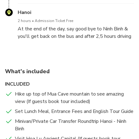
You will reach to Hoa Lu ancient capital of Vietnam.
You will visit Dinh King temple and Le King temple in
Hanoi
the 10th centery, finding out the heroic histories of
2 hours
Admission Ticket Free
this two kings in Chinese Wars.
At the end of the day, say good bye to Ninh Binh &
you'll get back on the bus and after 2,5 hours driving
again, we will back to Hanoi & drop off the guests at
hotels/stays in Hanoi City. Tour end .
What's included
INCLUDED
Hike up top of Mua Cave mountain to see amazing
view (If guests book tour included)
Set Lunch Meal, Entrance Fees and English Tour Guide
Minivan/Private Car Transfer Roundtrip Hanoi - Ninh
Binh
Visit Hoa Lu Ancient Capital (If guests book tour