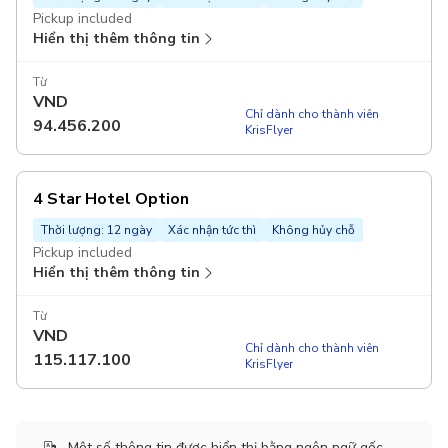
Pickup included
Hiển thị thêm thông tin
Từ
VND
Chỉ dành cho thành viên
94.456.200
KrisFlyer
4 Star Hotel Option
Thời lượng: 12 ngày
Xác nhận tức thì
Không hủy chỗ
Pickup included
Hiển thị thêm thông tin
Từ
VND
Chỉ dành cho thành viên
115.117.100
KrisFlyer
Một số thông tin được hiển thị bằng ngôn ngữ gốc.