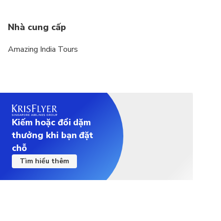
Nhà cung cấp
Amazing India Tours
Kiếm hoặc đổi dặm
thưởng khi bạn đặt
chỗ
Tìm hiểu thêm