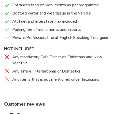
Accommodations
Accommodations
Accommodations
Entrances fees of Monuments as per programme
Overnight at Delhi Hotel
overnight at hotel
overnight at hotel
Bottled water and wet tissue in the Vehicle
Food And Drinks
Food And Drinks
Food And Drinks
All Fuel and Interstate Tax included.
Breakfast
Breakfast
Breakfast
Parking fee of monuments and airports
Private Professional local English Speaking Tour guide
NOT INCLUDED
Any mandatory Gala Dinner on Christmas and New
Year Eve
Any airfare (International or Domestic)
Any items that is not mentioned under Inclusions
Customer reviews