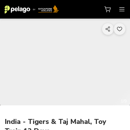
1/9
India - Tigers & Taj Mahal, Toy