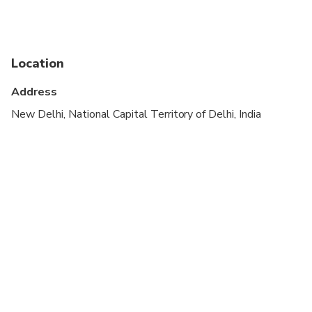
Suitable for all physical fitness levels
Location
Address
New Delhi, National Capital Territory of Delhi, India