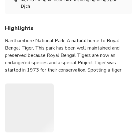
Dịch
Highlights
Ranthambore National Park: A natural home to Royal
Bengal Tiger. This park has been well maintained and
preserved because Royal Bengal Tigers are now an
endangered species and a special Project Tiger was
started in 1973 for their conservation. Spotting a tiger
here will give you goose-bumps as you experience a
sudden adrenaline rush on seeing it.
Golden Triangle cities - Delhi, Jaipur and Agra are the stars
of any trip that is planned to tours to North India because
they offer some best sightseeing opportunities to tourists
(be they from any part of the world). This triad put along
with Ranthambore in the itinerary gives a special combo
which will be of interest to hard core wildlife lovers,
naturalists and researchers.