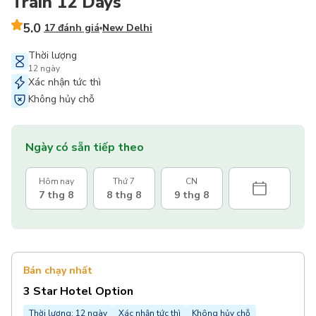
Train 12 Days
5.0
17 đánh giá
New Delhi
Thời lượng
12 ngày
Xác nhận tức thì
Không hủy chỗ
Ngày có sẵn tiếp theo
Hôm nay
Thứ 7
CN
7 thg 8
8 thg 8
9 thg 8
Bán chạy nhất
3 Star Hotel Option
Thời lượng: 12 ngày
Xác nhận tức thì
Không hủy chỗ