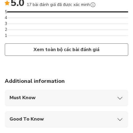
5.0
17 bài đánh giá đã được xác minh
5
4
3
2
1
Xem toàn bộ các bài đánh giá
Additional information
Must Know
Mobile or paper ticket accepted
Good To Know
Public transportation options are available nearby