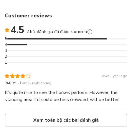
Customer reviews
4.5
2 bài đánh giá đã được xác minh
5
4
3
2
1
over 1 year ago
.
PARRY
Family (with teens)
It’s quite nice to see the horses perform. However, the
standing area if it could be less crowded, will be better.
Xem toàn bộ các bài đánh giá