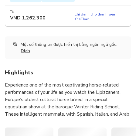
Từ
Chỉ dành cho thành viên
VND
1.262.300
KrisFlyer
Một số thông tin được hiển thị bằng ngôn ngữ gốc.
Dịch
Highlights
Experience one of the most captivating horse-related
performances of your life as you watch the Lipizzaners,
Europe’s oldest cultural horse breed, in a special
equestrian show at the baroque Winter Riding School.
These intelligent mammals, with Spanish, Italian, and Arab
bloodlines, showcase their wisdom and energy in a unique
performance that reflects years of training. The Winter