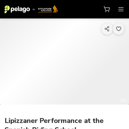
1/5
Lipizzaner Performance at the