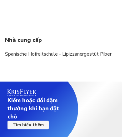
Nhà cung cấp
Spanische Hofreitschule - Lipizzanergestüt Piber
Kiếm hoặc đổi dặm
thưởng khi bạn đặt
chỗ
Tìm hiểu thêm