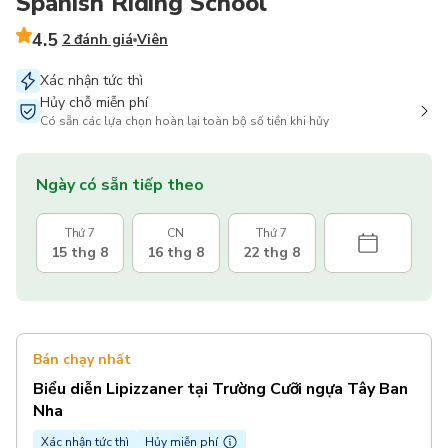
Spanish Riding School
4.5
2 đánh giá
Viên
Xác nhận tức thì
Hủy chỗ miễn phí
Có sẵn các lựa chọn hoàn lại toàn bộ số tiền khi hủy
Ngày có sẵn tiếp theo
Thứ 7
CN
Thứ 7
15 thg 8
16 thg 8
22 thg 8
Bán chạy nhất
Biểu diễn Lipizzaner tại Trường Cưỡi ngựa Tây Ban
Nha
Xác nhận tức thì
Hủy miễn phí