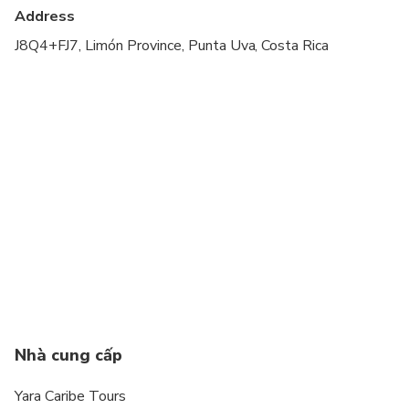
Address
J8Q4+FJ7, Limón Province, Punta Uva, Costa Rica
Nhà cung cấp
Yara Caribe Tours