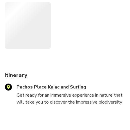
As an entrepreneurial woman, I bring a personal touch and
dedication to offer an authentic and personalized
experience. I am excited to share my passion for nature and
my commitment to providing an exceptional adventure.
Itinerary
Pachos Place Kajac and Surfing
Get ready for an immersive experience in nature that
will take you to discover the impressive biodiversity
of the jungle. We will begin our adventure by walking
along trails where, with a little luck and the guidance
of our experts, you will be able to observe
fascinating animals such as sloths, monkeys and