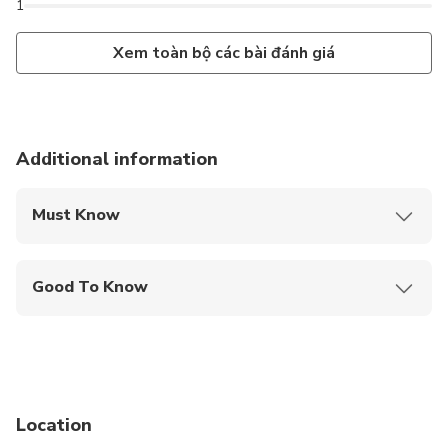
1
Xem toàn bộ các bài đánh giá
Additional information
Must Know
Mobile or paper ticket accepted
Good To Know
Travelers should have at least a moderate level of
physical fitness
Not recommended for people with overweight or
obesity problems.
Location