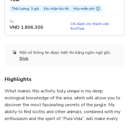
Thời lượng: 3 giờ
Xác nhận tức thì
Hủy miễn phí
Từ
Chỉ dành cho thành viên
VND
1.806.300
KrisFlyer
Một số thông tin được hiển thị bằng ngôn ngữ gốc.
Dịch
Highlights
What makes this activity truly unique is my deep
ecological knowledge of the area, which will allow you to
discover the most fascinating secrets of the jungle. My
ability to find sloths and other animals, combined with my
enthusiasm and the spirit of “Pura Vida”, will make every
moment of your day in the jungle memorable and enriching.