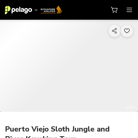
1/10
Puerto Viejo Sloth Jungle and