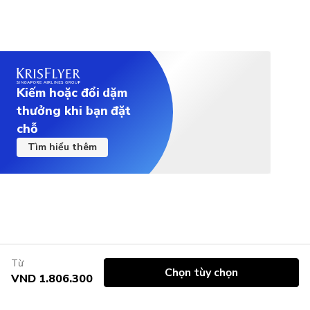
Kiếm hoặc đổi dặm
thưởng khi bạn đặt
chỗ
Tìm hiểu thêm
Từ
Chọn tùy chọn
VND 1.806.300