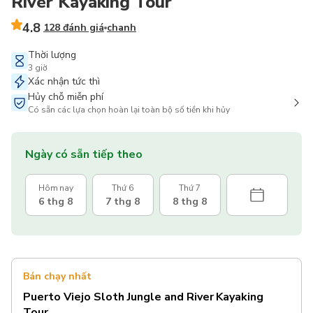
River Kayaking Tour
4.8
128 đánh giá
chanh
Thời lượng
3 giờ
Xác nhận tức thì
Hủy chỗ miễn phí
Có sẵn các lựa chọn hoàn lại toàn bộ số tiền khi hủy
Ngày có sẵn tiếp theo
Hôm nay
Thứ 6
Thứ 7
6 thg 8
7 thg 8
8 thg 8
Bán chạy nhất
Puerto Viejo Sloth Jungle and River Kayaking
Tour