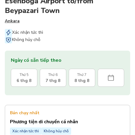
Esenboga Airport to/from
Beypazari Town
Ankara
Xác nhận tức thì
Không hủy chỗ
Ngày có sẵn tiếp theo
Thứ 5
Thứ 6
Thứ 7
6 thg 8
7 thg 8
8 thg 8
Bán chạy nhất
Phương tiện di chuyển cá nhân
Xác nhận tức thì
Không hủy chỗ