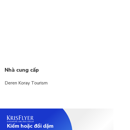
Suitable for all physical fitness levels
Wheelchair accessible
Nhà cung cấp
Deren Koray Tourism
Kiếm hoặc đổi dặm