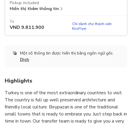
Pickup included
Hiển thị thêm thông tin
Từ
Chỉ dành cho thành viên
VND
9.811.900
KrisFlyer
Một số thông tin được hiển thị bằng ngôn ngữ gốc.
Dịch
Highlights
Turkey is one of the most extraordinary countries to visit.
The country is full up well preserved architecture and
friendly local culture. Beypazarı is one of the traditional
small towns that is ready to embrace you. Just step back in
time in town. Our transfer team is ready to give you a very
good start by providing the top quality transfer services