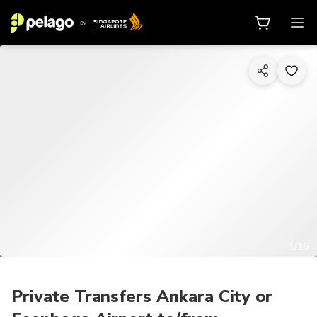
1/16
Private Transfers Ankara City or