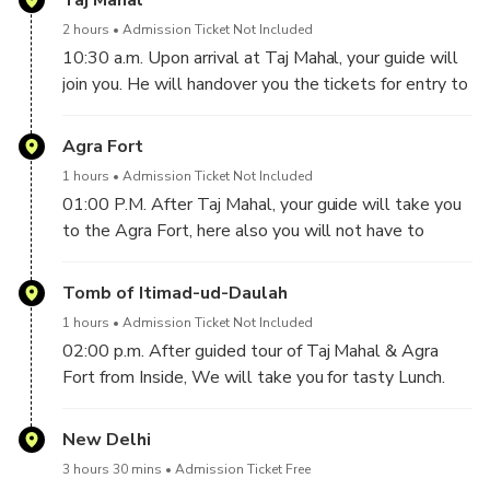
Taj Mahal
journey from Delhi to Agra is approx. 3 Hours 30
2 hours
Admission Ticket Not Included
Minutes via Yamuna Expressway. It is one of the
10:30 a.m. Upon arrival at Taj Mahal, your guide will
finest roads in India. On the way, if you would like to
join you. He will handover you the tickets for entry to
take Toilet or Snacks break, you may tell to your
Beautiful Taj Mahal, So you will not have to stand in
driver, he will be happy to do that.
queues to buy tickets. He will take you Inside of Taj
Agra Fort
Mahal and give you a tour of Taj Mahal. If you would
1 hours
Admission Ticket Not Included
like your guide to take your pictures at Taj Mahal,
01:00 P.M. After Taj Mahal, your guide will take you
then he will be happy to do that for you. Taj Mahal
to the Agra Fort, here also you will not have to
was built in the 17th century by Emperor Shah Jahan
stand in queues to buy tickets, your guide will
for his beloved wife Mumtaz.
handover you the tickets to enter Agra Fort. It was
Tomb of Itimad-ud-Daulah
built in 1565 A.D by the Mughal Emperor Akbar.
1 hours
Admission Ticket Not Included
Here you will have the guided tour of approx 1 hour.
02:00 p.m. After guided tour of Taj Mahal & Agra
Fort from Inside, We will take you for tasty Lunch.
--------------------------------------------------------------
New Delhi
3 hours 30 mins
Admission Ticket Free
03:00 p.m. After Lunch, your guide will take you to