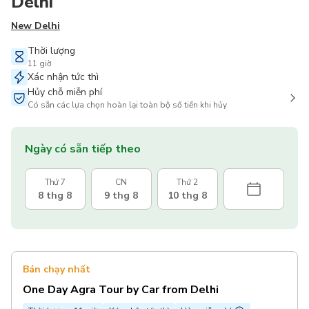
Delhi
New Delhi
Thời lượng
11 giờ
Xác nhận tức thì
Hủy chỗ miễn phí
Có sẵn các lựa chọn hoàn lại toàn bộ số tiền khi hủy
Ngày có sẵn tiếp theo
Thứ 7
CN
Thứ 2
8 thg 8
9 thg 8
10 thg 8
Bán chạy nhất
One Day Agra Tour by Car from Delhi