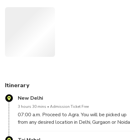
your day with views of the sunset over the iconic Taj Mahal
from the garden.
Itinerary
New Delhi
3 hours 30 mins
Admission Ticket Free
07:00 a.m. Proceed to Agra. You will be picked up
from any desired location in Delhi, Gurgaon or Noida
by your English speaking Driver, then proceed to
Agra in a climate controlled private car. Duration of