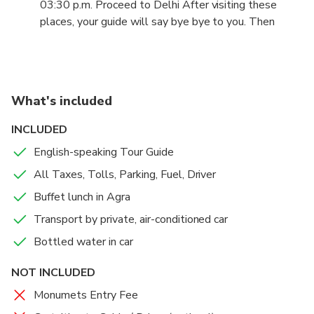
03:30 p.m. Proceed to Delhi After visiting these
the Baby Taj (Tomb of I'timād-ud-Daulah), here you
places, your guide will say bye bye to you. Then
will have a guided tour of approx. 30 min.
proceed back to Delhi in your climate controlled
private car.
07:00 p.m. Arrive at Delhi. Upon arrival at Delhi, you
What's included
will be dropped off to any desired location in Delhi,
Gurgaon.
INCLUDED
English-speaking Tour Guide
All Taxes, Tolls, Parking, Fuel, Driver
Buffet lunch in Agra
Transport by private, air-conditioned car
Bottled water in car
NOT INCLUDED
Monumets Entry Fee