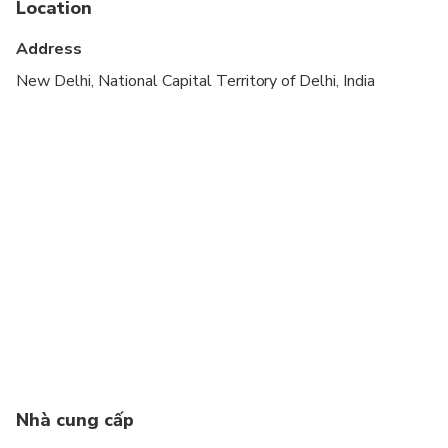
Location
Suitable for all physical fitness levels
Address
Confirmation will be received at time of booking
New Delhi, National Capital Territory of Delhi, India
This is a private tour/activity. Only your group will
participate
Wheelchair accessible
Taj Mahal Closed on every Friday
Nhà cung cấp