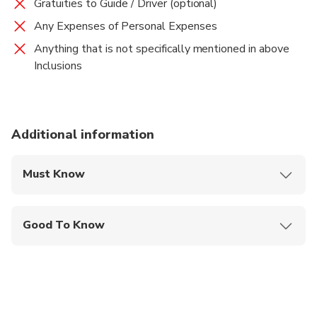
Gratuities to Guide / Driver (optional)
Any Expenses of Personal Expenses
Anything that is not specifically mentioned in above
Inclusions
Additional information
Must Know
Mobile or paper ticket accepted
Good To Know
Wheelchair accessible
Public transportation options are available nearby
Not recommended for travelers with poor
cardiovascular health