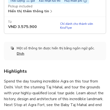
Thời lượng: 11 giờ
Xác nhận tức thì
Hủy miễn phí
Pickup included
Hiển thị thêm thông tin
Từ
Chỉ dành cho thành viên
VND
3.575.900
KrisFlyer
Một số thông tin được hiển thị bằng ngôn ngữ gốc.
Dịch
Highlights
Spend the day touring incredible Agra on this tour from
Delhi. Visit the stunning Taj Mahal, and tour the grounds
with your highly-qualified local tour guide. Learn about the
history, design and architecture of this incredible landmark.
Next Stop at Agra Fort, see the Baby Taj Mahal and end