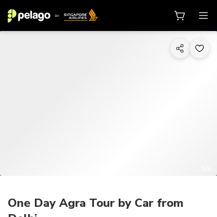
1/6
One Day Agra Tour by Car from