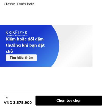
Classic Tours India
Kiếm hoặc đổi dặm
thưởng khi bạn đặt
chỗ
Tìm hiểu thêm
Từ
Chọn tùy chọn
VND 3.575.900