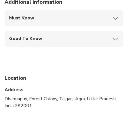
Additional information
Must Know
Mobile or paper ticket accepted
Good To Know
Wheelchair accessible
Infants and small children can ride in a pram or
stroller
Public transportation options are available nearby
Location
Infants are required to sit on an adult’s lap
Address
Transportation options are wheelchair accessible
Dharmapuri, Forest Colony, Tajganj, Agra, Uttar Pradesh,
India 282001
All areas and surfaces are wheelchair accessible
Not recommended for travelers with spinal injuries