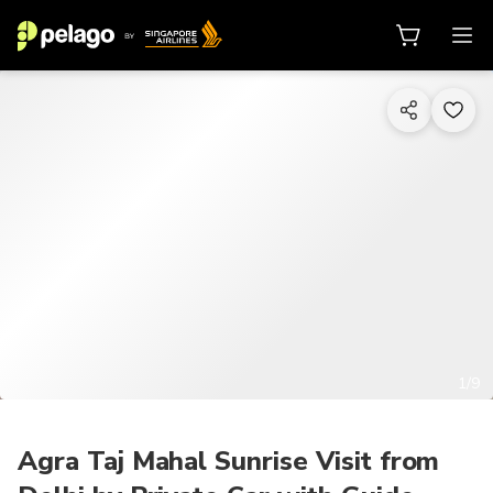
1/9
Agra Taj Mahal Sunrise Visit from