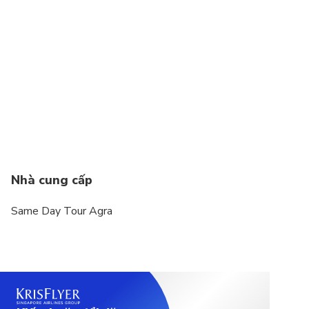
Not recommended for pregnant travelers
Not recommended for travelers with poor
cardiovascular health
Suitable for all physical fitness levels
Nhà cung cấp
Same Day Tour Agra