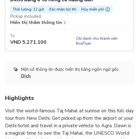
Thời lượng: 12 giờ
Xác nhận tức thì
Hủy miễn phí
Pickup included
Hiển thị thêm thông tin
Từ
Chỉ dành cho thành viên
VND
5.271.100
KrisFlyer
Một số thông tin được hiển thị bằng ngôn ngữ gốc.
Dịch
Highlights
Visit the world-famous Taj Mahal at sunrise on this full-day
tour from New Delhi. Get picked up from the airport or your
Delhi hotel and travel in a private vehicle to Agra. Dawn is
a magical time to see the Taj Mahal, the UNESCO World