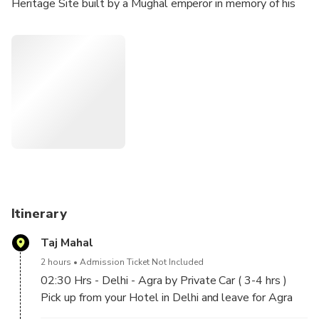
Heritage Site built by a Mughal emperor in memory of his
beloved wife. Afterwards, your guide will take you to the
imposing red sandstone Agra Fort and to enjoy some
shopping, before returning Delhi. Breakfast, transport, and
entrance fees are included.
Itinerary
Taj Mahal
2 hours
Admission Ticket Not Included
02:30 Hrs - Delhi - Agra by Private Car ( 3-4 hrs )
Pick up from your Hotel in Delhi and leave for Agra
by private car.