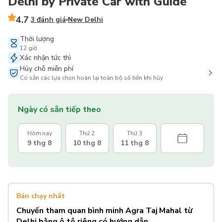
Delhi by Private Car with Guide
4.7
3 đánh giá
New Delhi
Thời lượng
12 giờ
Xác nhận tức thì
Hủy chỗ miễn phí
Có sẵn các lựa chọn hoàn lại toàn bộ số tiền khi hủy
Ngày có sẵn tiếp theo
Hôm nay
Thứ 2
Thứ 3
9 thg 8
10 thg 8
11 thg 8
Bán chạy nhất
Chuyến tham quan bình minh Agra Taj Mahal từ
Delhi bằng ô tô riêng có hướng dẫn