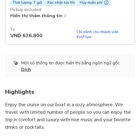
Thời lượng: 7 giờ
Xác nhận tức thì
Hủy miễn phí
Pickup included
Hiển thị thêm thông tin
Từ
Chỉ dành cho thành viên
VND
636.800
KrisFlyer
Một số thông tin được hiển thị bằng ngôn ngữ gốc.
Dịch
Highlights
Enjoy the cruise on our boat in a cozy atmosphere. We
travel with limited number of people so you can enjoy the
trip in comfort and luxury with nice music and your favorite
drinks or cocktails.