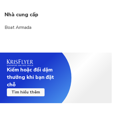
Nhà cung cấp
Boat Armada
Kiếm hoặc đổi dặm
thưởng khi bạn đặt
chỗ
Tìm hiểu thêm