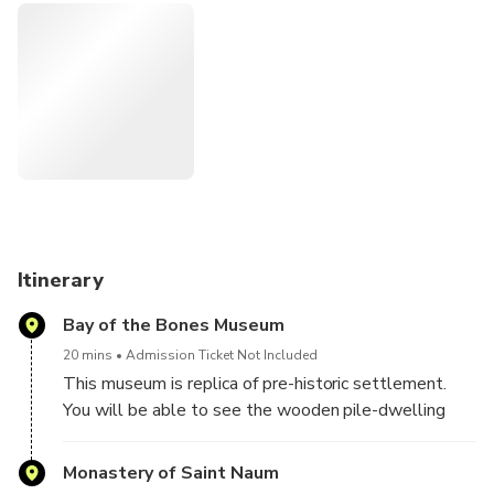
Itinerary
Bay of the Bones Museum
20 mins
Admission Ticket Not Included
This museum is replica of pre-historic settlement.
You will be able to see the wooden pile-dwelling
settlement and get familiar with the life at the lake
from the period of about 3000 years ago.
Monastery of Saint Naum
Remark: the museum is closed on Monday, so on