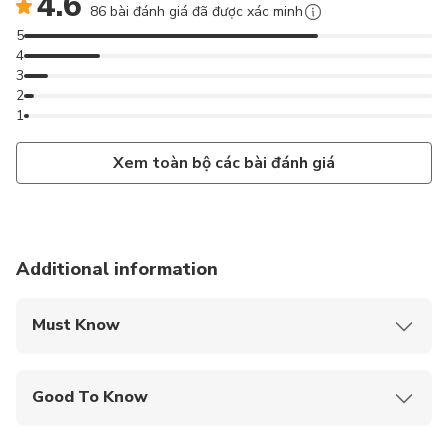
4.6
86 bài đánh giá đã được xác minh
5
4
3
2
1
Xem toàn bộ các bài đánh giá
Additional information
Must Know
Mobile or paper ticket accepted
Good To Know
Wheelchair accessible