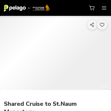
1/19
Shared Cruise to St.Naum