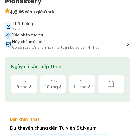
Monastery
4.6
86 đánh giá
Ohrid
Thời lượng
7 giờ
Xác nhận tức thì
Hủy chỗ miễn phí
Có sẵn các lựa chọn hoàn lại toàn bộ số tiền khi hủy
Ngày có sẵn tiếp theo
CN
Thứ 2
Thứ 3
9 thg 8
10 thg 8
11 thg 8
Bán chạy nhất
Du thuyền chung đến Tu viện St.Naum