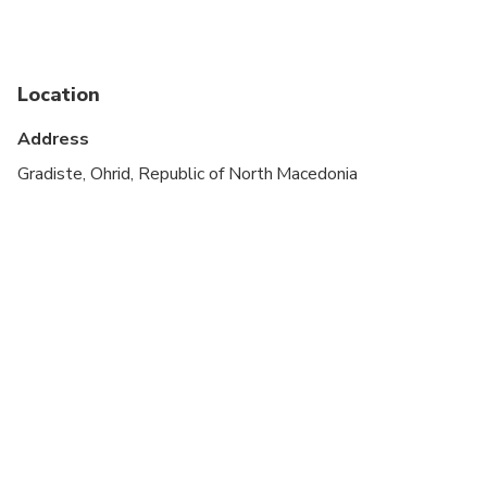
Infants and small children can ride in a pram or
stroller
Service animals allowed
Location
Public transportation options are available nearby
Address
Transportation options are wheelchair accessible
Gradiste, Ohrid, Republic of North Macedonia
Suitable for all physical fitness levels