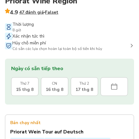
Priorat Wine Region
4.9
47 đánh giá
Falset
Thời lượng
8 giờ
Xác nhận tức thì
Hủy chỗ miễn phí
Có sẵn các lựa chọn hoàn lại toàn bộ số tiền khi hủy
Ngày có sẵn tiếp theo
Thứ 7
CN
Thứ 2
15 thg 8
16 thg 8
17 thg 8
Bán chạy nhất
Priorat Wein Tour auf Deutsch