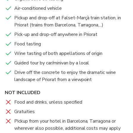
is full of hidden spots of beauty that change
Air-conditioned vehicle
throughout the seasons. With this private tour, you
Pickup and drop-off at Falset-Marçà train station, in
will enjoy the landscapes of the region and taste the
Priorat (trains from Barcelona, Tarragona,...)
Priorat wine region. Don't forget about the high
quality organic olive oil, a unique tasting that will
Pick-up and drop-off anywhere in Priorat
surprise your nose and palate.
Food tasting
Wine tasting of both appellations of origin
Guided tour by car/minivan by a local
Drive off the concrete to enjoy the dramatic wine
landscape of Priorat from a viewpoint
NOT INCLUDED
Food and drinks, unless specified
Gratuities
Pickup from your hotel in Barcelona, Tarragona or
wherever also possible, additional costs may apply