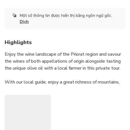
Một số thông tin được hiển thị bằng ngôn ngữ gốc.
Dịch
Highlights
Enjoy the wine landscape of the Priorat region and savour
the wines of both appellations of origin alongside tasting
the unique olive oil with a local farmer in this private tour.
With our local guide, enjoy a great richness of mountains,
landscape, cultural elements, history, wines and olive oil in
such a small area just 100km south from Barcelona!
Accessible by train or private pick-up. Forget about driving,
be more sustainable taking the train and enjoy a private
tour guided by a local. This tour can be customised
depending on the wineries that you would like to visit or