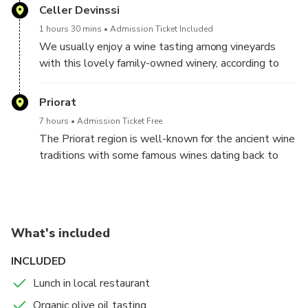
Celler Devinssi
products. After lunch you will complete your wine
experience tasting wines of the qualified appellation
1 hours 30 mins
Admission Ticket Included
of origin Priorat in a historical winery.
We usually enjoy a wine tasting among vineyards
with this lovely family-owned winery, according to
your preferences and availability
Priorat
7 hours
Admission Ticket Free
The Priorat region is well-known for the ancient wine
traditions with some famous wines dating back to
the 12th Century. In the Priorat region there are two
appellations of origin (DO), the qualified DOQ Priorat,
which is formed by the Historic Priorat territory, and
the DO Montsant, a newer DO.
What's included
Just 62 miles (100 km) south of Barcelona, the
INCLUDED
Priorat area has a diverse, yet widely unknown wine
Lunch in local restaurant
landscape allowing you to explore the vineyards, full
of colors and intensive aromas. Explore the area that
Organic olive oil tasting