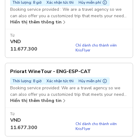
Thời lượng: 8 giờ
Xác nhận tức thì
Hủy miễn phí
Booking service provided : We are a travel agency so we
can also offer you a customized trip that meets your needs,
Hiển thị thêm thông tin
interests, duration and budget. Duration: 1 day Visit and
tasting to wineries : It includes visits and tasting to
wineries, to an olive oil mill, and lunch. Sightseeing in
Từ
VND
Priorat Pickup included: Check with us pickup points with no
Chỉ dành cho thành viên
additional costs! Pickup included
11.677.300
KrisFlyer
Priorat WineTour - ENG-ESP-CAT
Thời lượng: 8 giờ
Xác nhận tức thì
Hủy miễn phí
Booking service provided: We are a travel agency so we
can also offer you a customized trip that meets your needs,
Hiển thị thêm thông tin
interests, duration, and budget. Guided Duration: 1 day Visit
and tasting to wineries : It includes visits and tasting to
wineries, to an olive oil mill, and lunch. Sightseeing in
Từ
VND
Priorat Pickup included: Check with us pickup points with no
Chỉ dành cho thành viên
additional costs! Pickup included
11.677.300
KrisFlyer