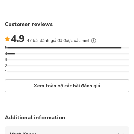
Customer reviews
4.9
47 bài đánh giá đã được xác minh
5
4
3
2
1
Xem toàn bộ các bài đánh giá
Additional information