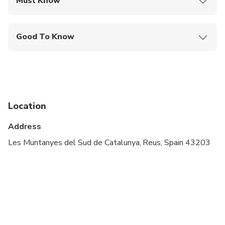
Must Know
Mobile or paper ticket accepted
Good To Know
Infants and small children can ride in a pram or
stroller
Service animals allowed
Public transportation options are available nearby
Location
Specialized infant seats are available
Address
Suitable for all physical fitness levels
Les Muntanyes del Sud de Catalunya, Reus, Spain 43203
Minimum age is 18 years
Will be operated by a multi-lingual guide
Please advise any specific dietary requirements at
time of booking