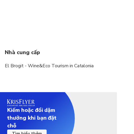
Vegetarian option is available, please advise at
time of booking if required
We need to contact with the traveler, either by
email, Whatsapp or Telegram, to know pickup/drop
off points, preferences regarding wineries,...
Nhà cung cấp
El Brogit - Wine&Eco Tourism in Catalonia
Kiếm hoặc đổi dặm
thưởng khi bạn đặt
chỗ
Tìm hiểu thêm