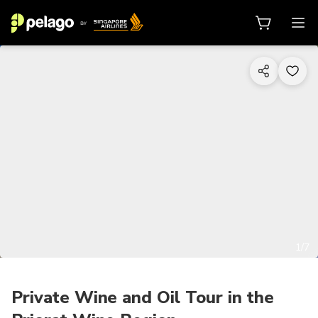
1/7
Private Wine and Oil Tour in the