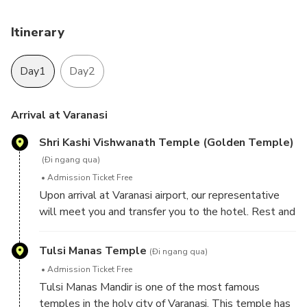
Itinerary
Day1
Day2
Arrival at Varanasi
Shri Kashi Vishwanath Temple (Golden Temple)
(Đi ngang qua)
Admission Ticket Free
Upon arrival at Varanasi airport, our representative
will meet you and transfer you to the hotel. Rest and
relax at the hotel, later proceed for sightseeing tour
of Varanasi - a sacred town of Hindu Pilgrimage
Tulsi Manas Temple
(Đi ngang qua)
because there are several ghats that Hindus revere
Admission Ticket Free
as divine blessings of almighty. Visit Shri Kashi
Tulsi Manas Mandir is one of the most famous
Vishwanath Temple (Golden Temple) - one of the
temples in the holy city of Varanasi. This temple has