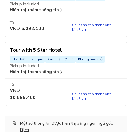
Pickup included
Hiển thị thêm thông tin
Từ
Chỉ dành cho thành viên
VND
6.092.100
KrisFlyer
Tour with 5 Star Hotel
Thời lượng: 2 ngày
Xác nhận tức thì
Không hủy chỗ
Pickup included
Hiển thị thêm thông tin
Từ
VND
Chỉ dành cho thành viên
10.595.400
KrisFlyer
Một số thông tin được hiển thị bằng ngôn ngữ gốc.
Dịch