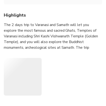
Highlights
The 2 days trip to Varanasi and Sarnath will let you
explore the most famous and sacred Ghats, Temples of
Varanasi including Shri Kashi Vishwanath Temple (Golden
Temple), and you will also explore the Buddhist
monuments, archeological sites at Sarnath. The trip
includes 1 night accommodation, sightseeing, local English
speaking guide, all transfers, and 1 breakfast at the hotel.