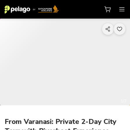
1/7
From Varanasi: Private 2-Day City