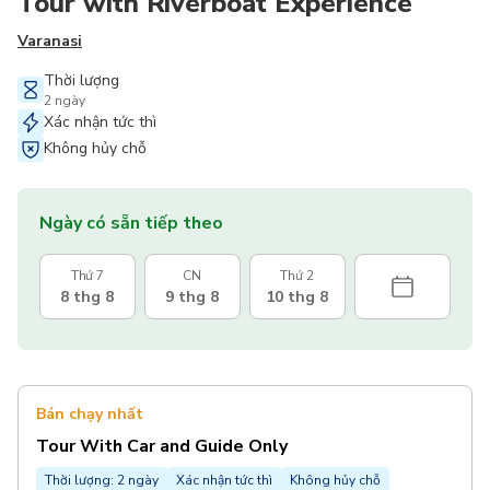
Tour with Riverboat Experience
Varanasi
Thời lượng
2 ngày
Xác nhận tức thì
Không hủy chỗ
Ngày có sẵn tiếp theo
Thứ 7
CN
Thứ 2
8 thg 8
9 thg 8
10 thg 8
Bán chạy nhất
Tour With Car and Guide Only
Thời lượng: 2 ngày
Xác nhận tức thì
Không hủy chỗ