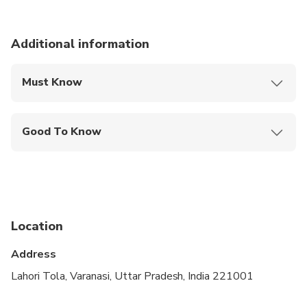
Duration: 4 hours
Additional information
Must Know
Mobile or paper ticket accepted
Good To Know
Suitable for all physical fitness levels
Location
Address
Lahori Tola, Varanasi, Uttar Pradesh, India 221001