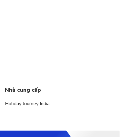
Nhà cung cấp
Holiday Journey India