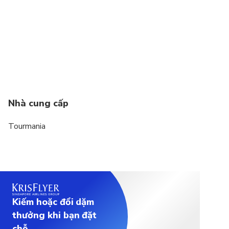
Nhà cung cấp
Tourmania
Kiếm hoặc đổi dặm
thưởng khi bạn đặt
chỗ