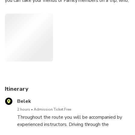
you can take your friends or Family members on a trip, who,
sitting with the driver, will get no less pleasure.
Itinerary
Belek
2 hours
Admission Ticket Free
Throughout the route you will be accompanied by
experienced instructors. Driving through the
impassable forests, plains with wonderful