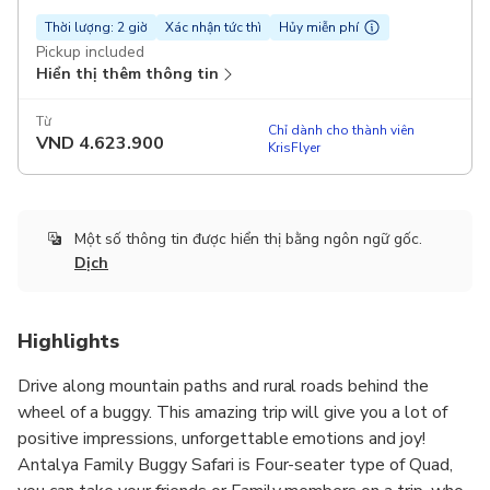
Thời lượng: 2 giờ
Xác nhận tức thì
Hủy miễn phí
Pickup included
Hiển thị thêm thông tin
Từ
Chỉ dành cho thành viên
VND
4.623.900
KrisFlyer
Một số thông tin được hiển thị bằng ngôn ngữ gốc.
Dịch
Highlights
Drive along mountain paths and rural roads behind the
wheel of a buggy. This amazing trip will give you a lot of
positive impressions, unforgettable emotions and joy!
Antalya Family Buggy Safari is Four-seater type of Quad,