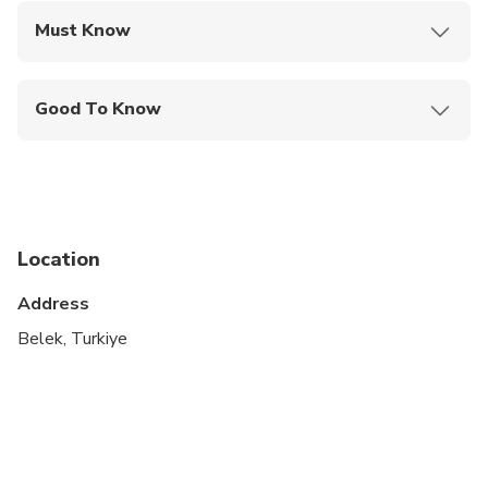
of an experienced instructor.
Must Know
Mobile or paper ticket accepted
Good To Know
Specialized infant seats are available
Not recommended for travelers with spinal injuries
Not recommended for travelers with poor
cardiovascular health
Location
Not recommended for pregnant travelers
Address
Travelers should have at least a moderate level of
Belek, Turkiye
physical fitness