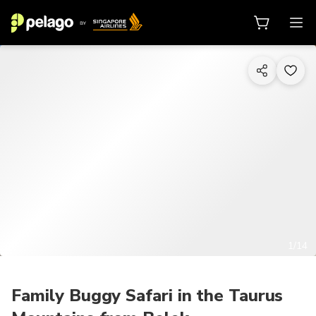
1/14
Family Buggy Safari in the Taurus