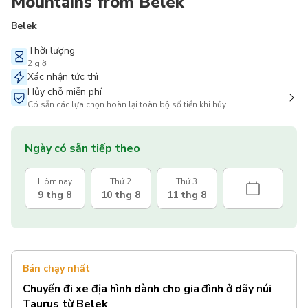
Mountains from Belek
Belek
Thời lượng
2 giờ
Xác nhận tức thì
Hủy chỗ miễn phí
Có sẵn các lựa chọn hoàn lại toàn bộ số tiền khi hủy
Ngày có sẵn tiếp theo
Hôm nay
Thứ 2
Thứ 3
9 thg 8
10 thg 8
11 thg 8
Bán chạy nhất
Chuyến đi xe địa hình dành cho gia đình ở dãy núi
Taurus từ Belek