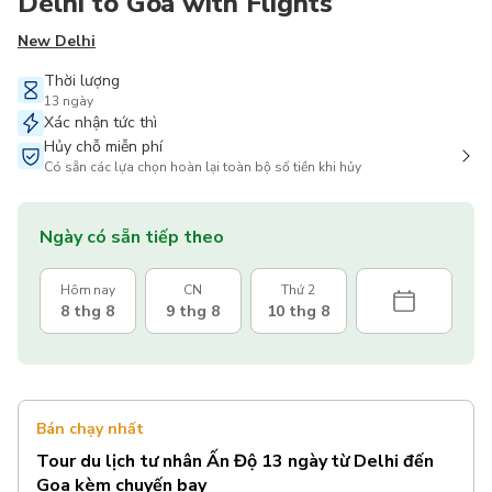
Delhi to Goa with Flights
New Delhi
Thời lượng
13 ngày
Xác nhận tức thì
Hủy chỗ miễn phí
Có sẵn các lựa chọn hoàn lại toàn bộ số tiền khi hủy
Ngày có sẵn tiếp theo
Hôm nay
CN
Thứ 2
8 thg 8
9 thg 8
10 thg 8
Bán chạy nhất
Tour du lịch tư nhân Ấn Độ 13 ngày từ Delhi đến
Goa kèm chuyến bay