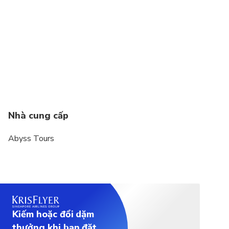
All domestic internal flights with limit of 15kg
Check-in baggage & for 07 kg hand baggage in
cabin.
If any extra luggage for any domestic flight(s) can
be arranged on additional cost as per the airline
guidelines.
The weather, local politics, transport or a
Nhà cung cấp
multitude of other factors that are beyond our
control can result in a change of itinerary.
Abyss Tours
It is, however, very unlikely that the itinerary would
be substantially altered; if alterations are
necessary we will update you 60 days before of
your arrival.
4 adults will share 02 rooms mandatory
Kiếm hoặc đổi dặm
thưởng khi bạn đặt