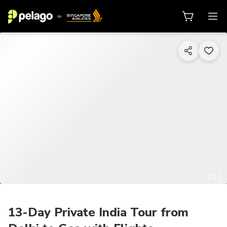
1/12
13-Day Private India Tour from