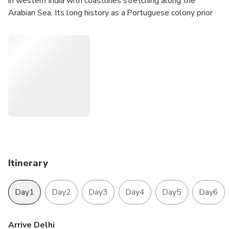
in western India with coastlines stretching along the
Arabian Sea. Its long history as a Portuguese colony prior
to 1961 is evident in its preserved 17th-century churches
and the area’s tropical spice plantations. Goa is also known
for its beaches. Tour is designed for those travelers who
arrived in Delhi and departure flight to back home from
Mumbai. This tour is offering with best 4-star luxury hotels
to make your stay comfortable. The domestic sector flight
which is from Jaipur to Mumbai and Return flight from
Mumbai-Goa-Mumbai is also making comfortable your
journeys to cover up this famous tour of India.
Itinerary
Day1
Day2
Day3
Day4
Day5
Day6
Arrive Delhi