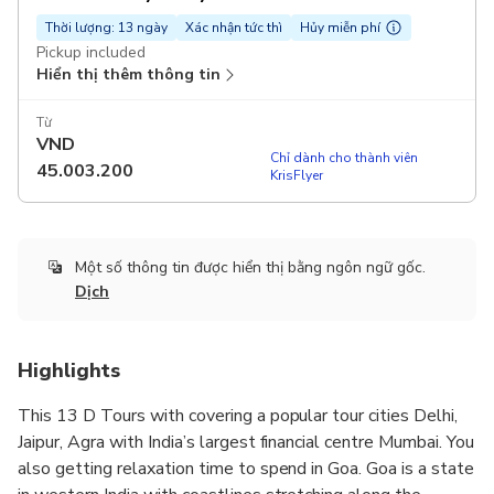
Thời lượng: 13 ngày
Xác nhận tức thì
Hủy miễn phí
Pickup included
Hiển thị thêm thông tin
Từ
VND
Chỉ dành cho thành viên
45.003.200
KrisFlyer
Một số thông tin được hiển thị bằng ngôn ngữ gốc.
Dịch
Highlights
This 13 D Tours with covering a popular tour cities Delhi,
Jaipur, Agra with India’s largest financial centre Mumbai. You
also getting relaxation time to spend in Goa. Goa is a state