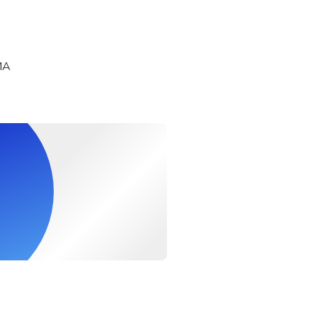
ge Wagyu beef grilled nigiri sushi
MA
b miso in shell
 tempura
mushi
e Wagyu beef steak or Kuroge Wagyu beef sukiyaki or Okinawa r
 (sashimi or steamed or grilled)
n
 cream
All-You-Can-Drink
he Premium Ise Shrimp Set
nk option