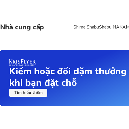
Premium Ise Shrimp Set
3 kinds of bowl dishes
Black truffle large Kuro
Nhà cung cấp
Shima ShabuShabu NAKA
Seasonal fresh sashimi
Charcoal-grilled hair cra
Fried oysters and corn
Ground chicken chawan
Charcoal-grilled Kurog
shabu
Kiếm hoặc đổi dặm thưởng
Okinawa live Ise shrimp
Rice porridge or wonto
khi bạn đặt chỗ
Wagashi or sherbet ice
Tìm hiểu thêm
Premium Ise Shrimp Set + 
Includes all items in t
Plus, an all-you-can-dri