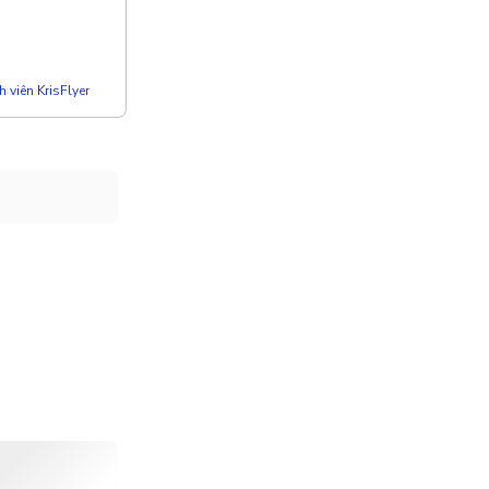
 viên KrisFlyer
 Koro Charcoal