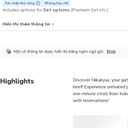
Xác nhận thủ công
Không hủy chỗ
Includes options for
Set options
(Premium Set etc.)
Hiển thị thêm thông tin
Một số thông tin được hiển thị bằng ngôn ngữ gốc.
Dịch
Highlights
Discover Nikukyuu, your ga
beef! Experience unrivaled p
one-minute stroll from Koku
with reservations!
Devour the scrumptious
Grilled at the Naha Kum