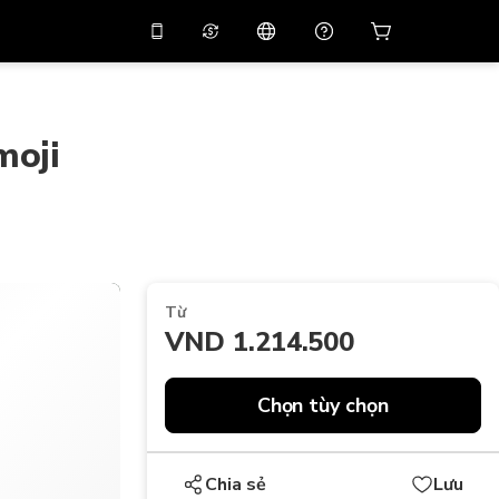
 giảm giá
10%
trên
Trợ lý ảo
g dụng bằng mã
huyến mãi
APP10
moji
THB
Bạt Thái Lan
简体中文
Quét để tải xuống
Trung tâm trợ giúp
PHP
Peso Philippine
Chia sẻ phản hồi của bạn
USD
Đô La Mỹ
NZD
Đô La New Zealand
Từ
VND
Đồng Việt Nam
VND 1.214.500
KRW
Đồng Won Hàn Quốc
AED
Emirati Dirham
Chọn tùy chọn
CNY
Chinese Yuan
Chia sẻ
Lưu
CAD
Canadian Dollar