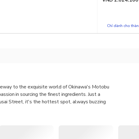
VND
2.024.100
Chỉ dành cho thành
teway to the exquisite world of Okinawa's Motobu
assion in sourcing the finest ingredients. Just a
sai Street, it's the hottest spot, always buzzing
 Kuroge Wagyu Beef Grilled Nigiri Sushi and Red Hair Crab Miso
oji store