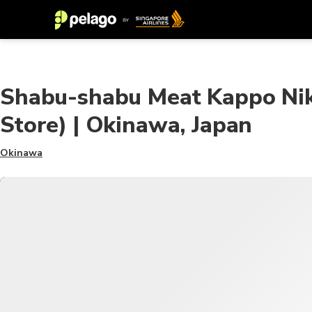
Shabu-shabu Meat Kappo Nik
Store) | Okinawa, Japan
Okinawa