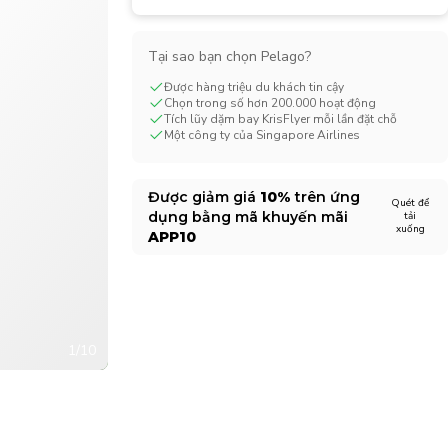
CHF
Swiss Franc
Tại sao bạn chọn Pelago?
Được hàng triệu du khách tin cậy
Chọn trong số hơn 200.000 hoạt động
Tích lũy dặm bay KrisFlyer mỗi lần đặt chỗ
Một công ty của Singapore Airlines
Được giảm giá
10%
trên ứng
Quét để
dụng bằng mã khuyến mãi
tải
xuống
APP10
1/10