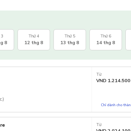
 3
Thứ 4
Thứ 5
Thứ 6
hg 8
12 thg 8
13 thg 8
14 thg 8
Từ
VND
1.214.500
.)
Chỉ dành cho thành
ore
Từ