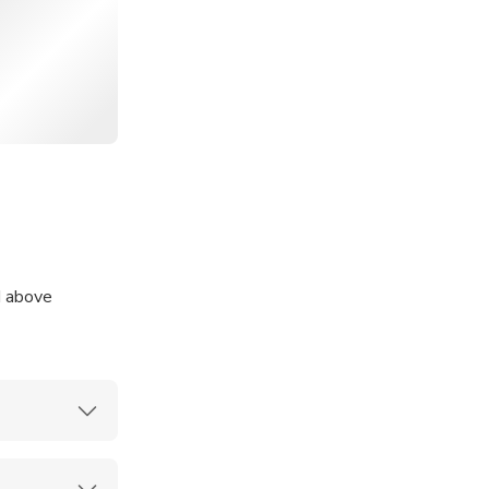
eef sukiyaki at
gu pork and
d above
. To assist
oup