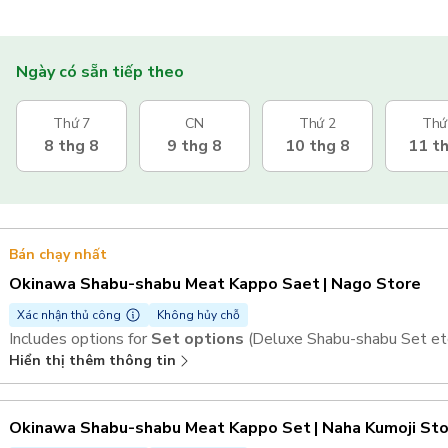
Ngày có sẵn tiếp theo
Thứ 7
CN
Thứ 2
Thứ
8 thg 8
9 thg 8
10 thg 8
11 t
Bán chạy nhất
Okinawa Shabu-shabu Meat Kappo Saet | Nago Store
Xác nhận thủ công
Không hủy chỗ
Includes options for
Set options
(Deluxe Shabu-shabu Set etc
Hiển thị thêm thông tin
Okinawa Shabu-shabu Meat Kappo Set | Naha Kumoji St