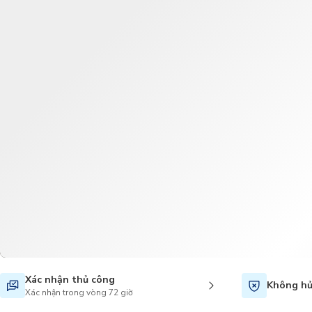
Xác nhận thủ công
Không hủ
Xác nhận trong vòng 72 giờ