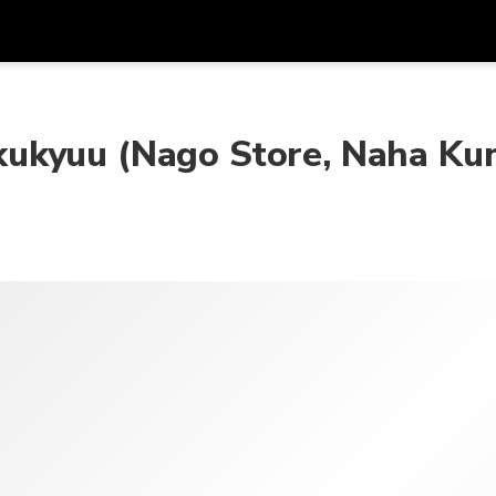
Được
Đơn vị tiền
Ngôn ngữ
ứn
k
ukyuu (Nago Store, Naha Ku
SGD
Đô La Singapore
한국어
AUD
Đô La Úc
日本語
EUR
Euro
English
GBP
Pound Sterling
Bahasa Indonesia
INR
Rupee Ấn Độ
Tiếng Việt
IDR
Rupiah Indonesia
ไทย
JPY
Yên Nhật
HKD
Đô La Hong Kong
MYR
Ringgit Mã Lai