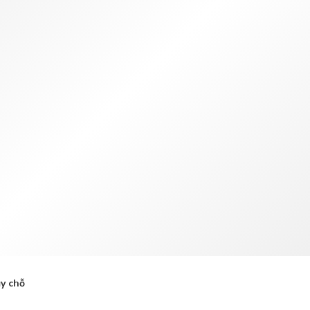
TWD
Tân Đài Tệ
y chỗ