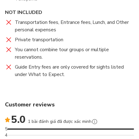
NOT INCLUDED
Transportation fees, Entrance fees, Lunch, and Other
personal expenses
Private transportation
You cannot combine tour groups or multiple
reservations.
Guide Entry fees are only covered for sights listed
under What to Expect.
Customer reviews
5.0
1 bài đánh giá đã được xác minh
5
4