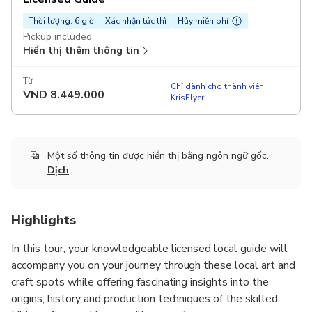
Thời lượng: 6 giờ
Xác nhận tức thì
Hủy miễn phí
Pickup included
Hiển thị thêm thông tin
Từ
Chỉ dành cho thành viên
VND
8.449.000
KrisFlyer
Một số thông tin được hiển thị bằng ngôn ngữ gốc.
Dịch
Highlights
In this tour, your knowledgeable licensed local guide will
accompany you on your journey through these local art and
craft spots while offering fascinating insights into the
origins, history and production techniques of the skilled