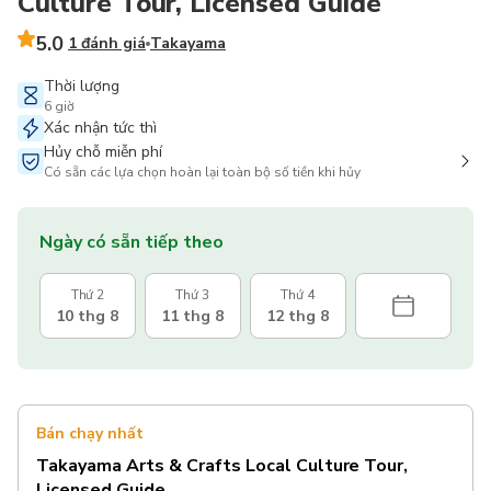
Culture Tour, Licensed Guide
5.0
1 đánh giá
Takayama
Thời lượng
6 giờ
Xác nhận tức thì
Hủy chỗ miễn phí
Có sẵn các lựa chọn hoàn lại toàn bộ số tiền khi hủy
Ngày có sẵn tiếp theo
Thứ 2
Thứ 3
Thứ 4
10 thg 8
11 thg 8
12 thg 8
Bán chạy nhất
Takayama Arts & Crafts Local Culture Tour,
Licensed Guide