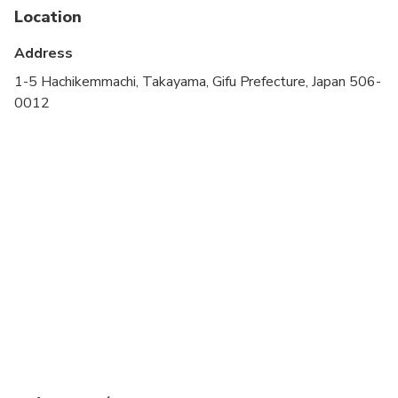
stroller
Location
All areas and surfaces are wheelchair accessible
Address
Transportation options are wheelchair accessible
1-5 Hachikemmachi, Takayama, Gifu Prefecture, Japan 506-
0012
Wheelchair accessible
Suitable for all physical fitness levels
Tour dates can be changed up to 2 days before the
tour. Any tour date change may result in a change
of tour guide or tour unavailability.
This is a walking tour. Pick up is on foot.