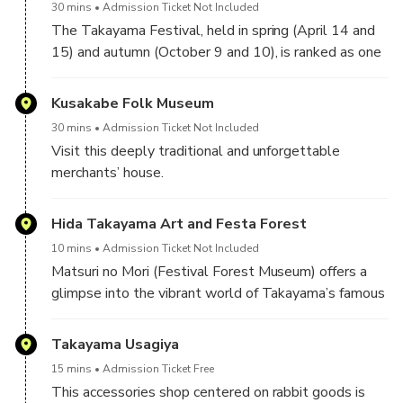
watching.
30 mins
Admission Ticket Not Included
is preserved in the three main streets and encircling
The Takayama Festival, held in spring (April 14 and
districts of Sanmachi.
15) and autumn (October 9 and 10), is ranked as one
of Japan's three most beautiful festivals (the other
two are Kyoto's Gion Matsuri and the Chichibu
Kusakabe Folk Museum
Matsuri).
30 mins
Admission Ticket Not Included
Visit this deeply traditional and unforgettable
Four of the autumn festival's eleven floats (yatai) are
merchants’ house.
exhibited at the Takayama Matsuri Yatai Kaikan (高山
The Kusakabe were a family of merchants that
祭屋台会館), a hall next to Sakurayama Hachiman
worked for the shogunate in Takayama and
Hida Takayama Art and Festa Forest
Shrine. The elaborately decorated floats are several
prospered during the Edo period.
hundred years old and beautiful examples of
10 mins
Admission Ticket Not Included
Takayama's legendary craftsmanship.
Matsuri no Mori (Festival Forest Museum) offers a
In 1879, after the original building had been lost in a
glimpse into the vibrant world of Takayama’s famous
fire, a skilled artisan by the name of Jisuke Kawajiri
festivals. The museum features full-sized replica
rebuilt the house in its traditional Edo period style
floats (yatai), richly decorated with gold leaf and
Takayama Usagiya
using the unparalleled craftsmanship of the Hida
lacquer, as well as mechanical karakuri dolls that
region, which is the building as you see it now. It was
15 mins
Admission Ticket Free
perform traditional dances in a dramatic underground
designated a national Important Cultural Property in
This accessories shop centered on rabbit goods is
hall.