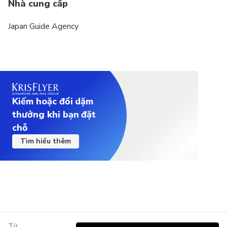
Nhà cung cấp
Japan Guide Agency
Kiếm hoặc đổi dặm
thưởng khi bạn đặt
chỗ
Tìm hiểu thêm
Từ