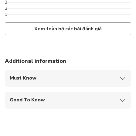
3
2
1
Xem toàn bộ các bài đánh giá
Additional information
Must Know
Mobile or paper ticket accepted
Good To Know
Service animals allowed
Public transportation options are available nearby
Infants and small children can ride in a pram or