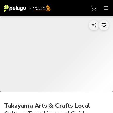
1/25
Takayama Arts & Crafts Local