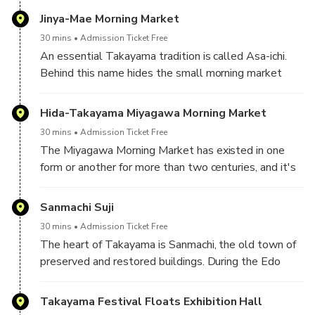
Japan from 1692 to 1871.
Jinya-Mae Morning Market
30 mins
Admission Ticket Free
An essential Takayama tradition is called Asa-ichi.
Behind this name hides the small morning market
where fresh produce and local crafts are found.
Hida-Takayama Miyagawa Morning Market
30 mins
Admission Ticket Free
The Miyagawa Morning Market has existed in one
form or another for more than two centuries, and it's
still a hub for fresh produce. The market is located on
either bank of the Miya River between two bridges—
Sanmachi Suji
Kajibashi and Yayoibashi. Every morning, weather
30 mins
Admission Ticket Free
permitting, you can buy everything from local fruit and
The heart of Takayama is Sanmachi, the old town of
vegetables to dolls and stylish chopsticks. As with
preserved and restored buildings. During the Edo
all markets, the earlier you get there, the better.
period (1603-1867), Takayama was a lively hub
The juiciest, freshest products will get picked off
town bustling with craftsmen, merchants, and
Takayama Festival Floats Exhibition Hall
first, and the market is a perfect place for people-
farmers from the surrounding area. Today that legacy