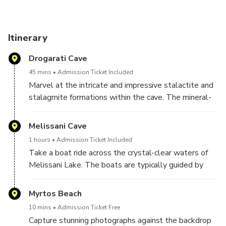
After visiting the caves, enjoy a scenic drive with a photo
stop overlooking Myrtos Beach, one of Greece’s most
Itinerary
iconic viewpoints. Capture the striking contrast between
Drogarati Cave
the white cliffs and the deep blue Ionian Sea before
returning to Argostoli by coach.
45 mins
Admission Ticket Included
Marvel at the intricate and impressive stalactite and
stalagmite formations within the cave. The mineral-
rich water droplets over thousands of years have
created unique and intricate structures.Explore the
Melissani Cave
various chambers of the cave, each offering its own
1 hours
Admission Ticket Included
array of stunning formations. The main chamber is
Take a boat ride across the crystal-clear waters of
particularly known for its size and the quality of its
Melissani Lake. The boats are typically guided by
stalactites.
experienced local rowers who navigate through the
cave, providing visitors with a leisurely and
Myrtos Beach
informative tour. Marvel at the stunning blue and
10 mins
Admission Ticket Free
turquoise colors of the lake. The clear waters and
Capture stunning photographs against the backdrop
unique lighting conditions within the cave create a