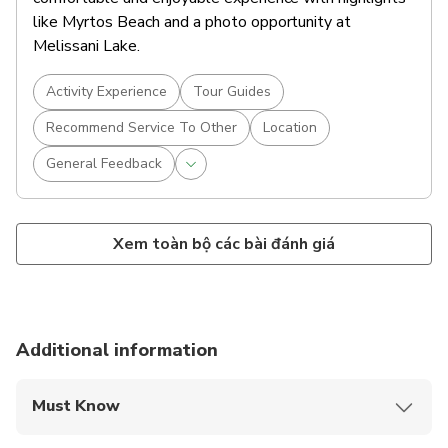
like Myrtos Beach and a photo opportunity at
Melissani Lake.
Activity Experience
Tour Guides
Recommend Service To Other
Location
General Feedback
Xem toàn bộ các bài đánh giá
Additional information
Must Know
Mobile or paper ticket accepted