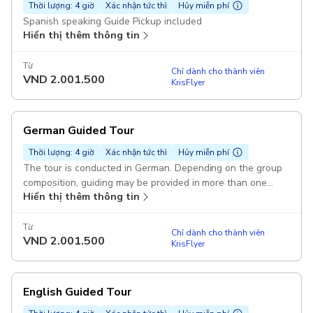
Thời lượng: 4 giờ
Xác nhận tức thì
Hủy miễn phí
Spanish speaking Guide Pickup included
Hiển thị thêm thông tin
Từ
Chỉ dành cho thành viên
VND
2.001.500
KrisFlyer
German Guided Tour
Thời lượng: 4 giờ
Xác nhận tức thì
Hủy miễn phí
The tour is conducted in German. Depending on the group
composition, guiding may be provided in more than one
Hiển thị thêm thông tin
language Pickup included
Từ
Chỉ dành cho thành viên
VND
2.001.500
KrisFlyer
English Guided Tour