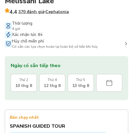
Melissani Lake
4.4
370 đánh giá
Cephalonia
Thời lượng
4 giờ
Xác nhận tức thì
Hủy chỗ miễn phí
Có sẵn các lựa chọn hoàn lại toàn bộ số tiền khi hủy
Ngày có sẵn tiếp theo
Thứ 2
Thứ 4
Thứ 5
10 thg 8
12 thg 8
13 thg 8
Bán chạy nhất
SPANISH GUIDED TOUR