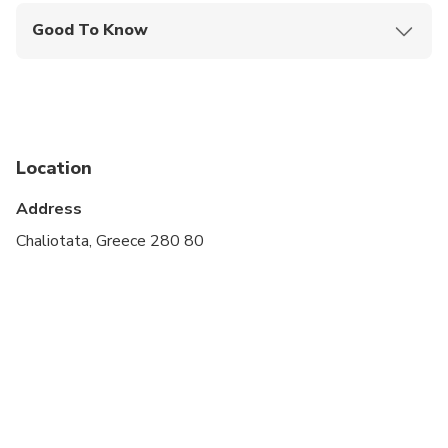
Good To Know
Travelers should have at least a moderate level of
physical fitness
This tour includes visits to natural caves with
steps and uneven surfaces.
Location
The boat ride inside Melissani Lake is shared with
other visitors and lasts approximately 10–15
Address
minutes.
Chaliotata, Greece 280 80
Comfortable walking shoes are recommended.
Total driving time during the tour is approximately
1 hour and 45 minutes.
For guests selecting a pick-up outside Argostoli,
the additional transfer time to and from the
starting point is not included in the tour duration
and will be added to the overall experience.