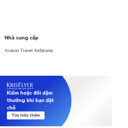
During the peak summer months of July and
August, and especially on days when multiple
cruise ships arrive at Argostoli Port, the caves can
become extremely busy. This may result in longer
Nhà cung cấp
waiting times and queues at the entrances, even
with our best efforts to organize the visit
Avalon Travel Kefalonia
efficiently and minimize delays.
Please note that visitors flow at the caves are
managed by the site authorities
Kiếm hoặc đổi dặm
thưởng khi bạn đặt
chỗ
Tìm hiểu thêm