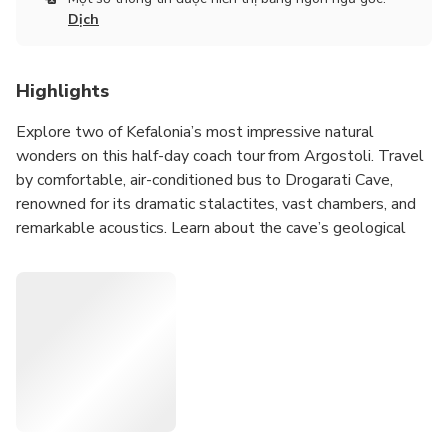
Dịch
Highlights
Explore two of Kefalonia’s most impressive natural
wonders on this half-day coach tour from Argostoli. Travel
by comfortable, air-conditioned bus to Drogarati Cave,
renowned for its dramatic stalactites, vast chambers, and
remarkable acoustics. Learn about the cave’s geological
formation as you walk through its atmospheric interior.
Continue by coach to Melissani Lake, a unique underground
lake illuminated by sunlight streaming through the open
cave roof. Here, you will board a small traditional rowing
boat for a short guided ride inside the lake, where the local
boatman shares the mythology and history of this
enchanting natural wonder. This brief boat crossing is the
only boat experience included in the excursion.