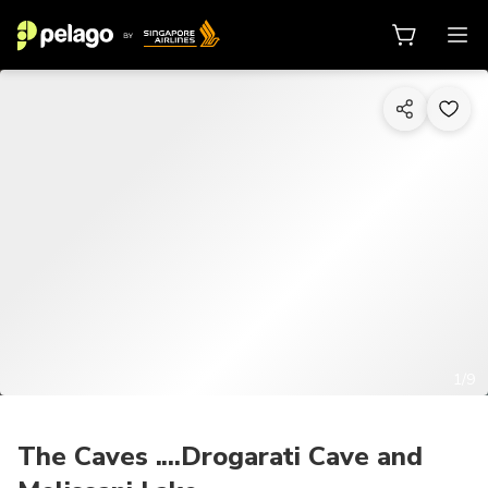
1/9
The Caves ....Drogarati Cave and