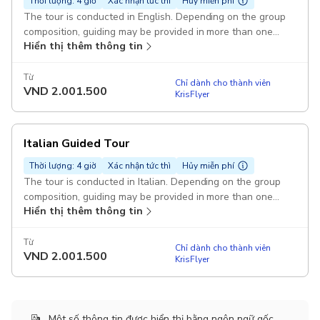
Thời lượng: 4 giờ
Xác nhận tức thì
Hủy miễn phí
The tour is conducted in English. Depending on the group
composition, guiding may be provided in more than one
Hiển thị thêm thông tin
language Pickup included
Từ
Chỉ dành cho thành viên
VND
2.001.500
KrisFlyer
Italian Guided Tour
Thời lượng: 4 giờ
Xác nhận tức thì
Hủy miễn phí
The tour is conducted in Italian. Depending on the group
composition, guiding may be provided in more than one
Hiển thị thêm thông tin
language. Pickup included
Từ
Chỉ dành cho thành viên
VND
2.001.500
KrisFlyer
Một số thông tin được hiển thị bằng ngôn ngữ gốc.