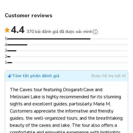
Customer reviews
4.4
370 bài đánh giá đã được xác minh
5
4
3
2
1
Tóm tắt phần đánh giá
Được hỗ trợ bởi AI
The Caves tour featuring Drogarati Cave and
Melissani Lake is highly recommended for its stunning
sights and excellent guides, particularly Maria M.
Customers appreciate the informative and friendly
guides, the well-organized tours, and the breathtaking
beauty of the caves and lake. The tour also offers a
comfortable and enjoyable experience with highlights