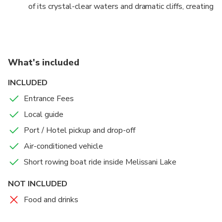
of its crystal-clear waters and dramatic cliffs, creating
magical ambiance.
lasting memories.
What's included
INCLUDED
Entrance Fees
Local guide
Port / Hotel pickup and drop-off
Air-conditioned vehicle
Short rowing boat ride inside Melissani Lake
NOT INCLUDED
Food and drinks