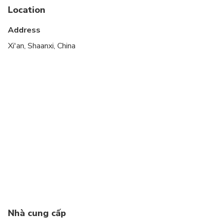
Infants are required to sit on an adult’s lap
Location
Suitable for all physical fitness levels
Address
Xi'an, Shaanxi, China
Nhà cung cấp