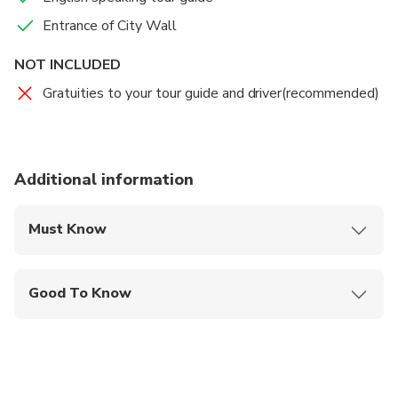
guide and private driver take you back to your hotel,
Entrance of City Wall
this private tour will be finished then.
NOT INCLUDED
Gratuities to your tour guide and driver(recommended)
Additional information
Must Know
Mobile or paper ticket accepted
Good To Know
Infants and small children can ride in a pram or
stroller
Public transportation options are available nearby