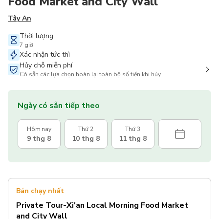
Food Market and City Wall
Tây An
Thời lượng
7 giờ
Xác nhận tức thì
Hủy chỗ miễn phí
Có sẵn các lựa chọn hoàn lại toàn bộ số tiền khi hủy
Ngày có sẵn tiếp theo
Hôm nay
Thứ 2
Thứ 3
9 thg 8
10 thg 8
11 thg 8
Bán chạy nhất
Private Tour-Xi'an Local Morning Food Market
and City Wall