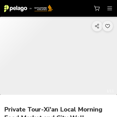
1/11
Private Tour-Xi'an Local Morning