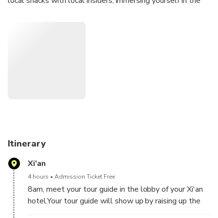
local snacks with local insiders, immersing yourself in the
morning life at the City Wall park. Climb to the top of the
City Wall to experience its 600-year-old history. Travel in
a private vehicle to visit the Terracotta Warriors Museum.
This will be an unforgettable day for you.
Itinerary
Xi'an
4 hours
Admission Ticket Free
8am, meet your tour guide in the lobby of your Xi'an
hotel.Your tour guide will show up by raising up the
welcome board with your names on it, so you can find