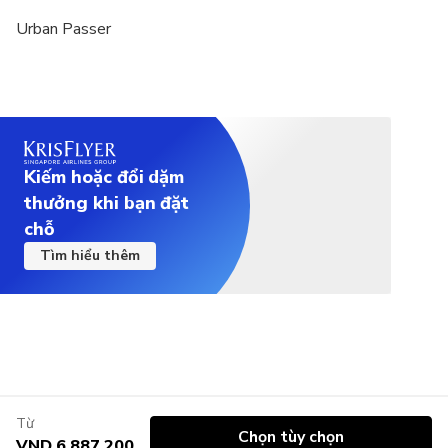
Urban Passer
Kiếm hoặc đổi dặm
thưởng khi bạn đặt
chỗ
Tìm hiểu thêm
Từ
Chọn tùy chọn
VND 6.887.200