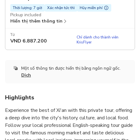
Thời lượng: 7 giờ
Xác nhận tức thì
Hủy miễn phí
Pickup included
Hiển thị thêm thông tin
Từ
Chỉ dành cho thành viên
VND
6.887.200
KrisFlyer
Một số thông tin được hiển thị bằng ngôn ngữ gốc.
Dịch
Highlights
Experience the best of Xi'an with this private tour, offering
a deep dive into the city's history, culture, and local food.
Follow your local professional English-speaking tour guide
to visit the famous morning market and taste delicious