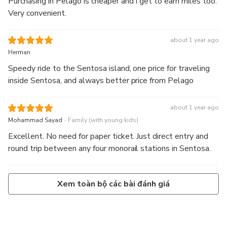
Purchasing in Pelago is cheaper and I get to earn miles too.
Very convenient.
about 1 year ago
Herman
Speedy ride to the Sentosa island, one price for traveling
inside Sentosa, and always better price from Pelago
about 1 year ago
.
Mohammad Sayad
Family (with young kids)
Excellent. No need for paper ticket. Just direct entry and
round trip between any four monorail stations in Sentosa.
Xem toàn bộ các bài đánh giá