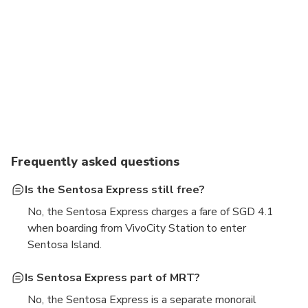
Frequently asked questions
Is the Sentosa Express still free?
No, the Sentosa Express charges a fare of SGD 4.1
when boarding from VivoCity Station to enter
Sentosa Island.
Is Sentosa Express part of MRT?
No, the Sentosa Express is a separate monorail