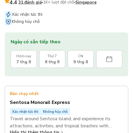
4.4
31 đánh giá
1K+ lượt đặt chỗ
Singapore
Xác nhận tức thì
Không hủy chỗ
Ngày có sẵn tiếp theo
Hôm nay
Thứ 7
CN
7 thg 8
8 thg 8
9 thg 8
Bán chạy nhất
Sentosa Monorail Express
Xác nhận tức thì
Không hủy chỗ
Travel around Sentosa Island, and experience its
attractions, activities, and tropical beaches with
Hiển thị thêm thông tin
unlimited rides on the Sentosa Monorail Express.