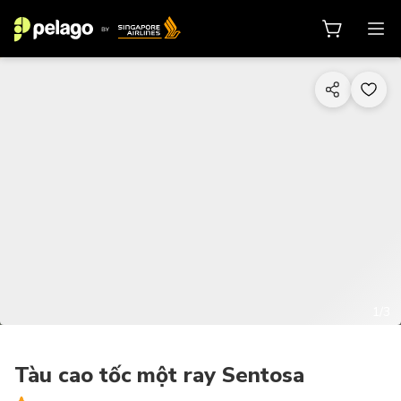
1/3
Tàu cao tốc một ray Sentosa