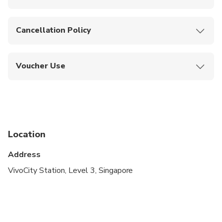
Instant confirmation upon booking.
Cancellation Policy
No cancellations, refunds, or changes allowed
once booked.
Voucher Use
Show your mobile or printed voucher at the
station to receive your ticket.
Location
Address
VivoCity Station, Level 3, Singapore