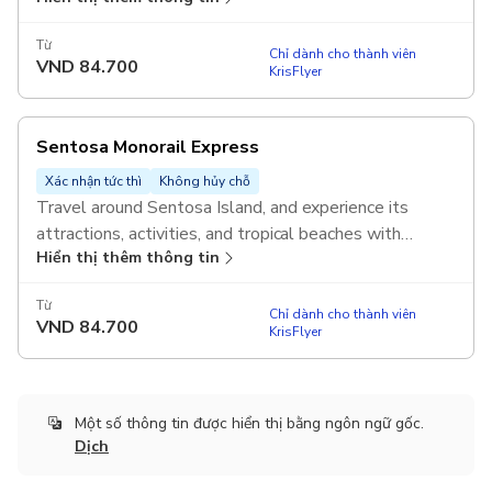
Valid on the same day of redemption.
Từ
Chỉ dành cho thành viên
VND
84.700
KrisFlyer
Sentosa Monorail Express
Xác nhận tức thì
Không hủy chỗ
Travel around Sentosa Island, and experience its
attractions, activities, and tropical beaches with
Hiển thị thêm thông tin
unlimited rides on the Sentosa Monorail Express.
Valid on the same day of redemption.
Từ
Chỉ dành cho thành viên
VND
84.700
KrisFlyer
Một số thông tin được hiển thị bằng ngôn ngữ gốc.
Dịch