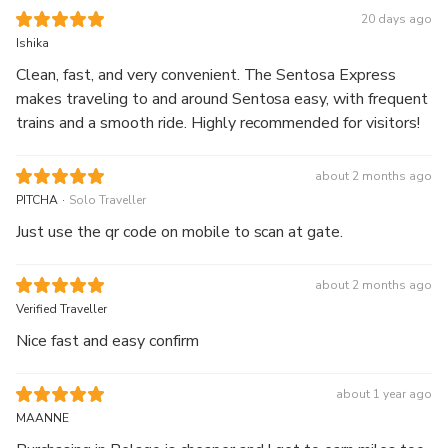
20 days ago
Ishika
Clean, fast, and very convenient. The Sentosa Express
makes traveling to and around Sentosa easy, with frequent
trains and a smooth ride. Highly recommended for visitors!
about 2 months ago
.
PITCHA
Solo Traveller
Just use the qr code on mobile to scan at gate.
about 2 months ago
Verified Traveller
Nice fast and easy confirm
about 1 year ago
MAANNE