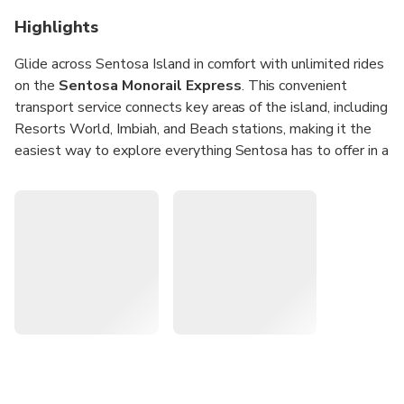
Highlights
Glide across Sentosa Island in comfort with unlimited rides
on the
Sentosa Monorail Express
. This convenient
transport service connects key areas of the island, including
Resorts World, Imbiah, and Beach stations, making it the
easiest way to explore everything Sentosa has to offer in a
single day.
Hop onboard from VivoCity and travel seamlessly to
world-class attractions such as Universal Studios
Singapore and Madame Tussauds. With
unlimited same-
day access
, you can explore Sentosa’s tropical beaches,
entertainment, and activities at your own pace.
Unlimited Rides:
Travel all day on the Sentosa
Monorail Express with one ticket.
Convenient Access:
Board directly from VivoCity and
connect easily to Sentosa attractions.