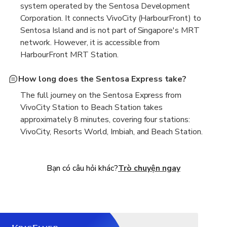
system operated by the Sentosa Development
Corporation. It connects VivoCity (HarbourFront) to
Sentosa Island and is not part of Singapore's MRT
network. However, it is accessible from
HarbourFront MRT Station.
How long does the Sentosa Express take?
The full journey on the Sentosa Express from
VivoCity Station to Beach Station takes
approximately 8 minutes, covering four stations:
VivoCity, Resorts World, Imbiah, and Beach Station.
Bạn có câu hỏi khác?
Trò chuyện ngay