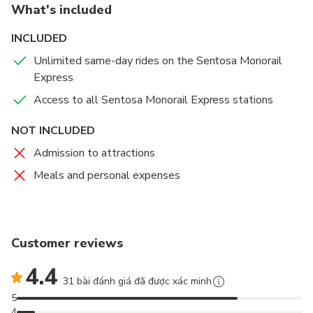
What's included
Island Highlights:
Stops at Resorts World, Imbiah,
and Beach stations.
INCLUDED
Perfect for Families:
Kids under 90cm travel free
Unlimited same-day rides on the Sentosa Monorail
with a paying adult.
Express
Access to all Sentosa Monorail Express stations
NOT INCLUDED
Admission to attractions
Meals and personal expenses
Customer reviews
4.4
31 bài đánh giá đã được xác minh
5
4