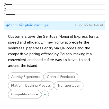
3
2
1
Tóm tắt phần đánh giá
Được hỗ trợ bởi AI
Customers love the Sentosa Monorail Express for its
speed and efficiency. They highly appreciate the
seamless, paperless entry via QR codes and the
competitive pricing offered by Pelago, making it a
convenient and hassle-free way to travel to and
around the island.
Activity Experience
General Feedback
Platform Booking Process
Transportation
Competitive Price