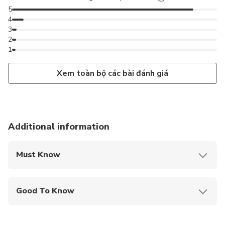
5
4
3
2
1
Xem toàn bộ các bài đánh giá
Additional information
Must Know
Mobile or paper ticket accepted
Good To Know
Specialized infant seats are available
Infants and small children can ride in a pram or