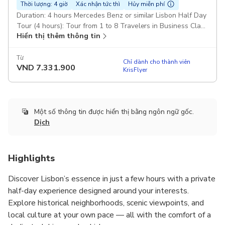
Thời lượng: 4 giờ
Xác nhận tức thì
Hủy miễn phí
Duration: 4 hours Mercedes Benz or similar Lisbon Half Day
Tour (4 hours): Tour from 1 to 8 Travelers in Business Class
Hiển thị thêm thông tin
car or Van (Mercedes-Benz) Pickup included
Từ
Chỉ dành cho thành viên
VND
7.331.900
KrisFlyer
Một số thông tin được hiển thị bằng ngôn ngữ gốc.
Dịch
Highlights
Discover Lisbon’s essence in just a few hours with a private
half-day experience designed around your interests.
Explore historical neighborhoods, scenic viewpoints, and
local culture at your own pace — all with the comfort of a