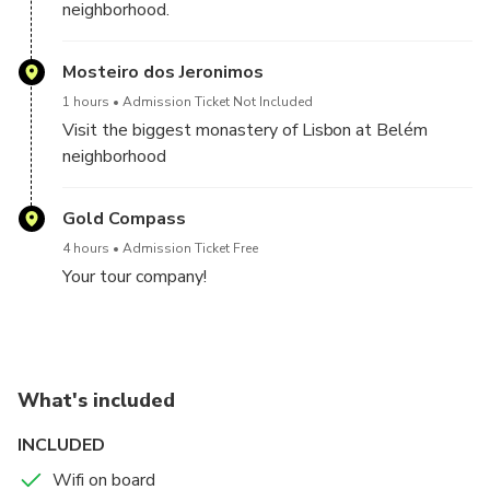
neighborhood.
Mosteiro dos Jeronimos
1 hours
Admission Ticket Not Included
Visit the biggest monastery of Lisbon at Belém
neighborhood
Gold Compass
4 hours
Admission Ticket Free
Your tour company!
What's included
INCLUDED
Wifi on board