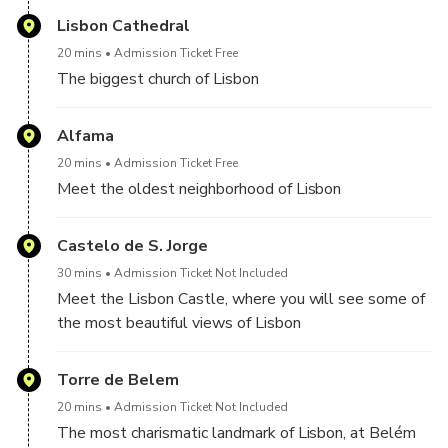
knowledgeable driver
countries
Lisbon Cathedral
20 mins
Admission Ticket Free
The biggest church of Lisbon
Alfama
20 mins
Admission Ticket Free
Meet the oldest neighborhood of Lisbon
Castelo de S. Jorge
30 mins
Admission Ticket Not Included
Meet the Lisbon Castle, where you will see some of
the most beautiful views of Lisbon
Torre de Belem
20 mins
Admission Ticket Not Included
The most charismatic landmark of Lisbon, at Belém