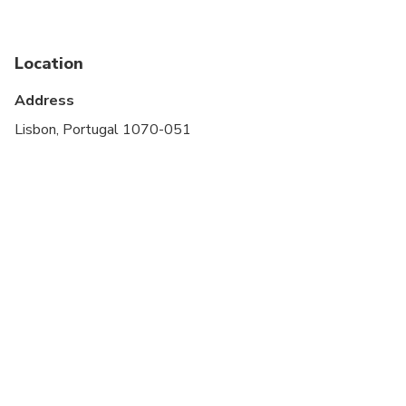
stroller
Service animals allowed
Location
Public transportation options are available nearby
Address
Suitable for all physical fitness levels
Lisbon, Portugal 1070-051