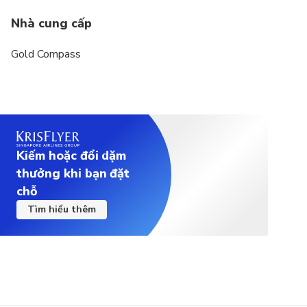
Nhà cung cấp
Gold Compass
Kiếm hoặc đổi dặm
thưởng khi bạn đặt
chỗ
Tìm hiểu thêm