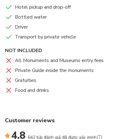
Hotel pickup and drop-off
Bottled water
Driver
Transport by private vehicle
NOT INCLUDED
All Monuments and Museums entry fees
Private Guide inside the monuments
Gratuities
Food and drinks
Customer reviews
4.8
642 bài đánh giá đã được xác minh