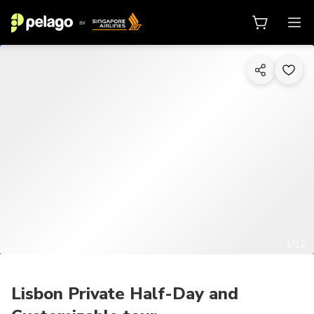
1/12
Lisbon Private Half-Day and