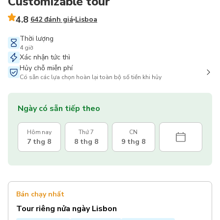
Customizable tour
4.8
642 đánh giá
Lisboa
Thời lượng
4 giờ
Xác nhận tức thì
Hủy chỗ miễn phí
Có sẵn các lựa chọn hoàn lại toàn bộ số tiền khi hủy
Ngày có sẵn tiếp theo
Hôm nay
Thứ 7
CN
7 thg 8
8 thg 8
9 thg 8
Bán chạy nhất
Tour riêng nửa ngày Lisbon