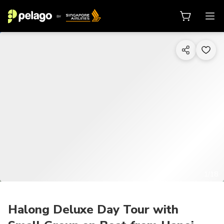
1/18
Halong Deluxe Day Tour with