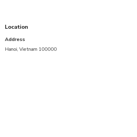
Public transportation options are available nearby
Suitable for all physical fitness levels
Location
Address
Hanoi, Vietnam 100000