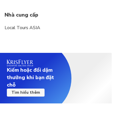
Nhà cung cấp
Local Tours ASIA
Kiếm hoặc đổi dặm
thưởng khi bạn đặt
chỗ
Tìm hiểu thêm