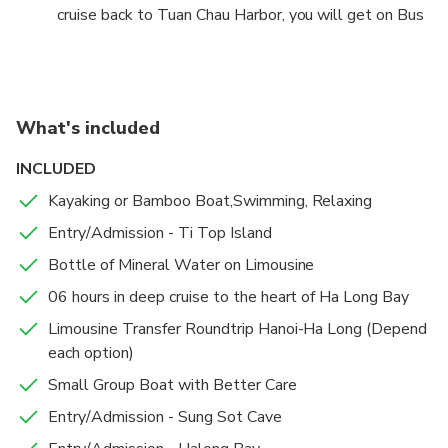
the local people) or just relaxing aboard. -Visit Titop
cruise back to Tuan Chau Harbor, you will get on Bus
Island for swimming on the beach or climbing up
back to Hanoi on the new highway. 20:30 – 20h45
moutain for see wholeview Halong Bay. –On the way
:Arrive at Hanoi and drop off you again at your
boat cruise back to Harbor, you will join Afternoon
hotel/stay. Trip ends.
Tea on Boat to watch the sunset. -17h30 –17h45 :
Disembark back Tuan Chau Harbor, our crew say good
What's included
bye to you. ( For those book tour from Halong will
INCLUDED
finish tour at Tuan Chau Harbor between 17h30 pm
to 17h45 pm)
Kayaking or Bamboo Boat,Swimming, Relaxing
Entry/Admission - Ti Top Island
Bottle of Mineral Water on Limousine
06 hours in deep cruise to the heart of Ha Long Bay
Limousine Transfer Roundtrip Hanoi-Ha Long (Depend
each option)
Small Group Boat with Better Care
Entry/Admission - Sung Sot Cave