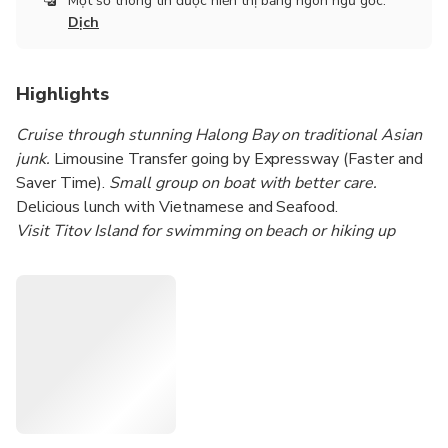
Một số thông tin được hiển thị bằng ngôn ngữ gốc.
Đ. Lạc Long Quân, Tây Hồ, Hà Nội 100000, Vietnam
Dịch
Highlights
Cruise through stunning Halong Bay on traditional Asian
junk.
Limousine Transfer going by Expressway (Faster and
Saver Time).
Small group on boat with better care.
Delicious lunch with Vietnamese and Seafood.
Visit Titov Island for swimming on beach or hiking up
Mountain.
Kayaking or sitting on bamboo boat around Luon
Cave.
Visit Sung Sot Cave (the most beautiful cave in Halong
Bay).
Join in sunset party on boat while cruising back toward
harbor.