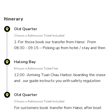
Itinerary
Old Quarter
3 hours
Admission Ticket Included
1-For those book our transfer from Hanoi : From
08:30 - 09:15 – Picking up from hotel / stay and then
following the new highway to depart for Tuan Chau
Island, Halong City, Stop for a rest on the way.
Halong Bay
2-For those don't book our transfer : Pick Up at Tuan
6 hours
Admission Ticket Free
Chau Marina in Halong City between 11h50 to
12:00 -Arriving Tuan Chau Harbor, boarding the cruise
12h00 noon time.
and , our guide instructs you with safety regulation
and itinerary to start. –Enjoy set lunch menu with
seafood and traditional food on boat. -Visit Sung Sot
Old Quarter
Cave (The most beautiful cave in Halong). –Stopping
3 hours
Admission Ticket Included
for Kayaking (by yourself) or Bamboo boat (rowed by
For customers book transfer from Hanoi, after boat