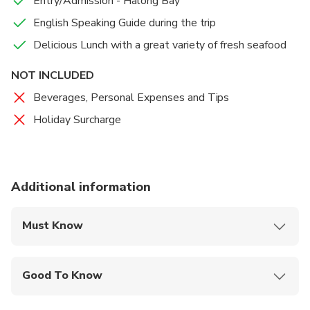
Entry/Admission - Halong Bay
English Speaking Guide during the trip
Delicious Lunch with a great variety of fresh seafood
NOT INCLUDED
Beverages, Personal Expenses and Tips
Holiday Surcharge
Additional information
Must Know
Mobile or paper ticket accepted
Good To Know
Infants are required to sit on an adult’s lap