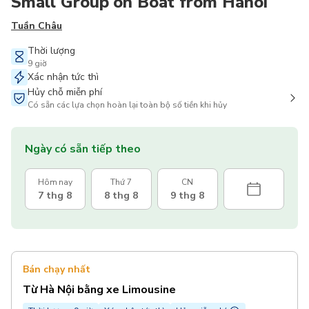
Small Group on Boat from Hanoi
Tuần Châu
Thời lượng
9 giờ
Xác nhận tức thì
Hủy chỗ miễn phí
Có sẵn các lựa chọn hoàn lại toàn bộ số tiền khi hủy
Ngày có sẵn tiếp theo
Hôm nay
Thứ 7
CN
7 thg 8
8 thg 8
9 thg 8
Bán chạy nhất
Từ Hà Nội bằng xe Limousine