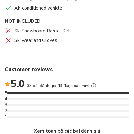
Air-conditioned vehicle
NOT INCLUDED
Ski,Snowboard Rental Set
Ski wear and Gloves
Customer reviews
5.0
33 bài đánh giá đã được xác minh
5
4
3
2
1
Xem toàn bộ các bài đánh giá