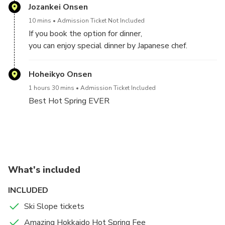
A： Sapporo Kokusai Ski slope（good for beginner)
Jozankei Onsen
You can select Ski Slope
B： Bankei ski slope(good for beginner)
10 mins
Admission Ticket Not Included
A： Sapporo Kokusai Ski slope（Good for beginner)
If you book the option for dinner,
B： Bankei ski slope(good for beginner)
10 am - 5 pm
you can enjoy special dinner by Japanese chef.
(※We accept tips after Tour)
After skiing,
Hoheikyo Onsen
We'll take you guys to the best hot spring to relax
We also offer our other special tours, so please check
your body.
1 hours 30 mins
Admission Ticket Included
them out.
Best Hot Spring EVER
After Ski/Snowboarding
This place heals your body so much.
Please enjoy 100% natural Japan's Hot Spring.
What's included
INCLUDED
Ski Slope tickets
Amazing Hokkaido Hot Spring Fee