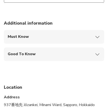
Additional information
Must Know
Mobile or paper ticket accepted
Good To Know
Public transportation options are available nearby
Not recommended for travelers with spinal injuries
Not recommended for pregnant travelers
Location
Not recommended for travelers with poor
cardiovascular health
Address
Suitable for all physical fitness levels
937番地先 Jōzankei, Minami Ward, Sapporo, Hokkaido