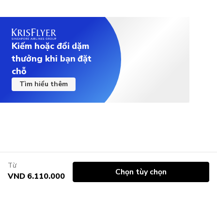
Kiếm hoặc đổi dặm
thưởng khi bạn đặt
chỗ
Tìm hiểu thêm
Từ
Chọn tùy chọn
VND 6.110.000