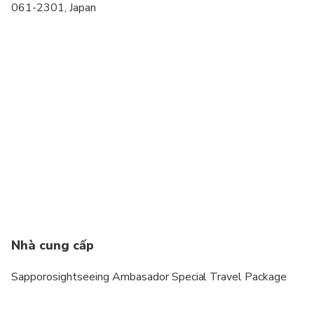
061-2301, Japan
Nhà cung cấp
Sapporosightseeing Ambasador Special Travel Package