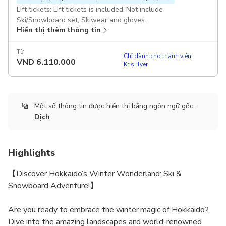
Lift tickets: Lift tickets is included. Not include
Ski/Snowboard set, Skiwear and gloves.
Hiển thị thêm thông tin
Từ
Chỉ dành cho thành viên
VND
6.110.000
KrisFlyer
Một số thông tin được hiển thị bằng ngôn ngữ gốc.
Dịch
Highlights
【Discover Hokkaido’s Winter Wonderland: Ski &
Snowboard Adventure!】
Are you ready to embrace the winter magic of Hokkaido?
Dive into the amazing landscapes and world-renowned