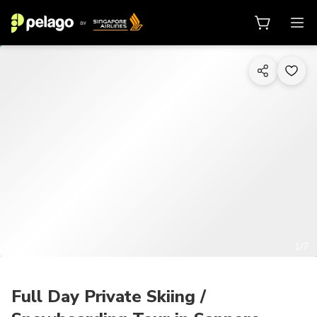
1/7
Full Day Private Skiing /