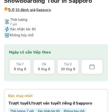
Snowboarding Tour in Sapporo
5.0
33 đánh giá
Sapporo
Thời lượng
7 giờ
Xác nhận tức thì
Không hủy chỗ
Ngày có sẵn tiếp theo
Thứ 7
CN
Thứ 2
8 thg 8
9 thg 8
10 thg 8
Bán chạy nhất
Trượt tuyết/trượt ván tuyết riêng ở Sapporo
Thời lượng: 7 giờ
Xác nhận tức thì
Không hủy chỗ