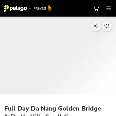
1/14
Full Day Da Nang Golden Bridge