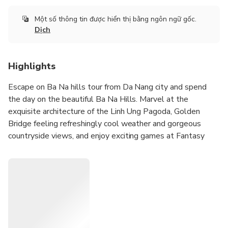
Một số thông tin được hiển thị bằng ngôn ngữ gốc.
Dịch
Highlights
Escape on Ba Na hills tour from Da Nang city and spend
the day on the beautiful Ba Na Hills. Marvel at the
exquisite architecture of the Linh Ung Pagoda, Golden
Bridge feeling refreshingly cool weather and gorgeous
countryside views, and enjoy exciting games at Fantasy
theme park on top of Ba Na Hills.
Get out of the heat of Da Nang and escape to the
refreshingly cool atmosphere of Ba Na Hills,
Experience the world longest single-wire cable car system
of Ba Na Hills,
Admire the stunning architecture of the Linh Ung Pagoda,
walk in foggy Golden Bridge enjoy gorgeous views,