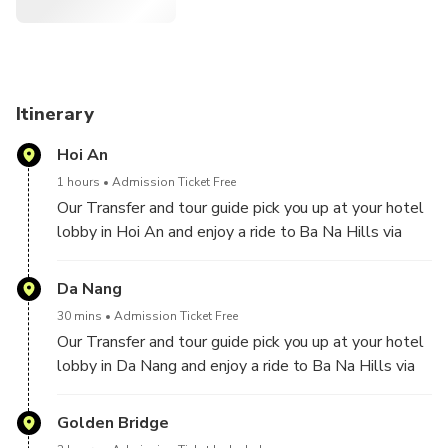
Entertain yourself at Fantasy theme park, top of Ba Na
hills.
Itinerary
Hoi An
1 hours
Admission Ticket Free
Our Transfer and tour guide pick you up at your hotel
lobby in Hoi An and enjoy a ride to Ba Na Hills via
Cable Car.
Da Nang
30 mins
Admission Ticket Free
Our Transfer and tour guide pick you up at your hotel
lobby in Da Nang and enjoy a ride to Ba Na Hills via
Cable Car.
Golden Bridge