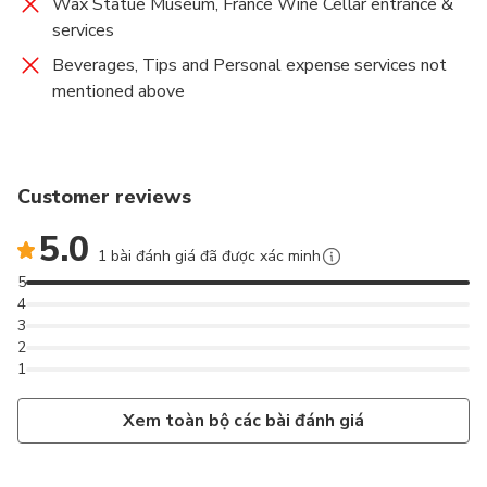
Wax Statue Museum, France Wine Cellar entrance &
services
Beverages, Tips and Personal expense services not
mentioned above
Customer reviews
5.0
1 bài đánh giá đã được xác minh
5
4
3
2
1
Xem toàn bộ các bài đánh giá