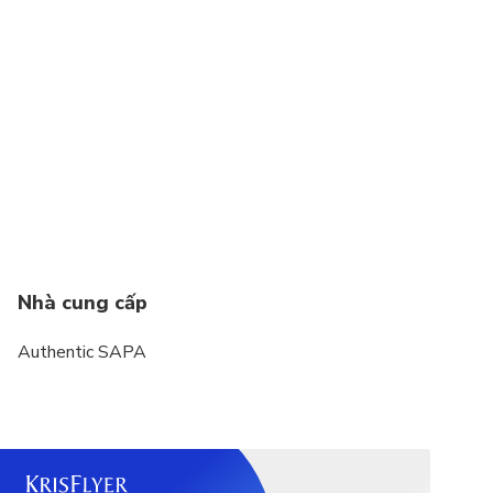
Nhà cung cấp
Authentic SAPA