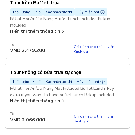
Tour kèm Buffet trưa
Thời lượng: 8 giờ
Xác nhận tức thì
Hủy miễn phí
P/U at Hoi An/Da Nang Buffet Lunch Included Pickup
included
Hiển thị thêm thông tin
Từ
Chỉ dành cho thành viên
VND
2.479.200
KrisFlyer
Tour không có bữa trưa tự chọn
Thời lượng: 8 giờ
Xác nhận tức thì
Hủy miễn phí
P/U at Hoi An/Da Nang Not Included Buffet Lunch: Pay
extra if you want to have buffet lunch Pickup included
Hiển thị thêm thông tin
Từ
Chỉ dành cho thành viên
VND
2.066.000
KrisFlyer