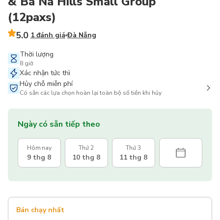
& Ba Na Hills Small Group
(12paxs)
5.0
1 đánh giá
Đà Nẵng
Thời lượng
8 giờ
Xác nhận tức thì
Hủy chỗ miễn phí
Có sẵn các lựa chọn hoàn lại toàn bộ số tiền khi hủy
Ngày có sẵn tiếp theo
Hôm nay
Thứ 2
Thứ 3
9 thg 8
10 thg 8
11 thg 8
Bán chạy nhất