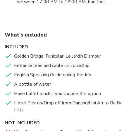
Park by walking in Fairy Forest, discovering Dinosaur
between 17:30 PM to 18:00 PM. End tour.
Park, playing 5D wild west, enjoying 4D death race
ride, watching 3D mega 360 degrees, riding on
journey into the underground, entering Jurassic Park,
challenging Freefall Tower and participating in an
What's included
adventure in Horror House and over 90 free
games.
INCLUDED
3:00 pm: Return to the Cable Car for leaving Ba Na
Golden Bridge, Funicular, Le Jardin D’amour
Hills
Entrance fees and cable car roundtrip
English Speaking Guide during the trip
A bottle of water
Have buffet lunch if you choose this option
Hotel Pick up/Drop off from Danang/Hoi An to Ba Na
Hills
NOT INCLUDED