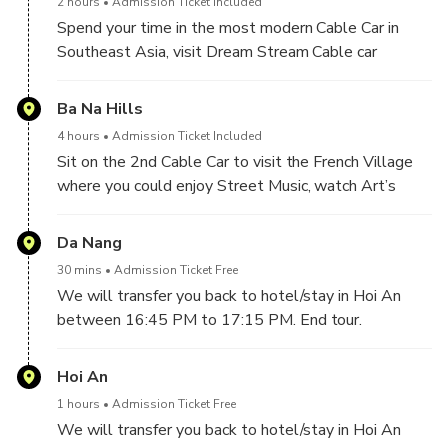
2 hours
Admission Ticket Included
Spend your time in the most modern Cable Car in
Southeast Asia, visit Dream Stream Cable car
Station and admire the breath-taking view of Da
Nang coastal city. After finishing the first cable car,
Ba Na Hills
you will visit The Golden Bridge – which has the
4 hours
Admission Ticket Included
most exotic structure and also the world’s most
Sit on the 2nd Cable Car to visit the French Village
prominent pedestrian bridges highlighted by the
where you could enjoy Street Music, watch Art’s
British Guard newspaper, Le Jardin D’amourn
statue, Campanile, Nine Floor Goddess Shrine,
(consists of 9 gardens), Linh Ung pagoda.
Tombstone Temple, Watch Carnival Performance
Da Nang
Show, Square Du Dome …Challenge the most
30 mins
Admission Ticket Free
popular adventure ride – Slide of
We will transfer you back to hotel/stay in Hoi An
Tube Car (free ride)…
between 16:45 PM to 17:15 PM. End tour.
Have lunch at restaurant (Buffet Lunch for guests
book this option)
Hoi An
Take the Lava Train from Sun Kingdom to many new
attractions for check-in such as Helios waterfall,
1 hours
Admission Ticket Free
Time Gate, and The Moon Kingdom …Join in Fantasy
We will transfer you back to hotel/stay in Hoi An