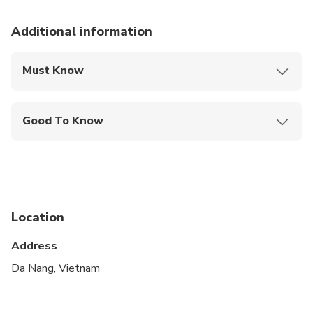
Additional information
Must Know
Mobile or paper ticket accepted
Good To Know
Suitable for all physical fitness levels
Location
Address
Da Nang, Vietnam