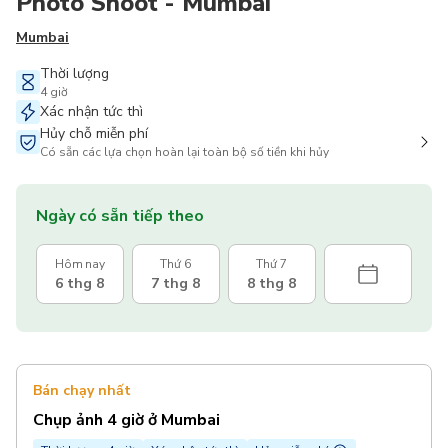
Photo Shoot - Mumbai
Mumbai
Thời lượng
4 giờ
Xác nhận tức thì
Hủy chỗ miễn phí
Có sẵn các lựa chọn hoàn lại toàn bộ số tiền khi hủy
Ngày có sẵn tiếp theo
Hôm nay
Thứ 6
Thứ 7
6 thg 8
7 thg 8
8 thg 8
Bán chạy nhất
Chụp ảnh 4 giờ ở Mumbai