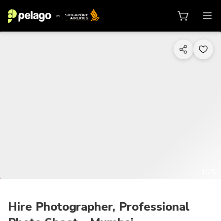
1/25
Hire Photographer, Professional