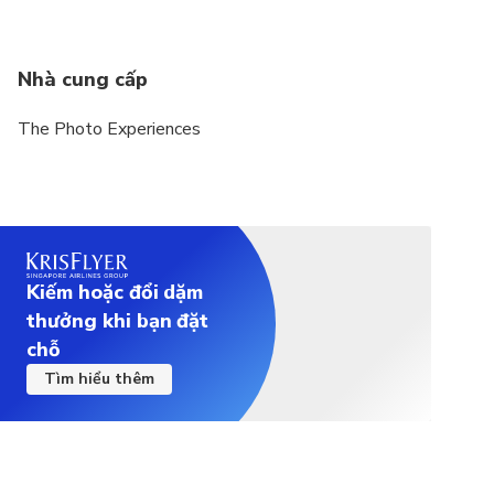
Nhà cung cấp
The Photo Experiences
Kiếm hoặc đổi dặm
thưởng khi bạn đặt
chỗ
Tìm hiểu thêm