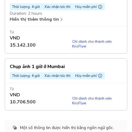
Thời lượng: 4 giờ
Xác nhận tức thì
Hủy miễn phí
Duration: 2 hours
Hiển thị thêm thông tin
Từ
VND
Chỉ dành cho thành viên
15.142.100
KrisFlyer
Chụp ảnh 1 giờ ở Mumbai
Thời lượng: 4 giờ
Xác nhận tức thì
Hủy miễn phí
Từ
VND
Chỉ dành cho thành viên
10.706.500
KrisFlyer
Một số thông tin được hiển thị bằng ngôn ngữ gốc.