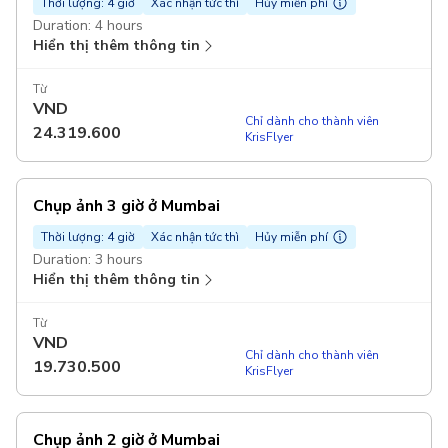
Thời lượng: 4 giờ
Xác nhận tức thì
Hủy miễn phí
Duration: 4 hours
Hiển thị thêm thông tin
Từ
VND
Chỉ dành cho thành viên
24.319.600
KrisFlyer
Chụp ảnh 3 giờ ở Mumbai
Thời lượng: 4 giờ
Xác nhận tức thì
Hủy miễn phí
Duration: 3 hours
Hiển thị thêm thông tin
Từ
VND
Chỉ dành cho thành viên
19.730.500
KrisFlyer
Chụp ảnh 2 giờ ở Mumbai