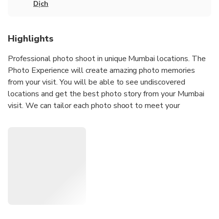
Dịch
Highlights
Professional photo shoot in unique Mumbai locations. The
Photo Experience will create amazing photo memories
from your visit. You will be able to see undiscovered
locations and get the best photo story from your Mumbai
visit. We can tailor each photo shoot to meet your
requirements; we can travel to your location or we can
suggest a location for the photo shoot.
Our Photoshoots are ideal for any Tourists
Solo Traveler
Couples
Groups
Hen/Bachelorette & Stag/Bachelor Parties