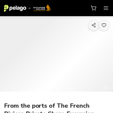
1/21
From the ports of The French