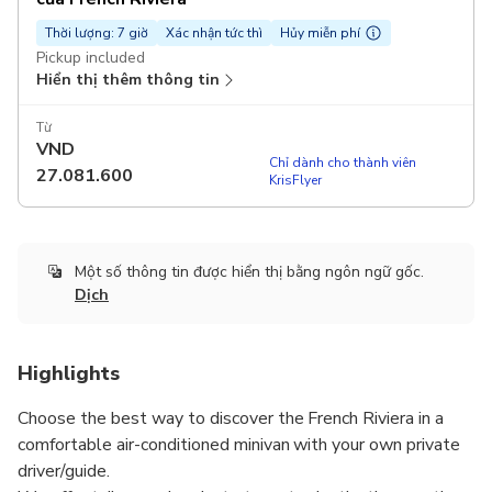
Thời lượng: 7 giờ
Xác nhận tức thì
Hủy miễn phí
Pickup included
Hiển thị thêm thông tin
Từ
VND
Chỉ dành cho thành viên
27.081.600
KrisFlyer
Một số thông tin được hiển thị bằng ngôn ngữ gốc.
Dịch
Highlights
Choose the best way to discover the French Riviera in a
comfortable air-conditioned minivan with your own private
driver/guide.