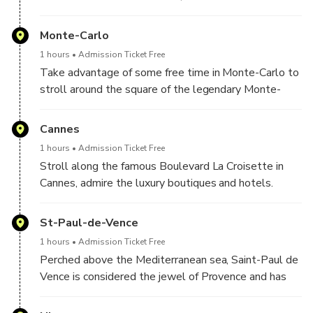
Prince Rainier III and Princess Grace Kelly were
married, the old town and its breathtaking view of
Monte-Carlo
Monte Carlo. You will also have the opportunity to
1 hours
Admission Ticket Free
discover Monte-Carlo and its famous Casino
Take advantage of some free time in Monte-Carlo to
stroll around the square of the legendary Monte-
Carlo Casino where all the luxury cars are parked.
Admire the luxurious Hôtel de Paris and enjoy the
Cannes
elegance of this square.
1 hours
Admission Ticket Free
Stroll along the famous Boulevard La Croisette in
Cannes, admire the luxury boutiques and hotels.
Then take photos on the famours red carpet where
celebrities walk every year during the International
St-Paul-de-Vence
Film Festival
1 hours
Admission Ticket Free
Perched above the Mediterranean sea, Saint-Paul de
Vence is considered the jewel of Provence and has
been home to many artists like Chagal, Matisse,
Picasso and others. We now find in the charming