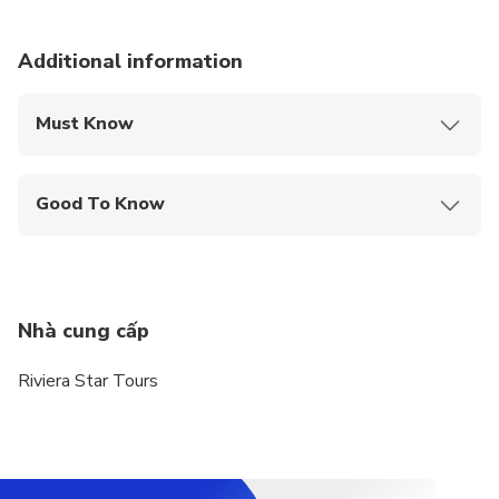
Additional information
Must Know
Mobile or paper ticket accepted
Good To Know
Specialized infant seats are available
Public transportation options are available nearby
Infants and small children can ride in a pram or
Nhà cung cấp
stroller
Riviera Star Tours
Suitable for all physical fitness levels