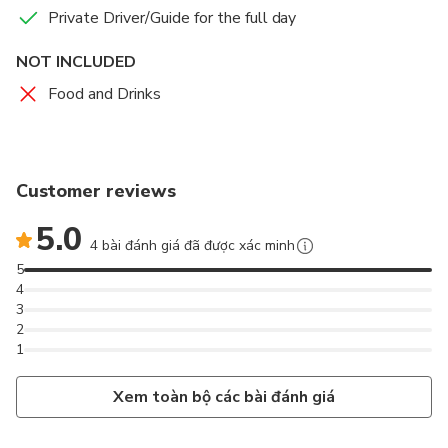
Private Driver/Guide for the full day
NOT INCLUDED
Food and Drinks
Customer reviews
5.0
4 bài đánh giá đã được xác minh
5
4
3
2
1
Xem toàn bộ các bài đánh giá