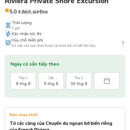
Riviera Private Shore Excursion
5.0
4 đánh giá
Đẹp
Thời lượng
7 giờ
Xác nhận tức thì
Hủy chỗ miễn phí
Có sẵn các lựa chọn hoàn lại toàn bộ số tiền khi hủy
Ngày có sẵn tiếp theo
Thứ 7
CN
Thứ 2
8 thg 8
9 thg 8
10 thg 8
Bán chạy nhất
Từ các cảng của Chuyến du ngoạn bờ biển riêng
của French Riviera