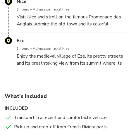
Nice
flower-filled streets of the village numerous art
1 hours
Admission Ticket Free
galleries and shops that you will have the
Visit Nice and stroll on the famous Promenade des
opportunity to visit during your exploration of this
Anglais. Admire the old town and its colorful
medieval village.
buildings.
Eze
1 hours
Admission Ticket Free
Enjoy the medieval village of Eze, its pretty streets
and its breathtaking view from its summit where its
magnificent exotic garden is located
What's included
INCLUDED
Transport in a recent and comfortable vehicle
Pick-up and drop-off from French Riviera ports