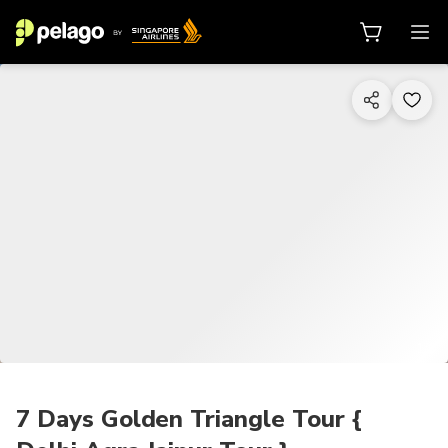
1/9
7 Days Golden Triangle Tour {