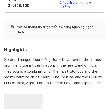
Chỉ dành cho thành viên
34.408.100
KrisFlyer
Một số thông tin được hiển thị bằng ngôn ngữ gốc.
Dịch
Highlights
Golden Triangle Tour 6 Nights/ 7 Days covers the 3 most
prominent tourist destinations in the heartland of India.
This tour is a combination of the most Glorious and the
most Charming cities: Delhi -The Political and the Cultural
Hub of India, Agra -The Epitome of Love, and Jaipur -The
Pink City as well as the first planned city of India. This tour
represents the Grandeur, Glory, and History of the true
Indian Diverse Culture. This tour offers one of the finest
cultural experience in India along with a visit to some of the