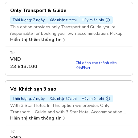
Only Transport & Guide
Thời lượng: 7 ngày
Xác nhận tức thì
Hủy miễn phí
This option provides only Transport and Guide, you're
responsible for booking your own accommodation. Pickup
Hiển thị thêm thông tin
included
Từ
VND
Chỉ dành cho thành viên
23.813.100
KrisFlyer
Với Khách sạn 3 sao
Thời lượng: 7 ngày
Xác nhận tức thì
Hủy miễn phí
With 3 Star Hotel: In This option we provides Only
Transport + Guide and with 3 Star Hotel Accommodation.
Hiển thị thêm thông tin
Pickup included
Từ
VND