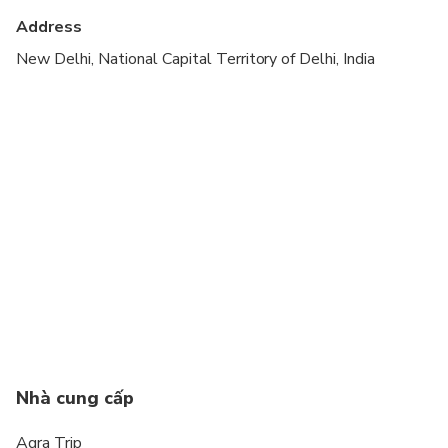
Suitable for all physical fitness levels
Address
Please advise any specific dietary requirements at
New Delhi, National Capital Territory of Delhi, India
time of booking
Rooms are generally provided on a twin-sharing
basis at each booking.
In a booking of 3 people, rooms are provided on
triple-sharing basis by default.
Your guides help you to buy entrance tickets at the
monuments, so you don't have to wait in que to
buy the entrance tickets.
This is a private tour/activity. Only your group will
participate
Nhà cung cấp
Agra Trip