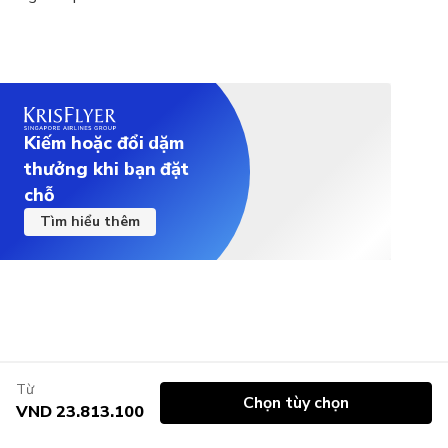
Kiếm hoặc đổi dặm
thưởng khi bạn đặt
chỗ
Tìm hiểu thêm
Từ
Chọn tùy chọn
VND 23.813.100