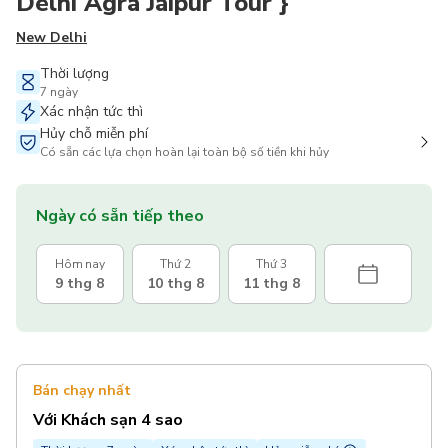
Delhi Agra Jaipur Tour }
New Delhi
Thời lượng
7 ngày
Xác nhận tức thì
Hủy chỗ miễn phí
Có sẵn các lựa chọn hoàn lại toàn bộ số tiền khi hủy
Ngày có sẵn tiếp theo
Hôm nay
Thứ 2
Thứ 3
9 thg 8
10 thg 8
11 thg 8
Bán chạy nhất
Với Khách sạn 4 sao