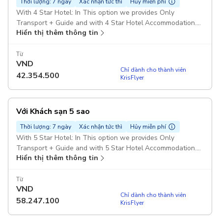
Thời lượng: 7 ngày
Xác nhận tức thì
Hủy miễn phí
With 4 Star Hotel: In This option we provides Only
Transport + Guide and with 4 Star Hotel Accommodation.
Hiển thị thêm thông tin
Pickup included
Từ
VND
Chỉ dành cho thành viên
42.354.500
KrisFlyer
Với Khách sạn 5 sao
Thời lượng: 7 ngày
Xác nhận tức thì
Hủy miễn phí
With 5 Star Hotel: In This option we provides Only
Transport + Guide and with 5 Star Hotel Accommodation.
Hiển thị thêm thông tin
Pickup included
Từ
VND
Chỉ dành cho thành viên
58.247.100
KrisFlyer