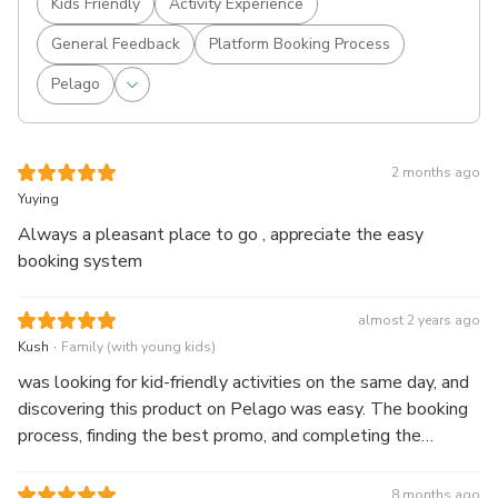
Kids Friendly
Activity Experience
General Feedback
Platform Booking Process
Pelago
2 months ago
Yuying
Always a pleasant place to go , appreciate the easy
booking system
almost 2 years ago
.
Kush
Family (with young kids)
was looking for kid-friendly activities on the same day, and
discovering this product on Pelago was easy. The booking
process, finding the best promo, and completing the
payment went smoothly. The voucher was delivered via
WhatsApp within a few minutes after payment, so there
8 months ago