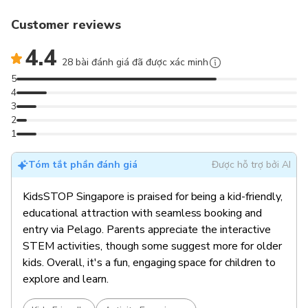
Customer reviews
4.4
28 bài đánh giá đã được xác minh
5
4
3
2
1
Tóm tắt phần đánh giá
Được hỗ trợ bởi AI
KidsSTOP Singapore is praised for being a kid-friendly,
educational attraction with seamless booking and
entry via Pelago. Parents appreciate the interactive
STEM activities, though some suggest more for older
kids. Overall, it's a fun, engaging space for children to
explore and learn.