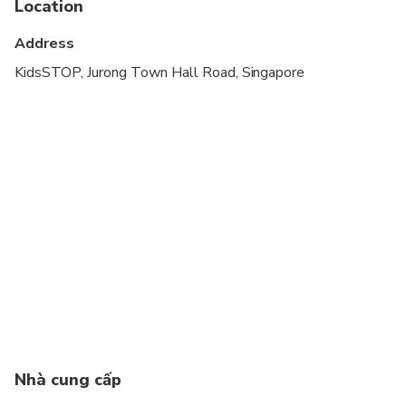
Location
Address
KidsSTOP, Jurong Town Hall Road, Singapore
Nhà cung cấp