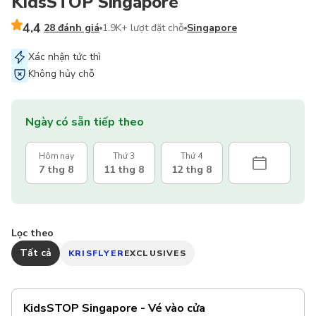
KidsSTOP Singapore
4.4
28 đánh giá
1.9K+ lượt đặt chỗ
Singapore
Xác nhận tức thì
Không hủy chỗ
Ngày có sẵn tiếp theo
Hôm nay
Thứ 3
Thứ 4
7 thg 8
11 thg 8
12 thg 8
Lọc theo
Tất cả
KRISFLYER
EXCLUSIVES
KidsSTOP Singapore - Vé vào cửa