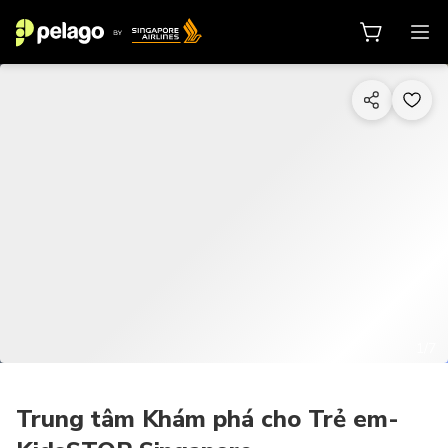
1/7
Trung tâm Khám phá cho Trẻ em-