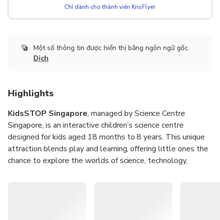
Chỉ dành cho thành viên KrisFlyer
Một số thông tin được hiển thị bằng ngôn ngữ gốc.
Dịch
Highlights
KidsSTOP Singapore
, managed by Science Centre
Singapore, is an interactive children’s science centre
designed for kids aged 18 months to 8 years. This unique
attraction blends play and learning, offering little ones the
chance to explore the worlds of science, technology,
engineering, and math (STEM) in a safe and engaging
environment. With hands-on exhibits and immersive
activities, KidsSTOP is a perfect space for curiosity and
creativity to thrive.