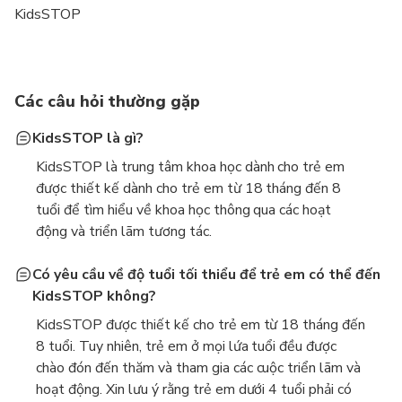
KidsSTOP
Các câu hỏi thường gặp
KidsSTOP là gì?
KidsSTOP là trung tâm khoa học dành cho trẻ em
được thiết kế dành cho trẻ em từ 18 tháng đến 8
tuổi để tìm hiểu về khoa học thông qua các hoạt
động và triển lãm tương tác.
Có yêu cầu về độ tuổi tối thiểu để trẻ em có thể đến
KidsSTOP không?
KidsSTOP được thiết kế cho trẻ em từ 18 tháng đến
8 tuổi. Tuy nhiên, trẻ em ở mọi lứa tuổi đều được
chào đón đến thăm và tham gia các cuộc triển lãm và
hoạt động. Xin lưu ý rằng trẻ em dưới 4 tuổi phải có