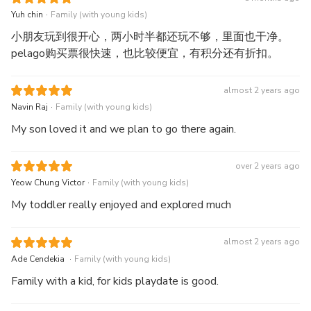
were no issues there either. As for the activity itself,
.
Yuh chin
Family (with young kids)
admission was seamless, and the voucher received was
小朋友玩到很开心，两小时半都还玩不够，里面也干净。
sufficient for entry.
pelago购买票很快速，也比较便宜，有积分还有折扣。
almost 2 years ago
.
Navin Raj
Family (with young kids)
My son loved it and we plan to go there again.
over 2 years ago
.
Yeow Chung Victor
Family (with young kids)
My toddler really enjoyed and explored much
almost 2 years ago
.
Ade Cendekia
Family (with young kids)
Family with a kid, for kids playdate is good.