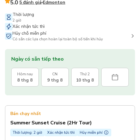
5.0
5 đánh giá
Edmonton
Thời lượng
2 giờ
Xác nhận tức thì
Hủy chỗ miễn phí
Có sẵn các lựa chọn hoàn lại toàn bộ số tiền khi hủy
Ngày có sẵn tiếp theo
Hôm nay
CN
Thứ 2
8 thg 8
9 thg 8
10 thg 8
Bán chạy nhất
Summer Sunset Cruise (2Hr Tour)
Thời lượng: 2 giờ
Xác nhận tức thì
Hủy miễn phí