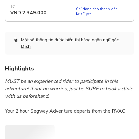
Từ
Chỉ dành cho thành viên
VND
2.349.000
KrisFlyer
Một số thông tin được hiển thị bằng ngôn ngữ gốc.
Dịch
Highlights
MUST be an experienced rider to participate in this
adventure! if not no worries, just be SURE to book a clinic
with us beforehand.
Your 2 hour Segway Adventure departs from the RVAC
headquarters in beautiful Louise McKinney Park on the
banks of the North Saskatchewan river. As we explore
North America’s largest urban parkland including the Trans