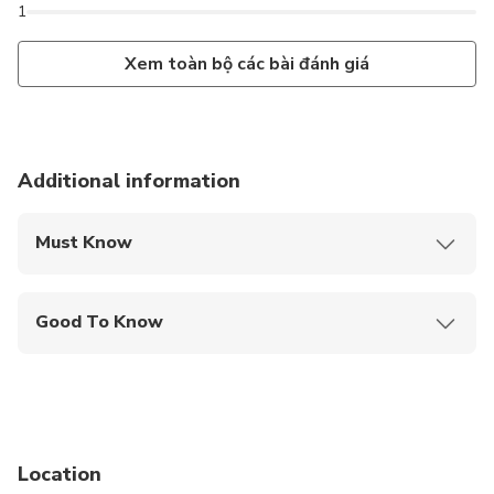
1
Xem toàn bộ các bài đánh giá
Additional information
Must Know
Mobile or paper ticket accepted
Good To Know
Public transportation options are available nearby
Not recommended for travelers with spinal injuries
Not recommended for pregnant travelers
Location
Not recommended for travelers with poor