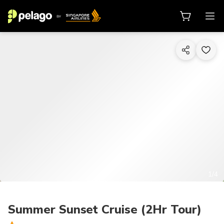
1/4
Summer Sunset Cruise (2Hr Tour)