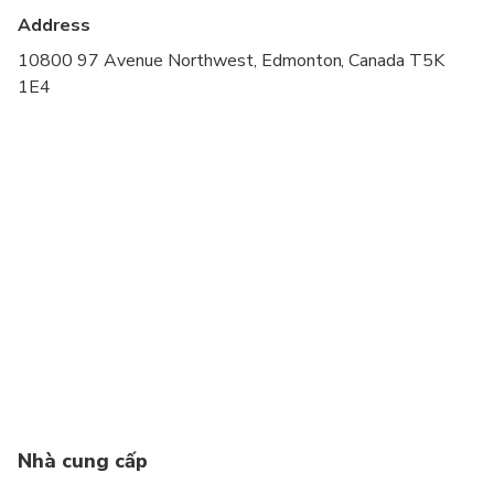
cardiovascular health
Address
Suitable for all physical fitness levels
10800 97 Avenue Northwest, Edmonton, Canada T5K
1E4
If the rider has never ridden a segway before they
MUST book a clinic beforehand as this is an
advanced riders only specialty tour.
Nhà cung cấp