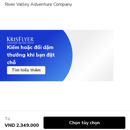
River Valley Adventure Company
Kiếm hoặc đổi dặm
thưởng khi bạn đặt
chỗ
Tìm hiểu thêm
Từ
Chọn tùy chọn
VND 2.349.000