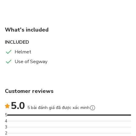
What's included
INCLUDED
Helmet
Use of Segway
Customer reviews
5.0
5 bài đánh giá đã được xác minh
5
4
3
2