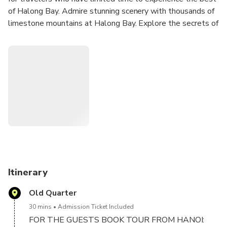
of Halong Bay. Admire stunning scenery with thousands of
limestone mountains at Halong Bay. Explore the secrets of
Vietnamese cuisine with buffet on board. Explore Sung Sot
Cave – one of the biggest caves in the bay. Go kayaking or
local rowing boat in Luon cave. Enjoy the panoramic view of
Ha Long Bay while climbing to the top of Titop island.
Great chance to join in interesting activities on board like
Outdoor Jacuzzi, sunset party, relax and admire the sunset
at Halong bay.
Itinerary
Old Quarter
30 mins
Admission Ticket Included
FOR THE GUESTS BOOK TOUR FROM HANOI: