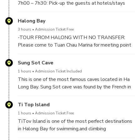
7h00 – 7h30: Pick-up the guests at hotels/stays
inside the Old Quarter Area if outside. It takes about
2 hours to 2,5 hours drive by expressway to Halong
Halong Bay
Bay.
3 hours
Admission Ticket Free
-TOUR FROM HALONG WITH NO TRANSFER:
Please come to Tuan Chau Marina for meeting point
at 10h00 AM (No later than or you will miss crusie).
Sung Sot Cave
-At 10:00 AM : At Tuan Chau Harbor, boarding day
1 hours
Admission Ticket Included
Cruise and start cruising on the bay for exploring Ha
This is one of the most famous caves located in Ha
Long Bay World Heritage Site
Long Bay. Sung Sot cave was found by the French in
✔️Welcome on boat with welcome drink & Safety
1901, they discovered this cave and named it "La
briefing.
Grotte des Surprises" for its beauty and majesty in
Ti Top Island
✔️Have buffet lunch meal with delicious vietnamese
the cave. This is the widest and most beautiful cave
food.
1 hours
Admission Ticket Free
of Ha Long Bay and this is also the place where many
TiTov Island is one of the most perfect destinations
unique shape rocks are found
in Halong Bay for swimming,and climbing