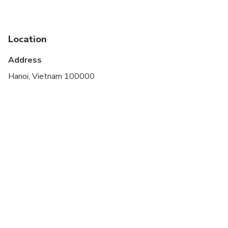
Suitable for all physical fitness levels
Location
Address
Hanoi, Vietnam 100000