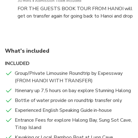
30 mins
Admission Ticket Included
FOR THE GUESTS BOOK TOUR FROM HANOI will
get on transfer again for going back to Hanoi and drop
off you at Hotel about 20h30 pm to 21h00 PM.
What's included
INCLUDED
Group/Private Limousine Roundtrip by Expessway
(FROM HANOI WITH TRANSFER)
Itinenary up 7,5 hours on bay explore Stunning Halong
Bottle of water provide on roundtrip transfer only
Experienced English Speaking Guide in-house
Entrance Fees for explore Halong Bay, Sung Sot Cave,
Titop Island
Kayaking or Local Bamboo Boat at Luon Cave