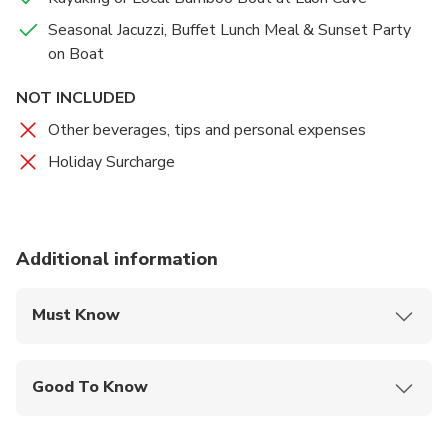
Seasonal Jacuzzi, Buffet Lunch Meal & Sunset Party
on Boat
NOT INCLUDED
Other beverages, tips and personal expenses
Holiday Surcharge
Additional information
Must Know
Mobile or paper ticket accepted
Good To Know
Public transportation options are available nearby