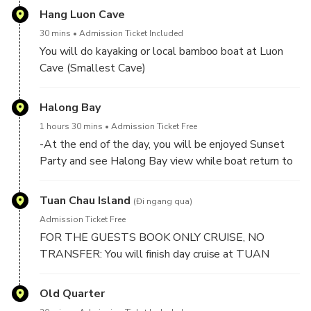
Hang Luon Cave
30 mins
Admission Ticket Included
You will do kayaking or local bamboo boat at Luon
Cave (Smallest Cave)
Luon cave is known as one of the smallest caves of
Halong Bay
Halong Bay and is basically a stream of water which
1 hours 30 mins
Admission Ticket Free
flows through the mountains. With it’s beautiful and
-At the end of the day, you will be enjoyed Sunset
mysterious arches it’s a cave worth visiting.
Party and see Halong Bay view while boat return to
mainland.
-Between 17h30 PM to 17h45 PM: Boat return to
Tuan Chau Island
(Đi ngang qua)
TUAN CHAU MARINA (Mainland). And you will say
Admission Ticket Free
goodbye to crews and halong bay.
FOR THE GUESTS BOOK ONLY CRUISE, NO
TRANSFER: You will finish day cruise at TUAN
CHAU HARBOR.
Old Quarter