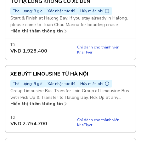
TỪ HẠ LONG KHÔNG CÓ XE ĐẾN
Thời lượng: 9 giờ
Xác nhận tức thì
Hủy miễn phí
Start & Finish at Halong Bay: If you stay already in Halong,
please come to Tuan Chau Marina for boarding cruise
Hiển thị thêm thông tin
before 10h00 AM Transfer from Hanoi on Request La Casta
Cruise or Similar Duration: 7 hours Bufffet Lunch Meal on
Boat Explore Halong Bay Route : Sung Sot Cave - Titop
Từ
Chỉ dành cho thành viên
VND
1.928.400
Island - Luon Cave Starting point: Heritage Westlake
KrisFlyer
Apartment, 677 Đ. Lạc Long Quân, Tây Hồ, Hà Nội 100000,
Vietnam
XE BUÝT LIMOUSINE TỪ HÀ NỘI
Thời lượng: 9 giờ
Xác nhận tức thì
Hủy miễn phí
Group Limousine Bus Transfer: Join Group of Limousine Bus
with Pick Up & Transfer to Halong Bay. Pick Up at any
Hiển thị thêm thông tin
places in Old Quarter Area La Casta Cruise or Similar
Duration: 12 hours Pickup included
Từ
Chỉ dành cho thành viên
VND
2.754.700
KrisFlyer