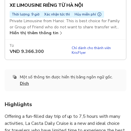
XE LIMOUSINE RIÊNG TỪ HÀ NỘI
Thời lượng: 9 giờ
Xác nhận tức thì
Hủy miễn phí
Private Limousine from Hanoi: This is best choice for Family
or Group of Friend who do not want to share transfer with
Hiển thị thêm thông tin
others. Join Group on La Casta Cruise: If La Casta Cruise full
of booked, we will arrange others with same quality &
itinenary Duration: 12 hours Pickup included
Từ
Chỉ dành cho thành viên
VND
9.366.300
KrisFlyer
Một số thông tin được hiển thị bằng ngôn ngữ gốc.
Dịch
Highlights
Offering a fun-filled day trip of up to 7,5 hours with many
activities, La Casta Daily Cruise is a new and ideal choice
for travelers who have limited time to experience the best