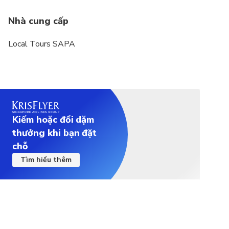
Nhà cung cấp
Local Tours SAPA
Kiếm hoặc đổi dặm
thưởng khi bạn đặt
chỗ
Tìm hiểu thêm