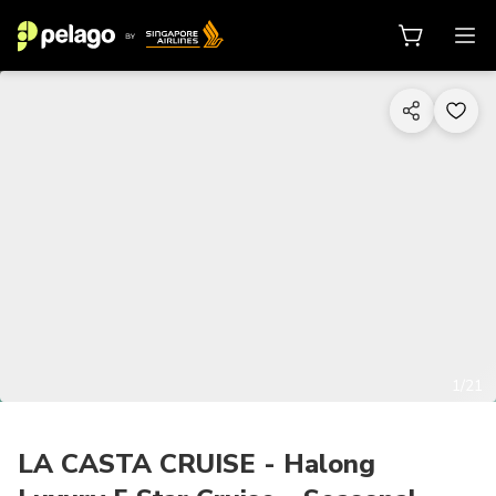
1/21
LA CASTA CRUISE - Halong