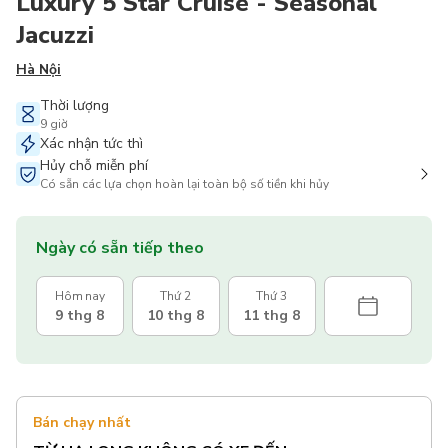
Luxury 5 Star Cruise - Seasonal
Jacuzzi
Hà Nội
Thời lượng
9 giờ
Xác nhận tức thì
Hủy chỗ miễn phí
Có sẵn các lựa chọn hoàn lại toàn bộ số tiền khi hủy
Ngày có sẵn tiếp theo
Hôm nay
Thứ 2
Thứ 3
9 thg 8
10 thg 8
11 thg 8
Bán chạy nhất