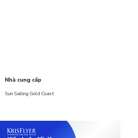
Nhà cung cấp
Sun Sailing Gold Coast