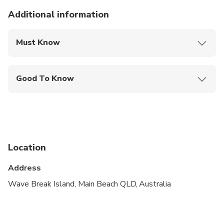
Additional information
Must Know
Mobile or paper ticket accepted
Good To Know
Infants and small children can ride in a pram or
stroller
Service animals allowed
Public transportation options are available nearby
Location
Infants are required to sit on an adult’s lap
Address
Suitable for all physical fitness levels
Wave Break Island, Main Beach QLD, Australia