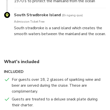
1970’s to protect the mainland from the ocean
seaway. Keep your eye out for the million dollar
yacht anchored at Wavebreak.
South Stradbroke Island
(Đi ngang qua)
Admission Ticket Free
South stradbroke is a sand island which creates the
smooth waters between the mainland and the ocean.
What's included
INCLUDED
For guests over 18, 2 glasses of sparkling wine and
beer are served during the cruise. These are
complimentary.
Guests are treated to a deluxe snack plate during
their charter.