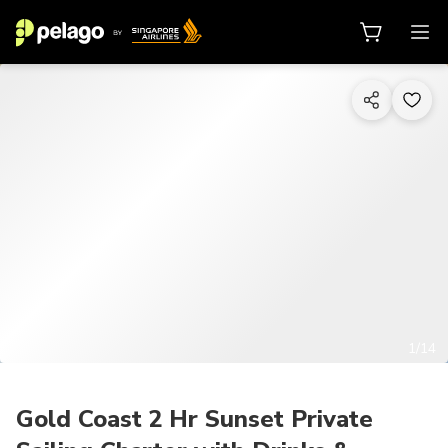
1/14
Gold Coast 2 Hr Sunset Private