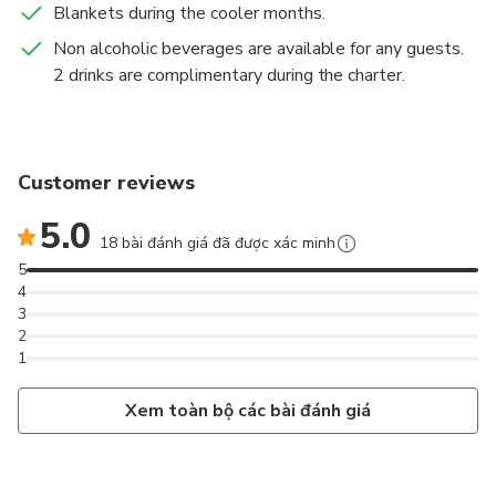
Blankets during the cooler months.
Non alcoholic beverages are available for any guests.
2 drinks are complimentary during the charter.
Customer reviews
5.0
18 bài đánh giá đã được xác minh
5
4
3
2
1
Xem toàn bộ các bài đánh giá