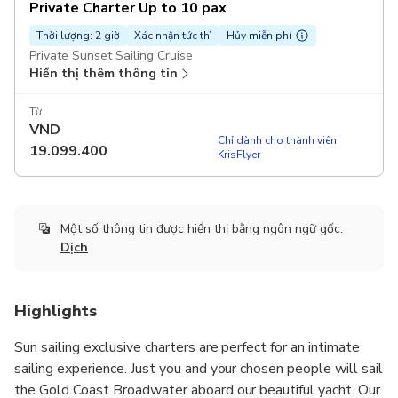
Private Charter Up to 10 pax
Thời lượng: 2 giờ
Xác nhận tức thì
Hủy miễn phí
Private Sunset Sailing Cruise
Hiển thị thêm thông tin
Từ
VND
Chỉ dành cho thành viên
19.099.400
KrisFlyer
Một số thông tin được hiển thị bằng ngôn ngữ gốc.
Dịch
Highlights
Sun sailing exclusive charters are perfect for an intimate
sailing experience. Just you and your chosen people will sail
the Gold Coast Broadwater aboard our beautiful yacht. Our