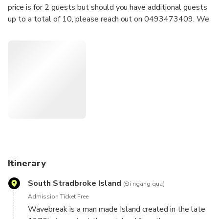
price is for 2 guests but should you have additional guests
up to a total of 10, please reach out on 0493473409. We
will look after booking additional guests onto your charter.
Keep an eye out for dolphins, rays, sea eagles and even the
rare dugong is spotted during our charters.
The calm waters of the Gold Coast Broadwater are the
perfect introduction to sailing or a relaxing time for the
seasoned sailor.
We do it all, your only job is to sit back, relax with some
delicious snacks and drinks.
Itinerary
South Stradbroke Island
(Đi ngang qua)
Admission Ticket Free
Wavebreak is a man made Island created in the late