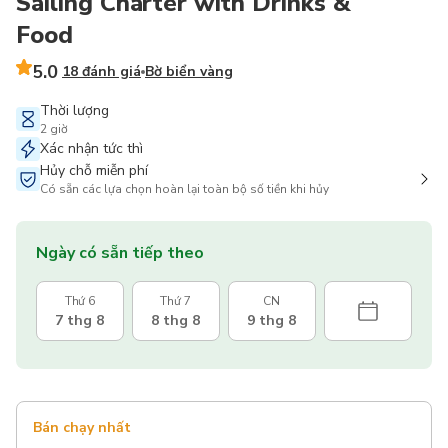
Sailing Charter with Drinks &
Food
5.0
18 đánh giá
Bờ biển vàng
Thời lượng
2 giờ
Xác nhận tức thì
Hủy chỗ miễn phí
Có sẵn các lựa chọn hoàn lại toàn bộ số tiền khi hủy
Ngày có sẵn tiếp theo
Thứ 6
Thứ 7
CN
7 thg 8
8 thg 8
9 thg 8
Bán chạy nhất