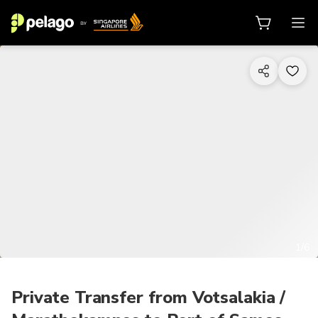
1/6
Private Transfer from Votsalakia /