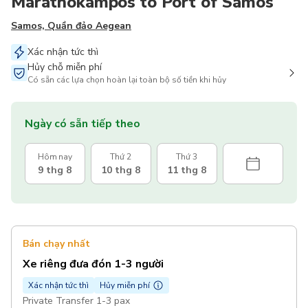
Marathokampos to Port of Samos
Samos, Quần đảo Aegean
Xác nhận tức thì
Hủy chỗ miễn phí
Có sẵn các lựa chọn hoàn lại toàn bộ số tiền khi hủy
Ngày có sẵn tiếp theo
Hôm nay
Thứ 2
Thứ 3
9 thg 8
10 thg 8
11 thg 8
Bán chạy nhất
Xe riêng đưa đón 1-3 người
Xác nhận tức thì
Hủy miễn phí
Private Transfer 1-3 pax