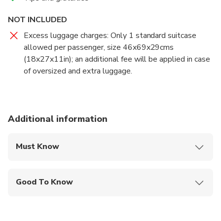
NOT INCLUDED
Excess luggage charges: Only 1 standard suitcase
allowed per passenger, size 46x69x29cms
(18x27x11in); an additional fee will be applied in case
of oversized and extra luggage.
Additional information
Must Know
Mobile or paper ticket accepted
Good To Know
Specialized infant seats are available
Infants and small children can ride in a pram or