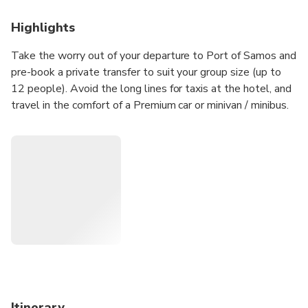
Highlights
Take the worry out of your departure to Port of Samos and
pre-book a private transfer to suit your group size (up to
12 people). Avoid the long lines for taxis at the hotel, and
travel in the comfort of a Premium car or minivan / minibus.
Itinerary