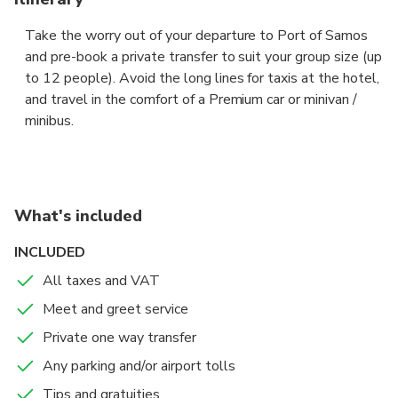
Take the worry out of your departure to Port of Samos
and pre-book a private transfer to suit your group size (up
to 12 people). Avoid the long lines for taxis at the hotel,
and travel in the comfort of a Premium car or minivan /
minibus.
The driver will pick you up at the hotel reception or at
the private address indicated, to take you to Port of
Samos, fast and and hassle free.
What's included
Sit back in the comfort of a Premium sedan or a Premium
INCLUDED
minivan / minibus, and let your professional chauffeur
All taxes and VAT
navigate the unfamiliar roads while you enjoy the views.
Meet and greet service
Private one way transfer
Any parking and/or airport tolls
Tips and gratuities