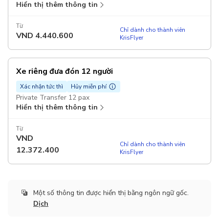
Hiển thị thêm thông tin
Từ
Chỉ dành cho thành viên
VND
4.440.600
KrisFlyer
Xe riêng đưa đón 12 người
Xác nhận tức thì
Hủy miễn phí
Private Transfer 12 pax
Hiển thị thêm thông tin
Từ
VND
Chỉ dành cho thành viên
12.372.400
KrisFlyer
Một số thông tin được hiển thị bằng ngôn ngữ gốc.
Dịch