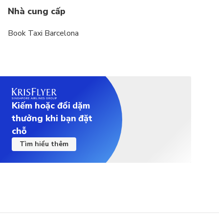
Nhà cung cấp
Book Taxi Barcelona
Kiếm hoặc đổi dặm
thưởng khi bạn đặt
chỗ
Tìm hiểu thêm