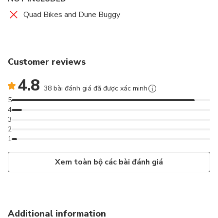
Quad Bikes and Dune Buggy
Customer reviews
4.8
38 bài đánh giá đã được xác minh
5
4
3
2
1
Xem toàn bộ các bài đánh giá
Additional information