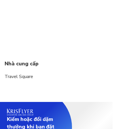
Nhà cung cấp
Travel Square
Kiếm hoặc đổi dặm
thưởng khi bạn đặt