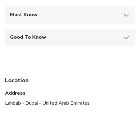
Must Know
Mobile or paper ticket accepted
Good To Know
Infants are required to sit on an adult’s lap
Not recommended for travelers with spinal injuries
Not recommended for pregnant travelers
Location
Not recommended for travelers with poor
cardiovascular health
Address
Suitable for all physical fitness levels
Lahbab - Dubai - United Arab Emirates