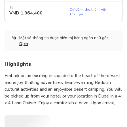
Từ
Chỉ dành cho thành viên
VND
1.064.400
KrisFlyer
Một số thông tin được hiển thị bằng ngôn ngữ gốc.
Dịch
Highlights
Embark on an exciting escapade to the heart of the desert
and enjoy thrilling adventures, heart-warming Bedouin
cultural activities and an enjoyable desert camping. You will
be picked up from your hotel or your location in Dubai in a 4
x 4 Land Cruiser. Enjoy a comfortable drive, Upon arrival,
you can take a break of 20 minutes as the driver prepares
the vehicle for the desert safari. Take your time to unwind
in the rest area; use the restroom facilities or marvel at the