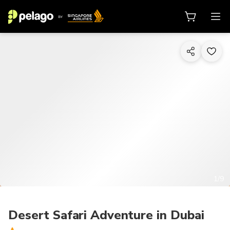
1/9
Desert Safari Adventure in Dubai