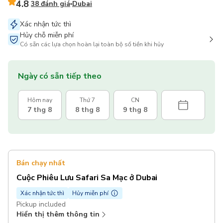
4.8
38 đánh giá
Dubai
Xác nhận tức thì
Hủy chỗ miễn phí
Có sẵn các lựa chọn hoàn lại toàn bộ số tiền khi hủy
Ngày có sẵn tiếp theo
Hôm nay
Thứ 7
CN
7 thg 8
8 thg 8
9 thg 8
Bán chạy nhất
Cuộc Phiêu Lưu Safari Sa Mạc ở Dubai
Xác nhận tức thì
Hủy miễn phí
Pickup included
Hiển thị thêm thông tin