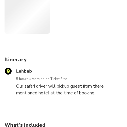
desert terrain meanwhile. If you are eager to start the
adventure, you can go for an optional quad biking in the
meantime. Then, hop back in the car and enjoy the thrilling
dune bashing session for 30-45 minutes. Enjoy the waves
of thrill as the vehicle glides up and down the dunes in
rhythm. After dune bashing, seek adventure by yourself
with sandboarding. Strap your feet to a sandboard and
slide down the sandy slopes in style.
Itinerary
Lahbab
5 hours
Admission Ticket Free
Our safari driver will pickup guest from there
mentioned hotel at the time of booking.
And will drop them off as per there pickup locations.
You will experience an adventurous journey.
What's included