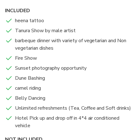
INCLUDED
heena tattoo
Tanura Show by male artist
barbeque dinner with variety of vegetarian and Non
vegetarian dishes
Fire Show
Sunset photography opportunity
Dune Bashing
camel riding
Belly Dancing
Unlimited refreshments (Tea, Coffee and Soft drinks)
Hotel Pick up and drop off in 4*4 air conditioned
vehicle
NOT INCLUDED