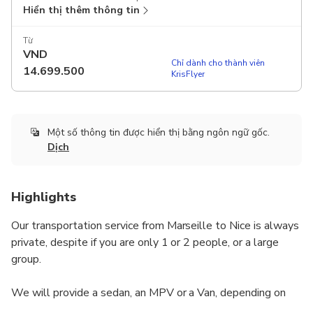
Hiển thị thêm thông tin
Từ
VND
Chỉ dành cho thành viên
14.699.500
KrisFlyer
Một số thông tin được hiển thị bằng ngôn ngữ gốc.
Dịch
Highlights
Our transportation service from Marseille to Nice is always
private, despite if you are only 1 or 2 people, or a large
group.
We will provide a sedan, an MPV or a Van, depending on
how many people are travelling. The unit will be driven by