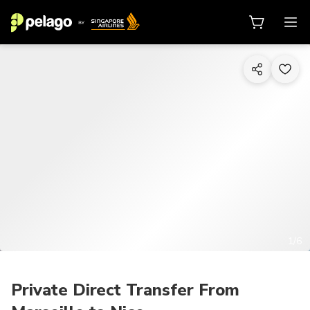
1/6
Private Direct Transfer From