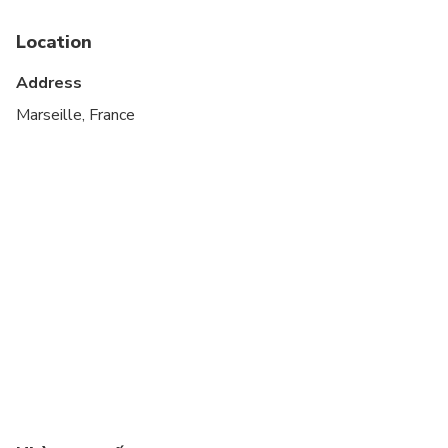
Public transportation options are available nearby
Location
Infants and small children can ride in a pram or
stroller
Address
Suitable for all physical fitness levels
Marseille, France