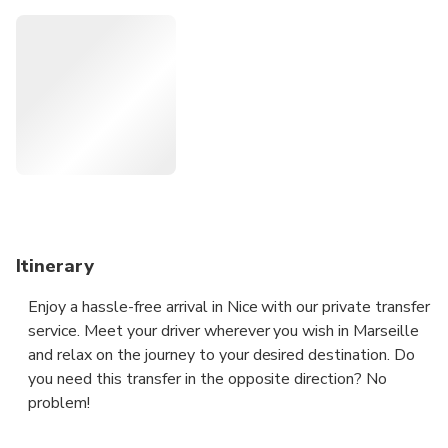
a local English speaking driver, who will be able to answer
your questions, and provide some recommendations about
what to do and what to see along the way and we are
open to pick you up wherever you need in Marseille at any
time.
Itinerary
Enjoy a hassle-free arrival in Nice with our private transfer
service. Meet your driver wherever you wish in Marseille
and relax on the journey to your desired destination. Do
you need this transfer in the opposite direction? No
problem!