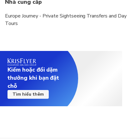
Nhà cung cấp
Europe Journey - Private Sightseeing Transfers and Day
Tours
Kiếm hoặc đổi dặm
thưởng khi bạn đặt
chỗ
Tìm hiểu thêm