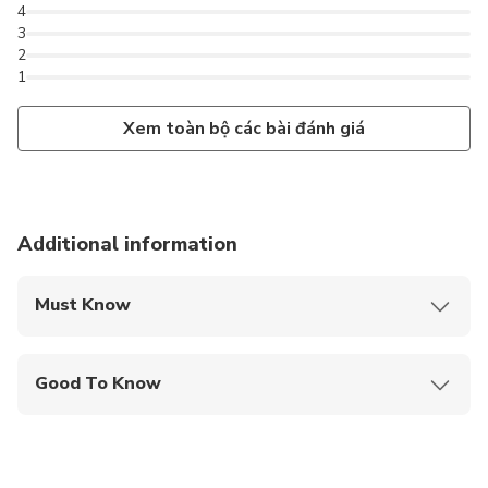
4
3
2
1
Xem toàn bộ các bài đánh giá
Additional information
Must Know
Mobile or paper ticket accepted
Good To Know
Infants are required to sit on an adult’s lap
Service animals allowed