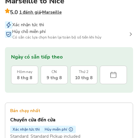
Marseille to Nice
5.0
1 đánh giá
Marseille
Xác nhận tức thì
Hủy chỗ miễn phí
Có sẵn các lựa chọn hoàn lại toàn bộ số tiền khi hủy
Ngày có sẵn tiếp theo
Hôm nay
CN
Thứ 2
8 thg 8
9 thg 8
10 thg 8
Bán chạy nhất
Chuyển cửa đến cửa
Xác nhận tức thì
Hủy miễn phí
Standard: Standard Pickup included