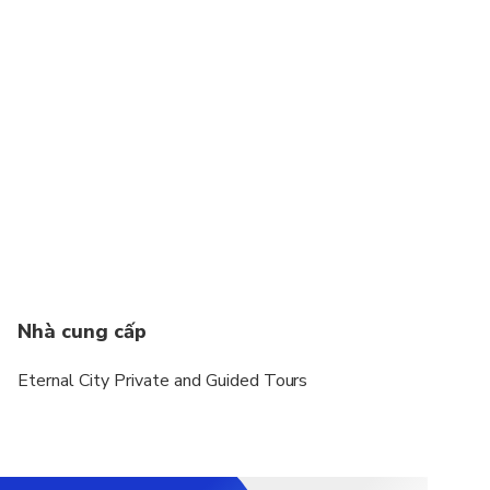
Nhà cung cấp
Eternal City Private and Guided Tours