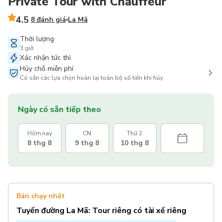
Private Tour with Chauffeur
4.5
8 đánh giá
La Mã
Thời lượng
3 giờ
Xác nhận tức thì
Hủy chỗ miễn phí
Có sẵn các lựa chọn hoàn lại toàn bộ số tiền khi hủy
Ngày có sẵn tiếp theo
Hôm nay
CN
Thứ 2
8 thg 8
9 thg 8
10 thg 8
Bán chạy nhất
Tuyến đường La Mã: Tour riêng có tài xế riêng