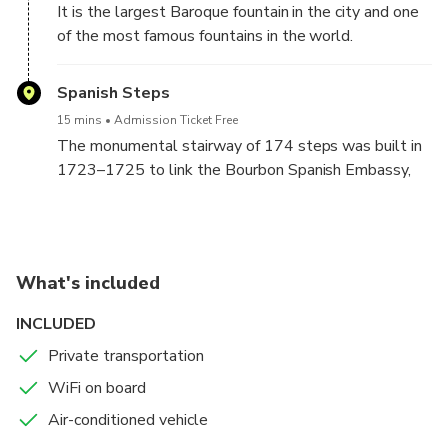
It is the largest Baroque fountain in the city and one
of the most famous fountains in the world.
Spanish Steps
15 mins
Admission Ticket Free
The monumental stairway of 174 steps was built in
1723–1725 to link the Bourbon Spanish Embassy,
and the Trinità dei Monti church that was under the
patronage of the Bourbon kings of France.
What's included
INCLUDED
Private transportation
WiFi on board
Air-conditioned vehicle