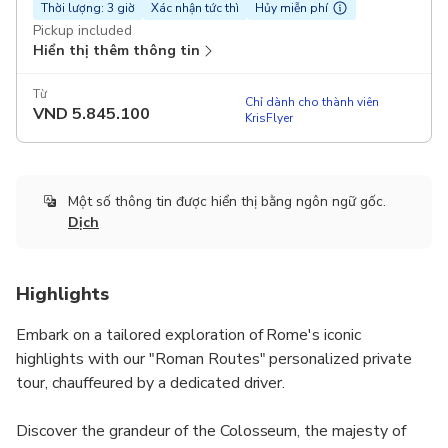
Thời lượng: 3 giờ
Xác nhận tức thì
Hủy miễn phí
Pickup included
Hiển thị thêm thông tin
Từ
Chỉ dành cho thành viên
VND
5.845.100
KrisFlyer
Một số thông tin được hiển thị bằng ngôn ngữ gốc.
Dịch
Highlights
Embark on a tailored exploration of Rome's iconic
highlights with our "Roman Routes" personalized private
tour, chauffeured by a dedicated driver.
Discover the grandeur of the Colosseum, the majesty of