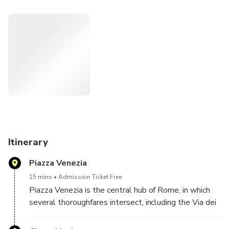
Vatican City, and the enchanting charm of the Trevi Fountain
as you traverse the city's celebrated sights.
With a chauffeur at your service, navigate effortlessly
through the city's streets, immersing yourself in its
captivating history and culture. This bespoke tour ensures
you capture the essence of Rome's most renowned
landmarks while enjoying the comfort and flexibility of a
personalized journey.
Itinerary
Piazza Venezia
15 mins
Admission Ticket Free
Piazza Venezia is the central hub of Rome, in which
several thoroughfares intersect, including the Via dei
Fori Imperiali and the Via del Corso.