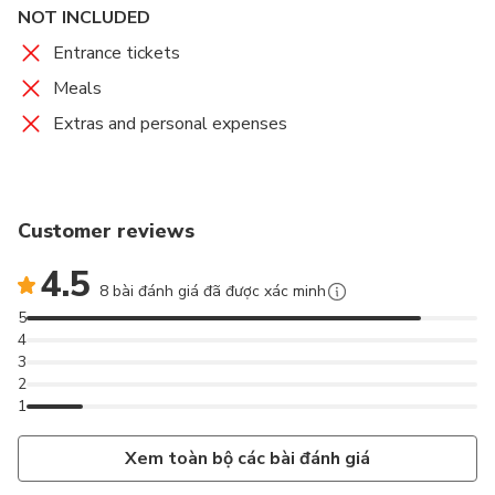
NOT INCLUDED
Entrance tickets
Meals
Extras and personal expenses
Customer reviews
4.5
8 bài đánh giá đã được xác minh
5
4
3
2
1
Xem toàn bộ các bài đánh giá