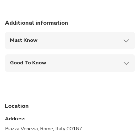
Additional information
Must Know
Mobile or paper ticket accepted
Good To Know
Infants and small children can ride in a pram or
stroller
Service animals allowed
Specialized infant seats are available
Location
Suitable for all physical fitness levels
Address
Piazza Venezia, Rome, Italy 00187