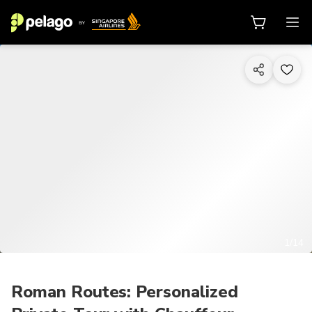
1/14
Roman Routes: Personalized