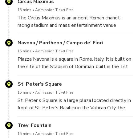
Circus Maximus
One side of the Piazza is the site of Italy's Tomb of
15 mins
Admission Ticket Free
the Unknown Soldier in the Altare della Patria; this
The Circus Maximus is an ancient Roman chariot-
square is at the foot of the Capitoline Hill and next
racing stadium and mass entertainment venue
to Trajan's Forum.
located in Rome. It is situated in the valley between
the Aventine and Palatine Hills, it was the first and
Navona / Pantheon / Campo de’ Fiori
largest stadium in ancient Rome and its later Empire.
15 mins
Admission Ticket Free
Piazza Navona is a square in Rome, Italy. It is built on
the site of the Stadium of Domitian, built in the 1st
century AD, and follows the form of the open space
of the stadium.
St. Peter's Square
15 mins
Admission Ticket Free
The Pantheon from Greek Pantheion, "temple of all
St. Peter's Square is a large plaza located directly in
the gods" is a former Roman temple, now a church, in
front of St. Peter's Basilica in the Vatican City, the
Rome, Italy, on the site of an earlier temple
papal enclave inside Rome, directly west of the
commissioned by Marcus Agrippa during the reign of
neighbourhood or rione of Borgo. Both the square and
Trevi Fountain
Augustus
the basilica are named after Saint Peter, an apostle
15 mins
Admission Ticket Free
of Jesus considered by some to be the first Pope.