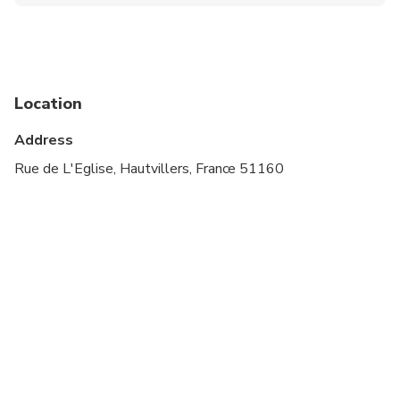
Infants and small children can ride in a pram or
stroller
Public transportation options are available nearby
Not recommended for pregnant travelers
Location
Suitable for all physical fitness levels
Address
Rue de L'Eglise, Hautvillers, France 51160