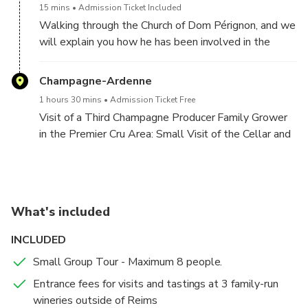
15 mins
Admission Ticket Included
Walking through the Church of Dom Pérignon, and we
will explain you how he has been involved in the
process.
Champagne-Ardenne
1 hours 30 mins
Admission Ticket Free
Visit of a Third Champagne Producer Family Grower
in the Premier Cru Area: Small Visit of the Cellar and
tasting of 3 different Champagnes.
What's included
INCLUDED
Small Group Tour - Maximum 8 people.
Entrance fees for visits and tastings at 3 family-run
wineries outside of Reims