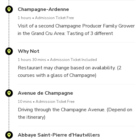
Visit of a third “Grand Cru” winemaker: Tasting of 3
Champagnes.
Champagne-Ardenne
Champagnes
1 hours
Admission Ticket Free
Visit of a second Champagne Producer Family Grower
in the Grand Cru Area: Tasting of 3 different
Visit in English only.
Champagnes.
Minimum 2 people to start the tour.
Why Not
1 hours 30 mins
Admission Ticket Included
Restaurant may change based on availability. (2
courses with a glass of Champagne)
Avenue de Champagne
10 mins
Admission Ticket Free
Driving through the Champagne Avenue. (Depend on
the itinerary)
Abbaye Saint-Pierre d'Hautvillers