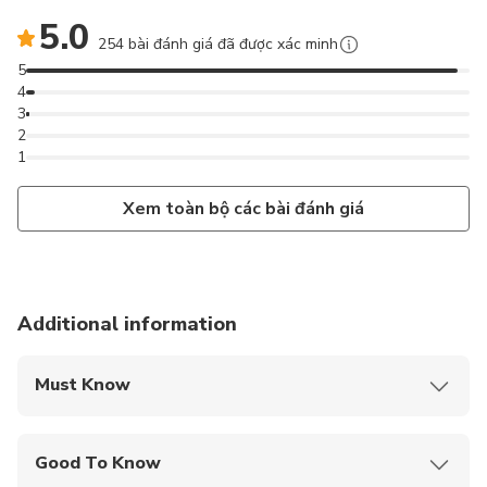
5.0
254 bài đánh giá đã được xác minh
5
4
3
2
1
Xem toàn bộ các bài đánh giá
Additional information
Must Know
Mobile or paper ticket accepted
Good To Know