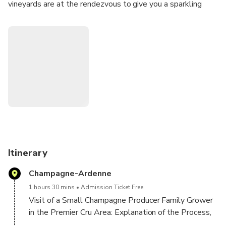
vineyards are at the rendezvous to give you a sparkling
experience.
Itinerary:
- Visit of a first winemaker: Explanation of the
manufacturing process, visit of cellar followed by a tasting
of 3 Champagnes.
Visit Hautvillers, village where Dom Perignon created
Champagne.
Stop in the vineyards.
Itinerary
Lunch at Restaurant sur Épernay (dish, dessert):
Champagne-Ardenne
Champagne glass + coffee + water)
1 hours 30 mins
Admission Ticket Free
Visit of a second winemaker: Small visit of cellar
Visit of a Small Champagne Producer Family Grower
followed by a tasting of 3 Champagnes.
in the Premier Cru Area: Explanation of the Process,
Visit of the Cellar and tasting of 3 different