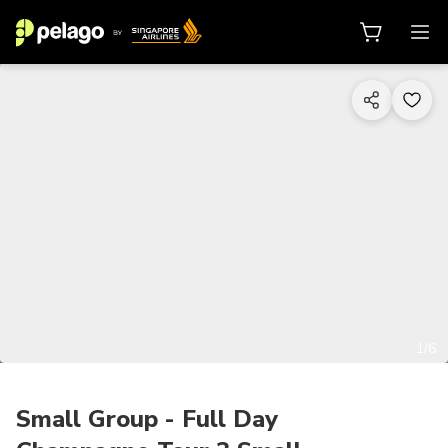
1/6
Small Group - Full Day