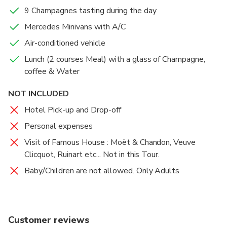
9 Champagnes tasting during the day
Mercedes Minivans with A/C
Air-conditioned vehicle
Lunch (2 courses Meal) with a glass of Champagne,
coffee & Water
NOT INCLUDED
Hotel Pick-up and Drop-off
Personal expenses
Visit of Famous House : Moët & Chandon, Veuve
Clicquot, Ruinart etc... Not in this Tour.
Baby/Children are not allowed. Only Adults
Customer reviews