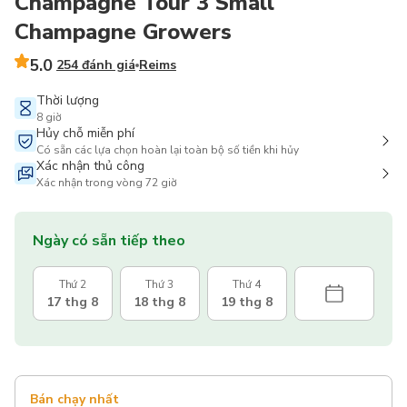
Champagne Tour 3 Small
Champagne Growers
5.0
254 đánh giá
Reims
Thời lượng
8 giờ
Hủy chỗ miễn phí
Có sẵn các lựa chọn hoàn lại toàn bộ số tiền khi hủy
Xác nhận thủ công
Xác nhận trong vòng 72 giờ
Ngày có sẵn tiếp theo
Thứ 2
Thứ 3
Thứ 4
17 thg 8
18 thg 8
19 thg 8
Bán chạy nhất