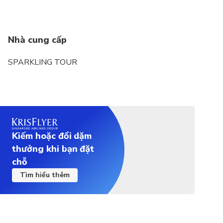
Nhà cung cấp
SPARKLING TOUR
Kiếm hoặc đổi dặm
thưởng khi bạn đặt
chỗ
Tìm hiểu thêm