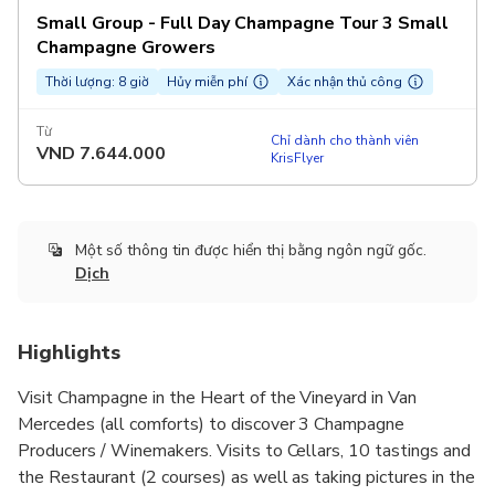
Small Group - Full Day Champagne Tour 3 Small
Champagne Growers
Thời lượng: 8 giờ
Hủy miễn phí
Xác nhận thủ công
Từ
Chỉ dành cho thành viên
VND
7.644.000
KrisFlyer
Một số thông tin được hiển thị bằng ngôn ngữ gốc.
Dịch
Highlights
Visit Champagne in the Heart of the Vineyard in Van
Mercedes (all comforts) to discover 3 Champagne
Producers / Winemakers. Visits to Cellars, 10 tastings and
the Restaurant (2 courses) as well as taking pictures in the