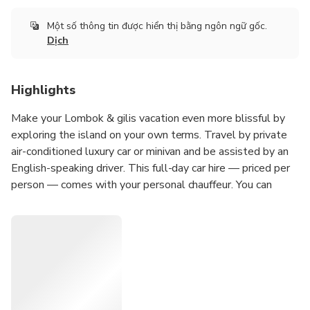
Một số thông tin được hiển thị bằng ngôn ngữ gốc.
Dịch
Highlights
Make your Lombok & gilis vacation even more blissful by
exploring the island on your own terms. Travel by private
air-conditioned luxury car or minivan and be assisted by an
English-speaking driver. This full-day car hire — priced per
person — comes with your personal chauffeur. You can
choose your own destinations for a day without a
predetermined itinerary. Pickup is included as well as fuel
charges. See areas of service in the Inclusions section.
Private, full-day tour of Lombok & gilis with your own
chauffeur