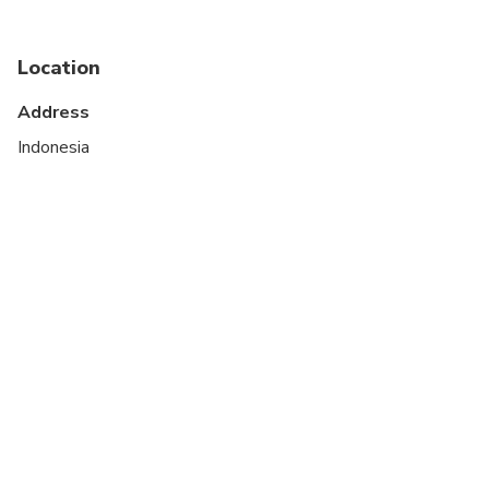
Not recommended for travelers with poor
cardiovascular health
Location
Travelers should have at least a moderate level of
Address
physical fitness
Indonesia