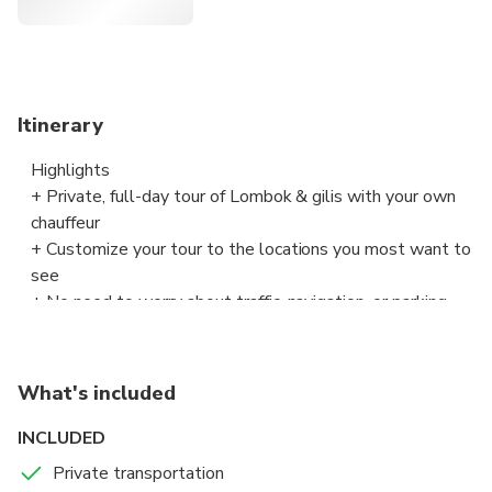
Customize your tour to the locations you most want to
see
No need to worry about traffic, navigation, or parking
Enjoy beaches, shopping, and key attractions
Hotel, port, or airport pickup is included
Itinerary
Highlights
+ Private, full-day tour of Lombok & gilis with your own
chauffeur
+ Customize your tour to the locations you most want to
see
+ No need to worry about traffic, navigation, or parking
+ Enjoy beaches, shopping, and key attractions
What's included
INCLUDED
Private transportation