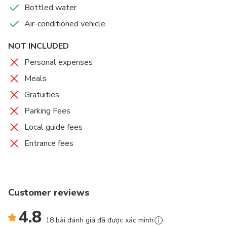
Bottled water
Air-conditioned vehicle
NOT INCLUDED
Personal expenses
Meals
Gratuities
Parking Fees
Local guide fees
Entrance fees
Customer reviews
4.8
18 bài đánh giá đã được xác minh