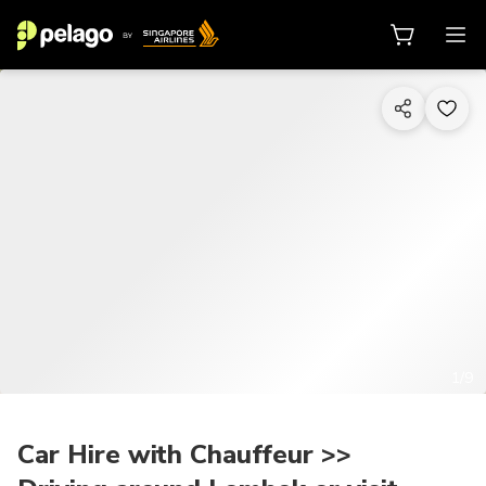
1/9
Car Hire with Chauffeur >>