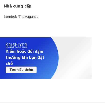
Nhà cung cấp
Lombok TripVaganza
Kiếm hoặc đổi dặm
thưởng khi bạn đặt
chỗ
Tìm hiểu thêm