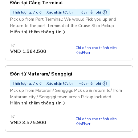
Đón tại Cảng Terminal
Thời lượng: 7 giờ
Xác nhận tức thì
Hủy miễn phí
Pick up from Port Terminal: We would Pick you up and
Return to the port Terminal of the Cruise Ship Pickup
Hiển thị thêm thông tin
included
Từ
Chỉ dành cho thành viên
VND
1.564.500
KrisFlyer
Đón từ Mataram/ Senggigi
Thời lượng: 7 giờ
Xác nhận tức thì
Hủy miễn phí
Pick up from Mataram/ Senggigi: Pick up & return to/ from
Mataram city / Senggigi town areas Pickup included
Hiển thị thêm thông tin
Từ
Chỉ dành cho thành viên
VND
3.575.900
KrisFlyer