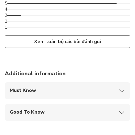
5
4
3
2
1
Xem toàn bộ các bài đánh giá
Additional information
Must Know
Mobile or paper ticket accepted
Good To Know
Not recommended for travelers with spinal injuries
Not recommended for pregnant travelers