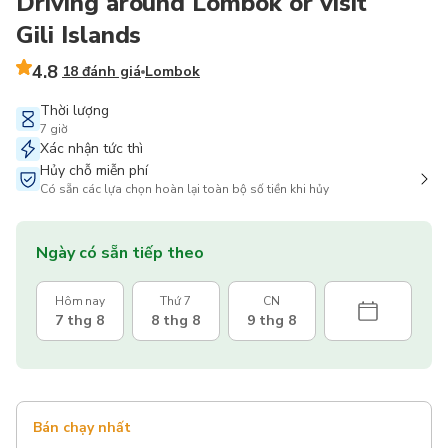
Driving around Lombok or visit
Gili Islands
4.8
18 đánh giá
Lombok
Thời lượng
7 giờ
Xác nhận tức thì
Hủy chỗ miễn phí
Có sẵn các lựa chọn hoàn lại toàn bộ số tiền khi hủy
Ngày có sẵn tiếp theo
Hôm nay
Thứ 7
CN
7 thg 8
8 thg 8
9 thg 8
Bán chạy nhất