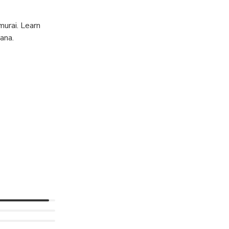
murai. Learn
ana.
to calm their