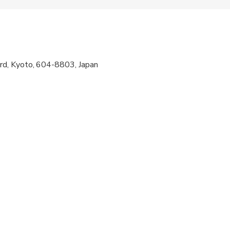
n at check-in. Arrive 15 minutes early for attire fitting.
d, Kyoto, 604-8803, Japan