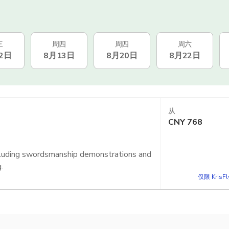
三
周四
周四
周六
2日
8月13日
8月20日
8月22日
从
CNY
768
including swordsmanship demonstrations and
.
仅限 KrisF