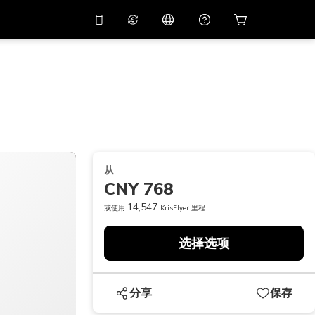
应用中使用促销代码
虚拟助理
APP10
，减价
10%
扫描下载
THB
泰铢
简体中文
帮助中心
PHP
菲律宾比索
分享反馈
USD
美元
从
NZD
新西兰元
CNY 768
VND
越南盾
14,547
或使用
KrisFlyer 里程
KRW
韩元
选择选项
AED
Emirati Dirham
CNY
Chinese Yuan
分享
保存
CAD
Canadian Dollar