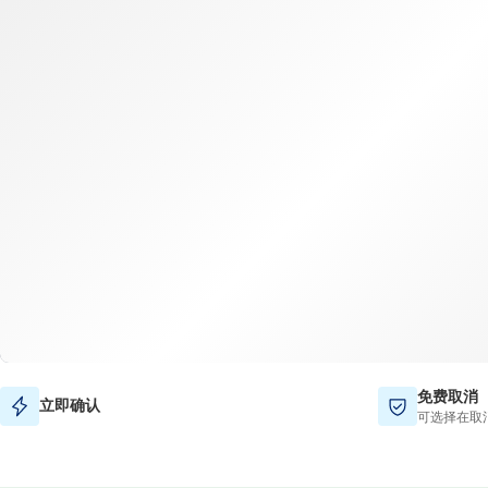
免费取消
立即确认
可选择在取