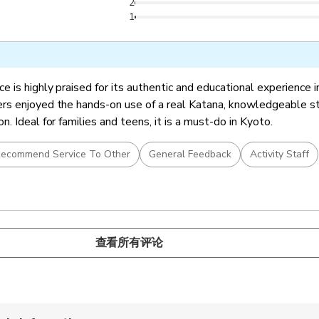
2
1
 is highly praised for its authentic and educational experience in
s enjoyed the hands-on use of a real Katana, knowledgeable sta
. Ideal for families and teens, it is a must-do in Kyoto.
ecommend Service To Other
General Feedback
Activity Staff
查看所有评论