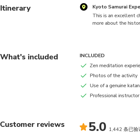
Itinerary
Kyoto Samurai Exp
This is an excellent c
more about the history
Afterwards, practice 
minds during battle.
What's included
INCLUDED
Zen meditation experi
Photos of the activity
Use of a genuine katan
Professional instructor
5.0
Customer reviews
1,442 条已