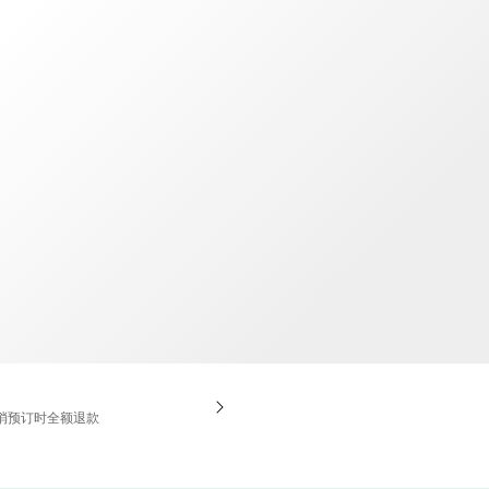
TWD
新台币
消预订时全额退款