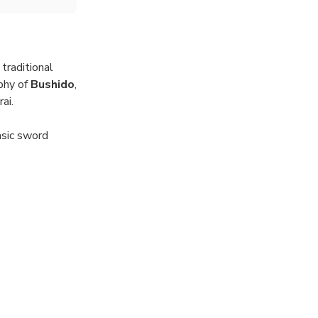
 traditional
ophy of
Bushido
,
ai.
asic sword
as you channel
ai did to
le encounter
a.
rience.