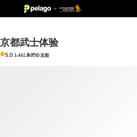
京都武士体验
5.0
1,442 条评论
京都