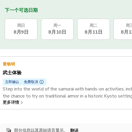
下一个可选日期
周日
周一
周二
周
8月9日
8月10日
8月11日
8月1
最畅销
武士体验
立即确认
免费取消
Step into the world of the samurai with hands-on activities, 
the chance to try on traditional armor in a historic Kyoto setting
更多详情
Duration:
1 hour 45 minutes
部分信息以其原始语言显示。
翻译