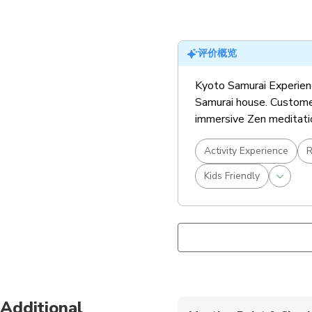
评价概览
Kyoto Samurai Experience
Samurai house. Customer
immersive Zen meditation
Activity Experience
R
Kids Friendly
Additional