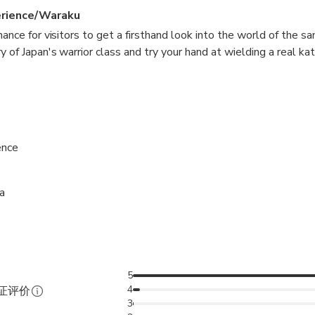
erience/Waraku
hance for visitors to get a firsthand look into the world of the sa
 of Japan's warrior class and try your hand at wielding a real kat
some inward reflection with Zen meditation, used by the samurai 
ence
a
5
4
验证评价
3