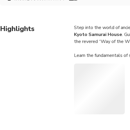
Highlights
Step into the world of anci
Kyoto Samurai House
. G
the revered “Way of the War
Learn the fundamentals of 
techniques under expert sup
your inner warrior in a safe 
To complete your journey, t
cultivate mindfulness and c
with Japanese history, tradi
Authentic Setting:
Tr
Hands-On Activities:
Flexible Schedule:
Ch
Personalized Attenti