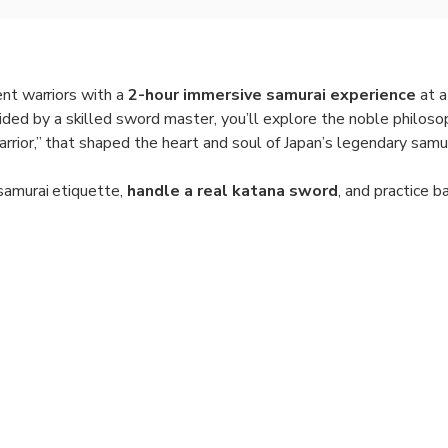
ent warriors with a
2-hour immersive samurai experience
at a
uided by a skilled sword master, you’ll explore the noble philos
rior,” that shaped the heart and soul of Japan’s legendary samur
samurai etiquette,
handle a real katana sword
, and practice b
ervision. Feel the discipline and focus that defined the samurai 
and authentic setting.
ake part in a serene
Zen meditation session
, just as the samur
larity. This hands-on experience offers a profound and memorab
tion, and inner strength—all in the cultural heart of Kyoto.
ain in the Way of the Warrior at a traditional samurai house.
Practice swordsmanship, wear a kimono, and handle a real katan
oose from morning or afternoon sessions.
on:
Small group limited to 10 participants for an immersive expe