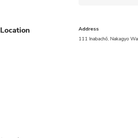
Present your confirmatio
Location
Address
111 Inabachō, Nakagyo War