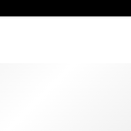
在
货币
语言
SGD
新加坡元
한국어
AUD
澳大利亚元
日本語
EUR
欧元
English
GBP
Pound Sterling
Bahasa Indonesia
INR
印度卢比
Tiếng Việt
IDR
印度尼西亚卢比
ไทย
JPY
日元
HKD
港元
MYR
马来西亚林吉特