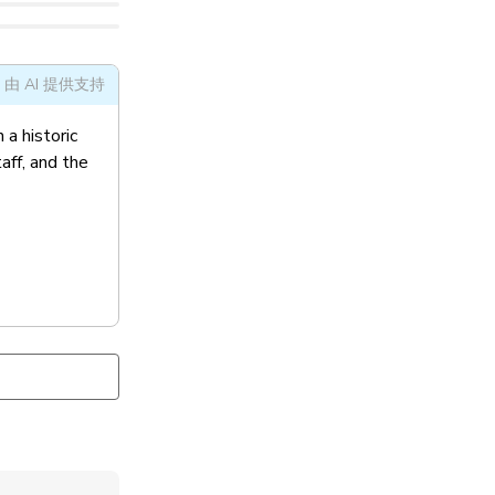
由 AI 提供支持
 a historic
ff, and the