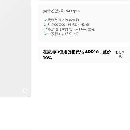
CHF
Swiss Franc
为什么选择 Pelago？
受到数百万旅客信赖
从 200,000+ 种活动中选择
每次预订时赚取 KrisFlyer 里程
一家新加坡航空公司
在应用中使用促销代码
APP10
，减价
扫描下
载
10%
1/6