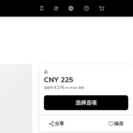
应用中使用促销代码
虚拟助理
APP10
，减价
10%
扫描下载
THB
泰铢
简体中文
帮助中心
PHP
菲律宾比索
分享反馈
USD
美元
从
NZD
新西兰元
CNY 225
VND
越南盾
4,276
或使用
KrisFlyer 里程
KRW
韩元
选择选项
AED
Emirati Dirham
CNY
Chinese Yuan
分享
保存
CAD
Canadian Dollar