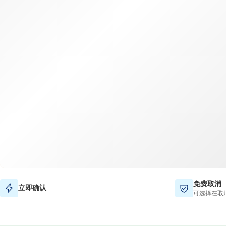
免费取消
立即确认
可选择在取