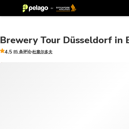
Brewery Tour Düsseldorf in En
4.5
85 条评论
杜塞尔多夫