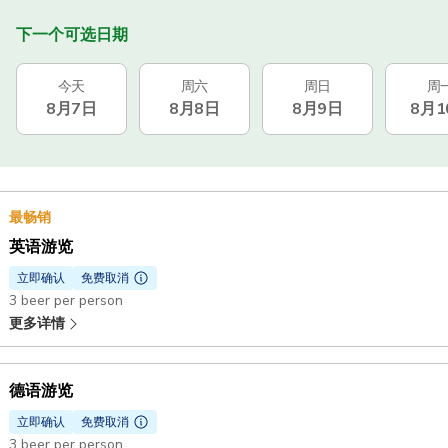
下一个可选日期
今天
周六
周日
周
8月7日
8月8日
8月9日
8月1
最畅销
英语游览
立即确认
免费取消
3 beer per person
更多详情
德语游览
立即确认
免费取消
3 beer per person