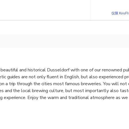
仅限 KrisF
beautiful and historical Dusseldorf with one of our renowned pu
tic guides are not only fluent in English, but also experienced p
n a trip through the cities most famous breweries. You will not 
ies and the local brewing culture, but most importantly also tast
g experience. Enjoy the warm and traditional atmosphere as we s
 interesting and hilarious facts and legends. We cover not only
breweries such as the “Im Füchschen”, which has been around fo
 on the more modern masters in “Alt Beer” brewing such as the “