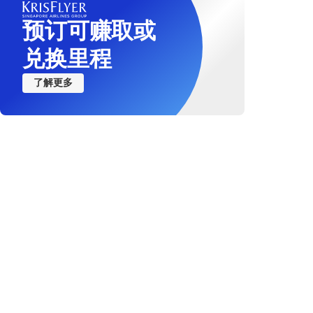
预订可赚取或
兑换里程
了解更多