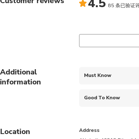
4.5
Customer reviews
coworkers, sports tea
85 条已验证
of you. dynamic ensur
with your friends, fam
satisfy each and every
Additional
Must Know
information
Mobile or paper ticket
Good To Know
Wheelchair accessibl
Infants and small child
Location
Address
Public transportation