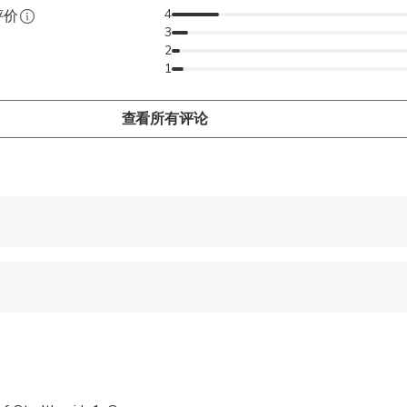
m or even by yourself, our public brewery tours will satisfy eac
4
评价
3
ing that everyone is entertained and satisfied. No matter whethe
2
ilies, coworkers, sports team or even by yourself, our public brew
1
 one of you.
查看所有评论
 accepted
e
ren can ride in a pram or stroller
 options are available nearby