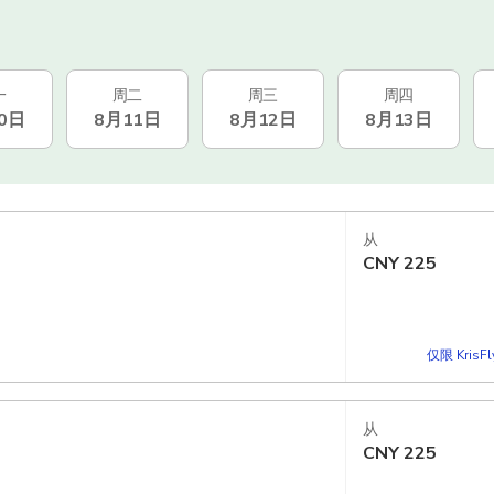
一
周二
周三
周四
0日
8月11日
8月12日
8月13日
从
CNY
225
仅限 KrisF
从
CNY
225