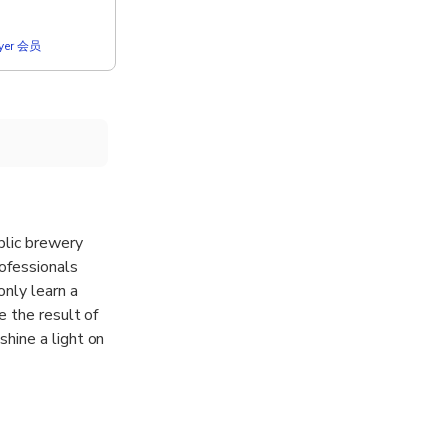
lyer 会员
blic brewery
rofessionals
only learn a
e the result of
hine a light on
 the most
r almost 400
Kürzer”.