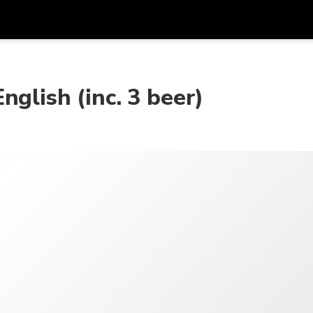
在
货币
语言
glish (inc. 3 beer)
SGD
新加坡元
한국어
AUD
澳大利亚元
日本語
EUR
欧元
English
GBP
Pound Sterling
Bahasa Indonesia
INR
印度卢比
Tiếng Việt
IDR
印度尼西亚卢比
ไทย
JPY
日元
HKD
港元
MYR
马来西亚林吉特