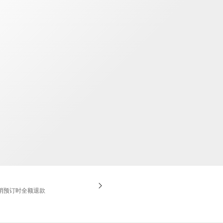
TWD
新台币
消预订时全额退款