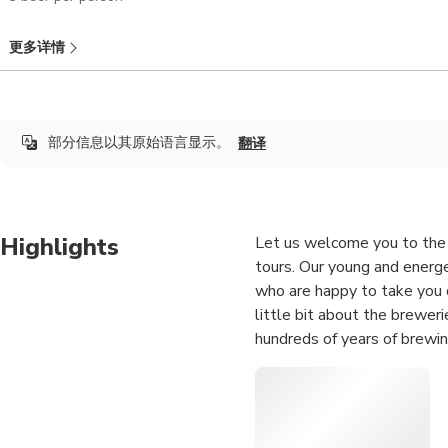
更多详情
部分信息以其原始语言显示。
翻译
Highlights
Let us welcome you to the 
tours. Our young and energe
who are happy to take you o
little bit about the brewer
hundreds of years of brewin
Dusseldorf’s weirdest, most
historical and experienced 
years, but are also experts