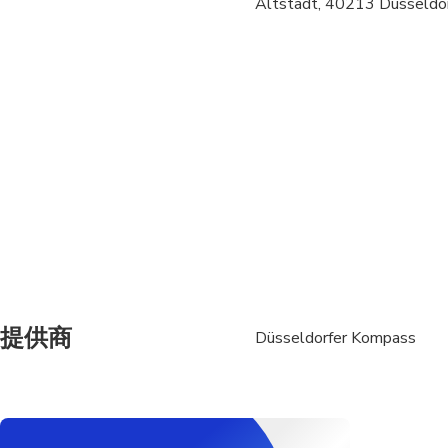
Altstadt, 40213 Düsseldor
Transportation option
All areas and surface
Not recommended for 
Suitable for all physic
提供商
Düsseldorfer Kompass