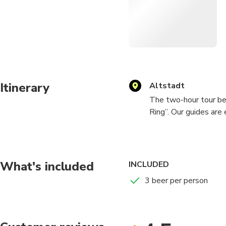
Itinerary
Altstadt
The two-hour tour be
Ring”. Our guides are
red nametag. They will
to meet the rest of t
behind. After getting
different Breweries w
What's included
INCLUDED
that suits your taste.
3 beer per person
Here at the Düsseldo
to take you to. This 
everyone is entertaine