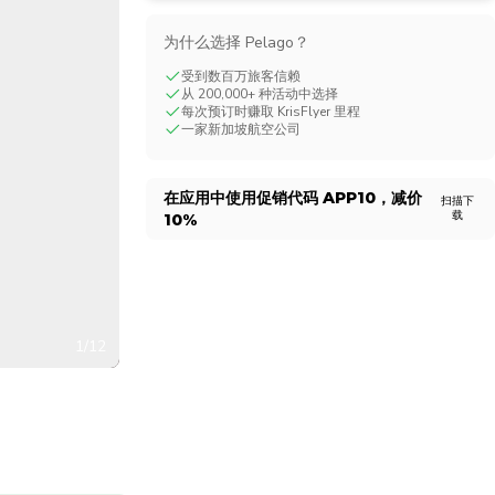
CHF
Swiss Franc
为什么选择 Pelago？
受到数百万旅客信赖
从 200,000+ 种活动中选择
每次预订时赚取 KrisFlyer 里程
一家新加坡航空公司
在应用中使用促销代码
APP10
，减价
扫描下
载
10%
1/12