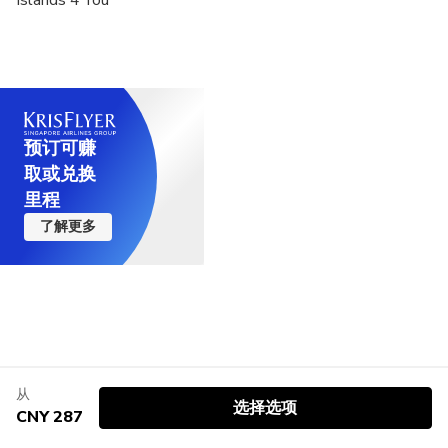
预订可赚
取或兑换
里程
了解更多
从
选择选项
CNY 287