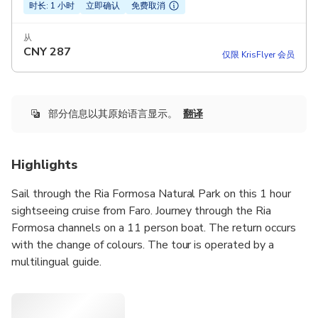
时长: 1 小时
立即确认
免费取消
从
CNY
287
仅限 KrisFlyer 会员
部分信息以其原始语言显示。
翻译
Highlights
Sail through the Ria Formosa Natural Park on this 1 hour
sightseeing cruise from Faro. Journey through the Ria
Formosa channels on a 11 person boat. The return occurs
with the change of colours. The tour is operated by a
multilingual guide.