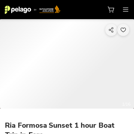
1/16
Ria Formosa Sunset 1 hour Boat