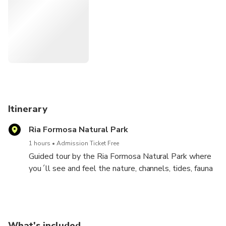
Itinerary
Ria Formosa Natural Park
1 hours
Admission Ticket Free
Guided tour by the Ria Formosa Natural Park where
you´ll see and feel the nature, channels, tides, fauna
and the birds on the wildlife.
Spoonbills
Eagrets
Great Cormorants
What's included