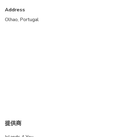
Suitable for all physical fitness levels
Address
Children must be accompanied by an adult
Olhao, Portugal
Operated by a multilingual guide
Free parking available at Largo Sao Francisco,
about 10 minutes walking until the departure point
提供商
Islands 4 You