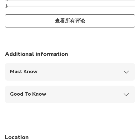
1
查看所有评论
Additional information
Must Know
Mobile or paper ticket accepted
Good To Know
Infants and small children can ride in a pram or
stroller
Public transportation options are available nearby
Infants are required to sit on an adult’s lap
Location