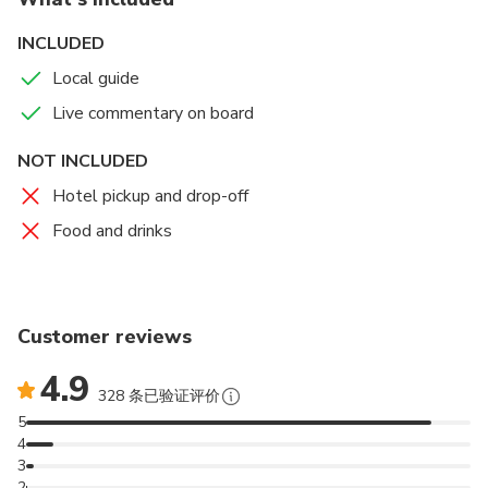
Grey Heron
Kentish plover
INCLUDED
Oystercatchers
Local guide
Whimbrel
Storks
Live commentary on board
NOT INCLUDED
Hotel pickup and drop-off
Food and drinks
Customer reviews
4.9
328 条已验证评价
5
4
3
2