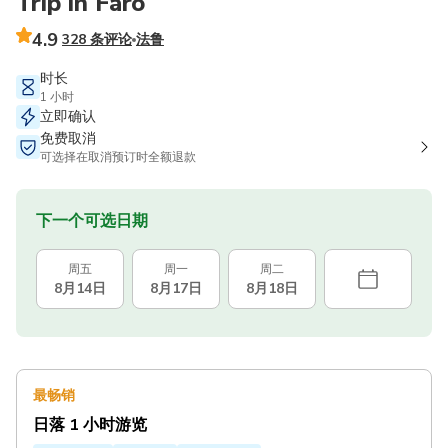
Trip in Faro
4.9
328 条评论
法鲁
时长
1 小时
立即确认
免费取消
可选择在取消预订时全额退款
下一个可选日期
周五
周一
周二
8月14日
8月17日
8月18日
最畅销
日落 1 小时游览