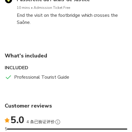
10 mins
Admission Ticket Free
End the visit on the footbridge which crosses the
Saône.
What's included
INCLUDED
Professional Tourist Guide
Customer reviews
5.0
4 条已验证评价
5