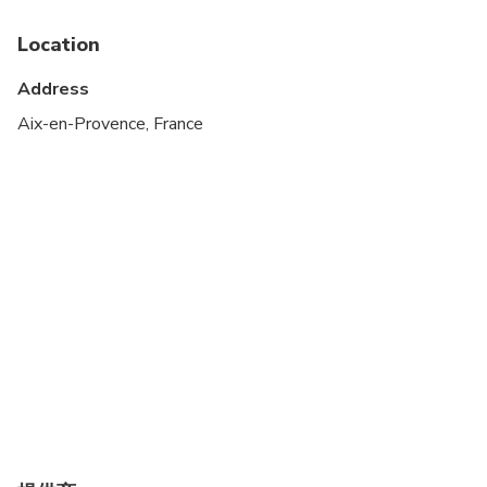
Public transportation options are available nearby
Location
Suitable for all physical fitness levels
Address
Aix-en-Provence, France