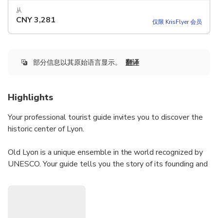
从
CNY
3,281
仅限 KrisFlyer 会员
部分信息以其原始语言显示。
翻译
Highlights
Your professional tourist guide invites you to discover the
historic center of Lyon.
Old Lyon is a unique ensemble in the world recognized by
UNESCO. Your guide tells you the story of its founding and
its evolution.
You won't miss any of the most beautiful monuments of
Old Lyon and will visit its famous secret passages: the