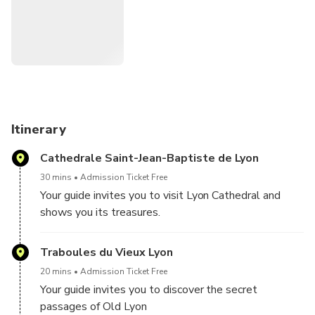
traboules.
Itinerary
Cathedrale Saint-Jean-Baptiste de Lyon
30 mins
Admission Ticket Free
Your guide invites you to visit Lyon Cathedral and
shows you its treasures.
Traboules du Vieux Lyon
20 mins
Admission Ticket Free
Your guide invites you to discover the secret
passages of Old Lyon