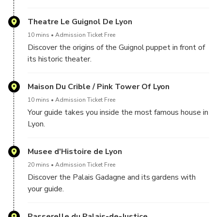
Theatre Le Guignol De Lyon
10 mins
Admission Ticket Free
Discover the origins of the Guignol puppet in front of
its historic theater.
Maison Du Crible / Pink Tower Of Lyon
10 mins
Admission Ticket Free
Your guide takes you inside the most famous house in
Lyon.
Musee d'Histoire de Lyon
20 mins
Admission Ticket Free
Discover the Palais Gadagne and its gardens with
your guide.
Passerelle du Palais-de-Justice