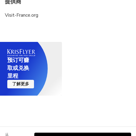
提供商
Visit-France.org
预订可赚
取或兑换
里程
了解更多
从