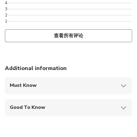
4
3
2
1
查看所有评论
Additional information
Must Know
Mobile or paper ticket accepted
Good To Know
Infants and small children can ride in a pram or
stroller
Service animals allowed