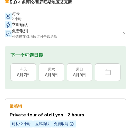
5.0
4 条评论
普罗旺斯地区艾克斯
时长
2 小时
立即确认
免费取消
可选择在取消预订时全额退款
下一个可选日期
今天
周六
周日
8月7日
8月8日
8月9日
最畅销
Private tour of old Lyon - 2 hours
时长: 2 小时
立即确认
免费取消