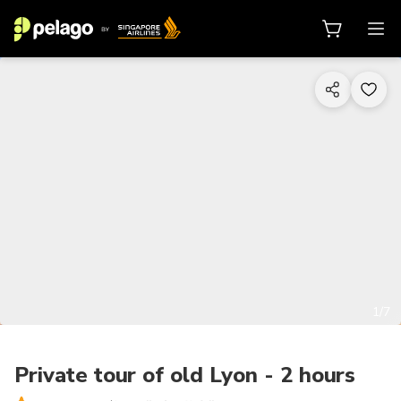
1/7
Private tour of old Lyon - 2 hours