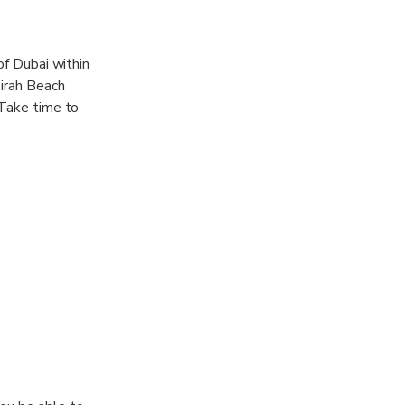
of Dubai within
eirah Beach
 Take time to