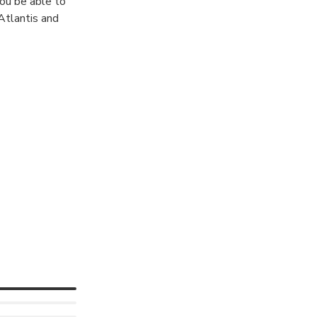
You be able to
 Atlantis and