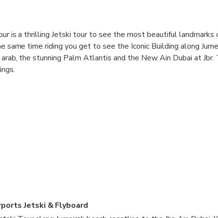
ur is a thrilling Jetski tour to see the most beautiful landmarks 
the same time riding you get to see the Iconic Building along Jum
al arab, the stunning Palm Atlantis and the New Ain Dubai at Jbr.
ings.
ports Jetski & Flyboard