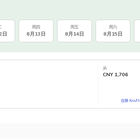
三
周四
周五
周六
2日
8月13日
8月14日
8月15日
从
CNY
1,706
仅限 KrisF