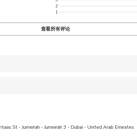
2
1
查看所有评论
 accepted
ren can ride in a pram or stroller
 options are available nearby
ravelers with spinal injuries
ntaas St - Jumeirah - Jumeirah 3 - Dubai - United Arab Emirates
pregnant travelers