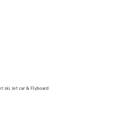
ravelers with poor cardiovascular health
al fitness levels
ued if tour/activity is missed due to late or non-arrival of cruise 
 as driver and 15 years old below as passengers
allowed
tski if the driver is over 100kg
 person in 1 jetski )
t ski, Jet car & Flyboard