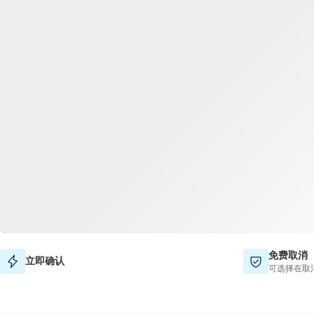
免费取消
立即确认
可选择在取