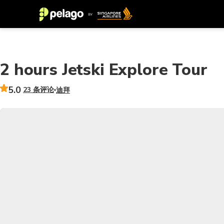
2 hours Jetski Explore Tour
5.0
23 条评论
迪拜