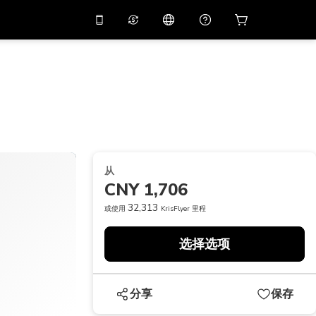
应用中使用促销代码
虚拟助理
APP10
，减价
10%
扫描下载
THB
泰铢
简体中文
帮助中心
PHP
菲律宾比索
分享反馈
USD
美元
从
NZD
新西兰元
CNY 1,706
VND
越南盾
32,313
或使用
KrisFlyer 里程
KRW
韩元
选择选项
AED
Emirati Dirham
CNY
Chinese Yuan
分享
保存
CAD
Canadian Dollar