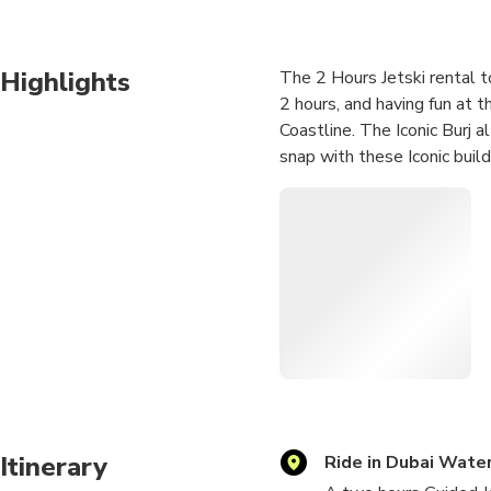
Highlights
The 2 Hours Jetski rental to
2 hours, and having fun at 
Coastline. The Iconic Burj 
snap with these Iconic build
Itinerary
Ride in Dubai Water