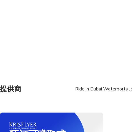
Not recommended for t
Suitable for all physic
Refunds will not be iss
Minimum 16 years old
No pregnant women 
Only one person per je
Passenger Free ( max 2
提供商
Ride in Dubai Waterports Je