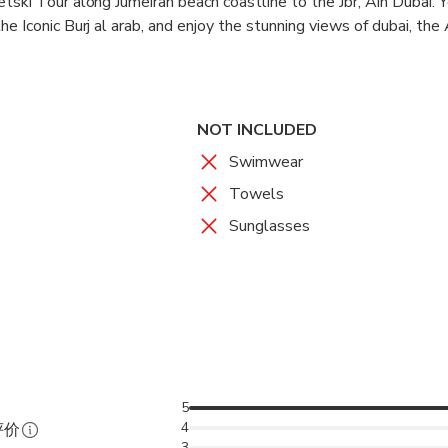
tski Tour along Jumeirah beach coastline to the Jbr, Ain Dubai. 
e Iconic Burj al arab, and enjoy the stunning views of dubai, the
iding our waverunner/Jetskis.
NOT INCLUDED
Swimwear
Towels
Sunglasses
5
4
评价
3