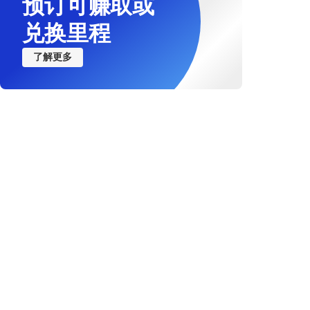
预订可赚取或
兑换里程
了解更多