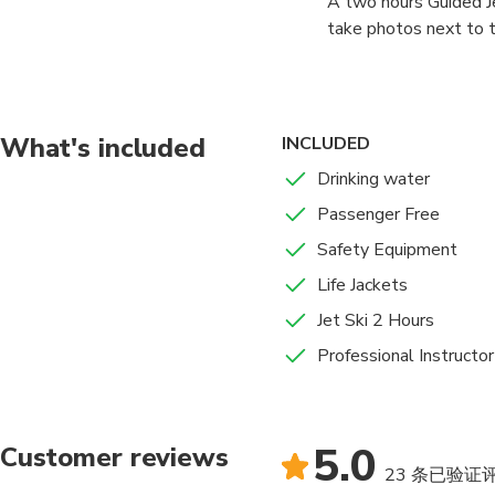
A two hours Guided Je
take photos next to th
the Ain Dubai whilst r
What's included
INCLUDED
Drinking water
Passenger Free
Safety Equipment
Life Jackets
Jet Ski 2 Hours
Professional Instructor
5.0
Customer reviews
23 条已验证