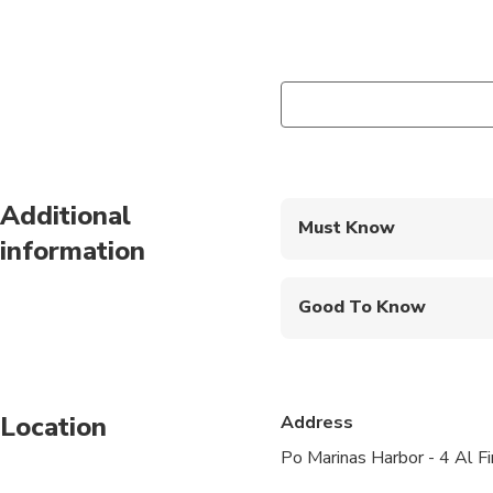
Additional
Must Know
information
Mobile or paper ticket
Good To Know
Infants and small child
Public transportation
Location
Address
Not recommended for t
Po Marinas Harbor - 4 Al Fi
Not recommended for 