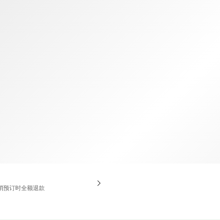
TWD
新台币
消预订时全额退款