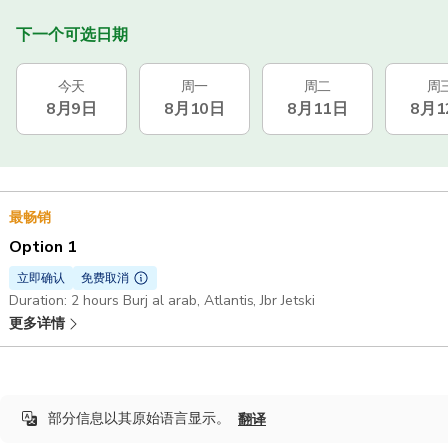
下一个可选日期
今天
周一
周二
周
8月9日
8月10日
8月11日
8月1
最畅销
Option 1
立即确认
免费取消
Duration: 2 hours Burj al arab, Atlantis, Jbr Jetski
更多详情
部分信息以其原始语言显示。
翻译