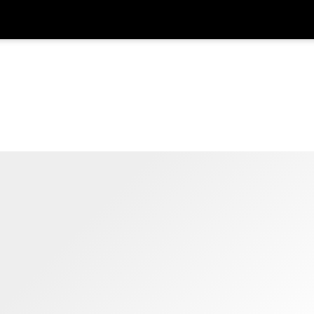
在
货币
语言
SGD
新加坡元
한국어
AUD
澳大利亚元
日本語
EUR
欧元
English
GBP
Pound Sterling
Bahasa Indonesia
INR
印度卢比
Tiếng Việt
IDR
印度尼西亚卢比
ไทย
JPY
日元
HKD
港元
MYR
马来西亚林吉特