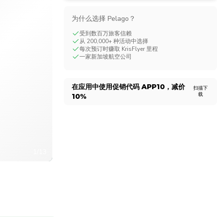
CHF
Swiss Franc
为什么选择 Pelago？
受到数百万旅客信赖
从 200,000+ 种活动中选择
每次预订时赚取 KrisFlyer 里程
一家新加坡航空公司
在应用中使用促销代码
APP10
，减价
扫描下
载
10%
1/13