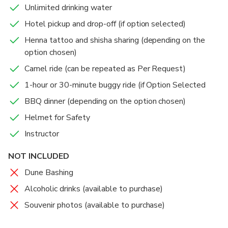
Unlimited drinking water
Hotel pickup and drop-off (if option selected)
Henna tattoo and shisha sharing (depending on the
option chosen)
Camel ride (can be repeated as Per Request)
1-hour or 30-minute buggy ride (if Option Selected
BBQ dinner (depending on the option chosen)
Helmet for Safety
Instructor
NOT INCLUDED
Dune Bashing
Alcoholic drinks (available to purchase)
Souvenir photos (available to purchase)