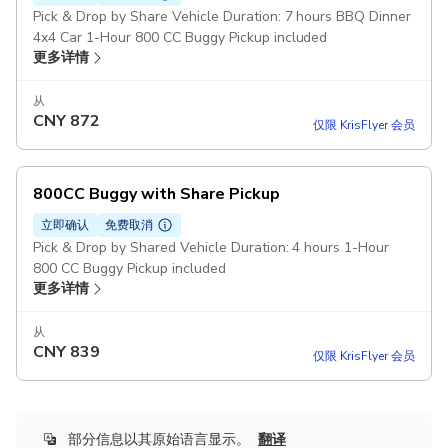
Pick & Drop by Share Vehicle Duration: 7 hours BBQ Dinner
4x4 Car 1-Hour 800 CC Buggy Pickup included
更多详情
从
CNY
872
仅限 KrisFlyer 会员
800CC Buggy with Share Pickup
立即确认
免费取消
Pick & Drop by Shared Vehicle Duration: 4 hours 1-Hour
800 CC Buggy Pickup included
更多详情
从
CNY
839
仅限 KrisFlyer 会员
部分信息以其原始语言显示。
翻译