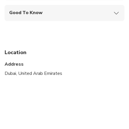
Good To Know
Not recommended for travelers with spinal injuries
Not recommended for pregnant travelers
Not recommended for travelers with poor
cardiovascular health
Location
Travelers should have at least a moderate level of
Address
physical fitness
Dubai, United Arab Emirates