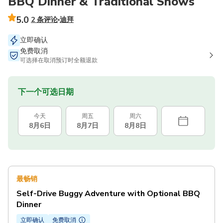
BBQ Dinner & Traditional Shows
5.0
2 条评论
迪拜
立即确认
免费取消
可选择在取消预订时全额退款
下一个可选日期
今天
周五
周六
8月6日
8月7日
8月8日
最畅销
Self-Drive Buggy Adventure with Optional BBQ
Dinner
立即确认
免费取消