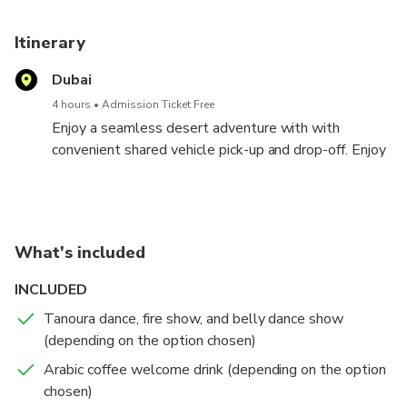
Itinerary
Dubai
4 hours
Admission Ticket Free
Enjoy a seamless desert adventure with with
convenient shared vehicle pick-up and drop-off. Enjoy
30-45 minutes of exhilarating dune bashing, a short
camel ride with repeat requests, and red dune
sandboarding.
Relax in our air-conditioned tent, stay refreshed with
What's included
unlimited cold water, and capture stunning photos at
our desert photo spot.
INCLUDED
Tanoura dance, fire show, and belly dance show
(depending on the option chosen)
Arabic coffee welcome drink (depending on the option
chosen)