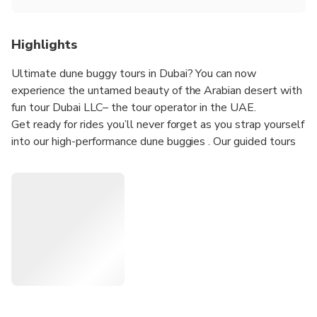
Highlights
Ultimate dune buggy tours in Dubai? You can now
experience the untamed beauty of the Arabian desert with
fun tour Dubai LLC– the tour operator in the UAE.
Get ready for rides you’ll never forget as you strap yourself
into our high-performance dune buggies . Our guided tours
will see you tearing up the dunes in our range of Buggies –
all with impressive horsepower.
Our friendly guide will provide you with all the necessary
tips to ensure a safe adventure throughout the tour. Our
dune buggies are expertly maintained and fitted out with
advanced safety features, as well as standard features
including 4-point race harnesses, doors and full roll cages