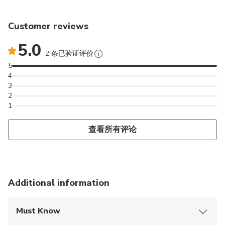
Customer reviews
5.0
2 条已验证评价
5
4
3
2
1
查看所有评论
Additional information
Must Know
Mobile or paper ticket accepted