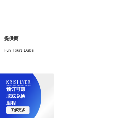
提供商
Fun Tours Dubai
预订可赚
取或兑换
里程
了解更多