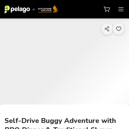
1/8
Self-Drive Buggy Adventure with