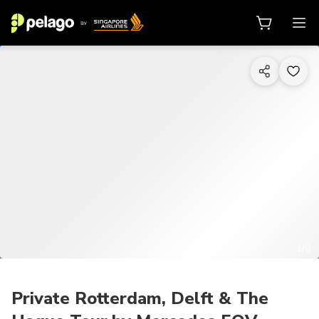
1/6
Private Rotterdam, Delft & The