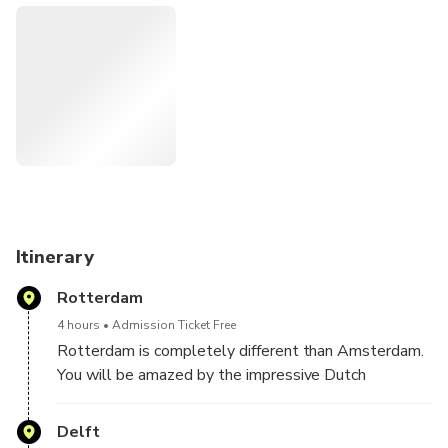
Itinerary
Rotterdam
4 hours
Admission Ticket Free
Rotterdam is completely different than Amsterdam.
You will be amazed by the impressive Dutch
modernist architecture in the center of Rotterdam.
Iconic objects are the Cube houses, the Markthal and
Delft
the famous swan-shaped Erasmus bridge.