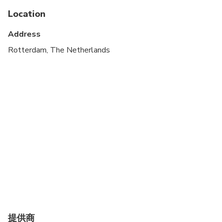
Service animals allowed
Location
Public transportation options are available nearby
Address
Specialized infant seats are available
Rotterdam, The Netherlands
Transportation options are wheelchair accessible
Suitable for all physical fitness levels
This is a private tour/activity. Only your group will
participate
提供商