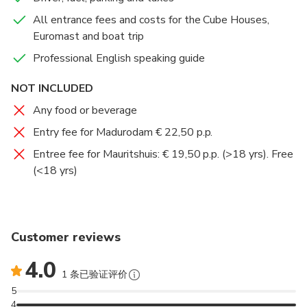
Extra Highlights of The Hague includes 2 options
All entrance fees and costs for the Cube Houses,
(admissions not included):
Euromast and boat trip
Mauritshuis (with, amongst other, the girl with the
earring of Vermeer) or
Professional English speaking guide
Madurodam, the Netherlands in miniature
NOT INCLUDED
Madurodam, the world-famous miniature town
featuring highly-detailed scale replicas of Holland’s
Any food or beverage
most iconic landmarks!
Entry fee for Madurodam € 22,50 p.p.
Entree fee for Mauritshuis: € 19,50 p.p. (>18 yrs). Free
Mauritshuis houses the Royal Cabinet of Paintings
(<18 yrs)
which consists of 854 objects, mostly Dutch Golden
Age paintings.
Customer reviews
4.0
1 条已验证评价
5
4