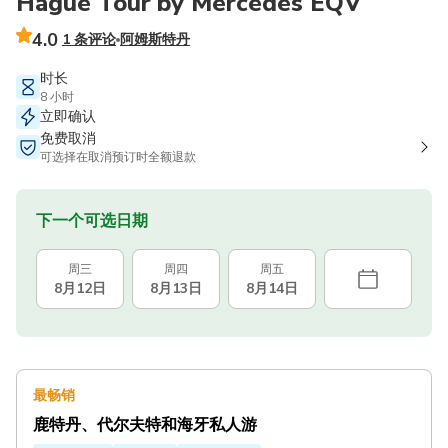
Hague Tour by Mercedes EQV
4.0
1 条评论
阿姆斯特丹
时长
8 小时
立即确认
免费取消
可选择在取消预订时全额退款
下一个可选日期
周三
周四
周五
8月12日
8月13日
8月14日
最畅销
鹿特丹、代尔夫特和海牙私人游