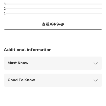
3
2
1
查看所有评论
Additional information
Must Know
Mobile or paper ticket accepted
Good To Know
Wheelchair accessible
Infants and small children can ride in a pram or
stroller