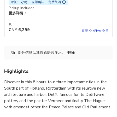
时长: 8 小时
立即确认
免费取消
Pickup included
更多详情
从
CNY
6,299
仅限 KrisFlyer 会员
部分信息以其原始语言显示。
翻译
Highlights
Discover in this 8 hours tour three important cities in the
South part of Holland. Rotterdam with its relative new
architecture and harbor. Delft, famous for its Delftware
pottery and the painter Vermeer and finally The Hague
with amongst other the Peace Palace and Old Parliament
complex.