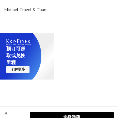
Michael Travel & Tours
预订可赚
取或兑换
里程
了解更多
从
选择选项