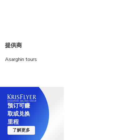
提供商
Asarghin tours
预订可赚
取或兑换
里程
了解更多