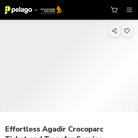
1/21
Effortless Agadir Crocoparc