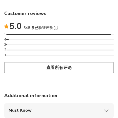
Customer reviews
5.0
348 条已验证评价
5
4
3
2
1
查看所有评论
Additional information
Must Know
Mobile or paper ticket accepted