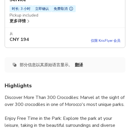
时长: 3 小时
立即确认
免费取消
Pickup included
更多详情
从
CNY
194
仅限 KrisFlyer 会员
部分信息以其原始语言显示。
翻译
Highlights
Discover More Than 300 Crocodiles: Marvel at the sight of
over 300 crocodiles in one of Morocco's most unique parks.
Enjoy Free Time in the Park: Explore the park at your
leisure, taking in the beautiful surroundings and diverse