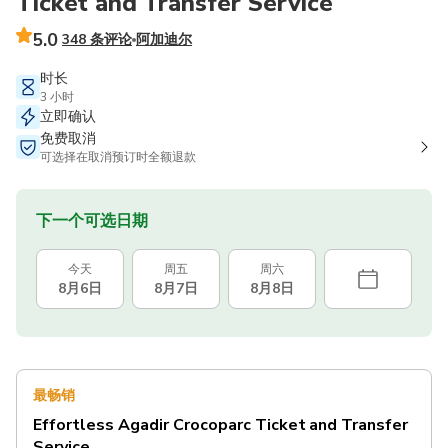
Ticket and Transfer Service
5.0
348 条评论
阿加迪尔
时长
3 小时
立即确认
免费取消
可选择在取消预订时全额退款
下一个可选日期
今天
周五
周六
8月6日
8月7日
8月8日
最畅销
Effortless Agadir Crocoparc Ticket and Transfer
Service