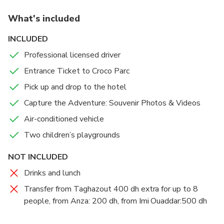
service, ensuring you arrive and depart from Crocoparc with
immerse yourself in this incredible world.
What's included
ease.
Upon arrival, visitors are greeted by a massive
INCLUDED
crocodile mouth at the entrance, offering a fantastic
Professional licensed driver
photo opportunity.
Entrance Ticket to Croco Parc
Attractions include feeding sessions for crocodiles,
Pick up and drop to the hotel
tortoises, anacondas, and monkeys. Additionally, a
Capture the Adventure: Souvenir Photos & Videos
botanical garden and various surprises await you.
There is also a playground for children to enjoy.
Air-conditioned vehicle
Two children’s playgrounds
As you wander through a maze of paths and
walkways, you can observe reptiles in their natural
NOT INCLUDED
habitats: basking in the sun, bathing, and showcasing
Drinks and lunch
the strength of their jaws during feeding time.
Transfer from Taghazout 400 dh extra for up to 8
people, from Anza: 200 dh, from Imi Ouaddar:500 dh