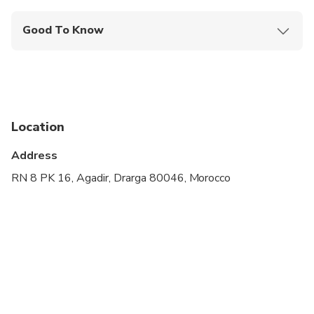
Good To Know
Wheelchair accessible
Infants and small children can ride in a pram or
stroller
Public transportation options are available nearby
Location
Specialized infant seats are available
Address
Transportation options are wheelchair accessible
RN 8 PK 16, Agadir, Drarga 80046, Morocco
All areas and surfaces are wheelchair accessible
Suitable for all physical fitness levels