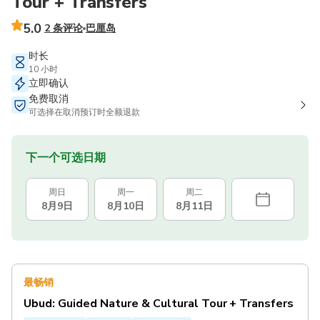
Tour + Transfers
5.0
2 条评论
巴厘岛
时长
10 小时
立即确认
免费取消
可选择在取消预订时全额退款
下一个可选日期
周日
周一
周二
8月9日
8月10日
8月11日
最畅销
Ubud: Guided Nature & Cultural Tour + Transfers