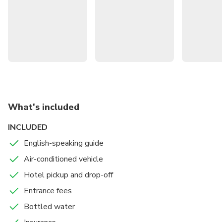
then walk through the Tegallalang rice terraces. End with a
visit to the Tirta Empul temple complex before returning
to your hotel.
What's included
INCLUDED
English-speaking guide
Air-conditioned vehicle
Hotel pickup and drop-off
Entrance fees
Bottled water