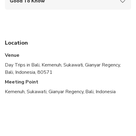
Good To Know
Dua, and Ubud.
Guide Languages: English
Location
Venue
Day Trips in Bali, Kemenuh, Sukawati, Gianyar Regency,
Bali, Indonesia, 80571
Meeting Point
Kemenuh, Sukawati, Gianyar Regency, Bali, Indonesia