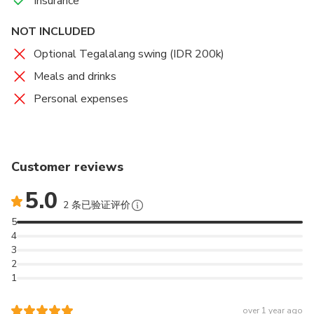
Insurance
NOT INCLUDED
Optional Tegalalang swing (IDR 200k)
Meals and drinks
Personal expenses
Customer reviews
5.0
2 条已验证评价
5
4
3
2
1
over 1 year ago