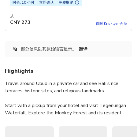
时长: 10 小时
立即确认
免费取消
从
CNY
273
仅限 KrisFlyer 会员
部分信息以其原始语言显示。
翻译
Highlights
Travel around Ubud in a private car and see Bali’s rice
terraces, historic sites, and religious landmarks.
Start with a pickup from your hotel and visit Tegenungan
Waterfall. Explore the Monkey Forest and its resident
monkeys.
Enjoy a traditional Balinese lunch at your own expense,