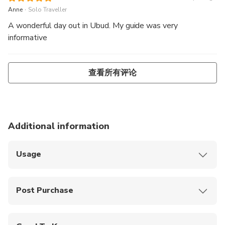
.
Anne
Solo Traveller
A wonderful day out in Ubud. My guide was very
informative
查看所有评论
Additional information
Usage
Show your smartphone ticket to the staff at the
meeting point
Post Purchase
Free pick-up is available in the areas of Kuta, Legian,
Seminyak, Jimbaran, Sanur, Kerobokan, Canggu, Nusa