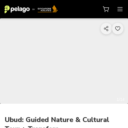
1/14
Ubud: Guided Nature & Cultural