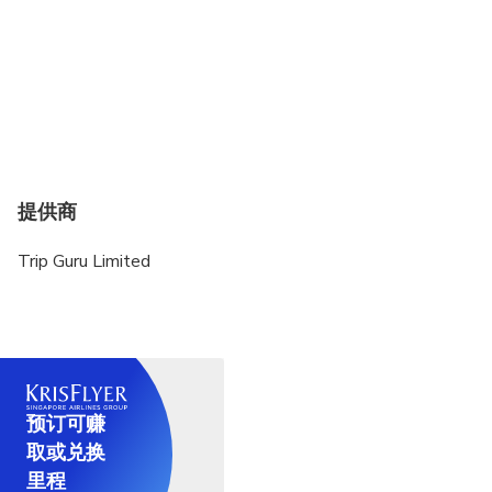
提供商
Trip Guru Limited
预订可赚
取或兑换
里程