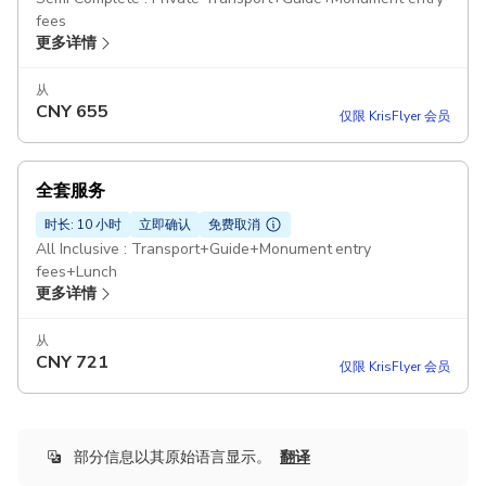
fees
更多详情
从
CNY
655
仅限 KrisFlyer 会员
全套服务
时长: 10 小时
立即确认
免费取消
All Inclusive : Transport+Guide+Monument entry
fees+Lunch
更多详情
从
CNY
721
仅限 KrisFlyer 会员
部分信息以其原始语言显示。
翻译