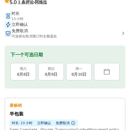
5.0
3 条评论
阿格拉
时长
10 小时
立即确认
免费取消
可选择在取消预订时全额退款
下一个可选日期
周六
周日
周一
8月8日
8月9日
8月10日
最畅销
半包装
时长: 10 小时
立即确认
免费取消
Semi Complete : Private Transport+Guide+Monument entry