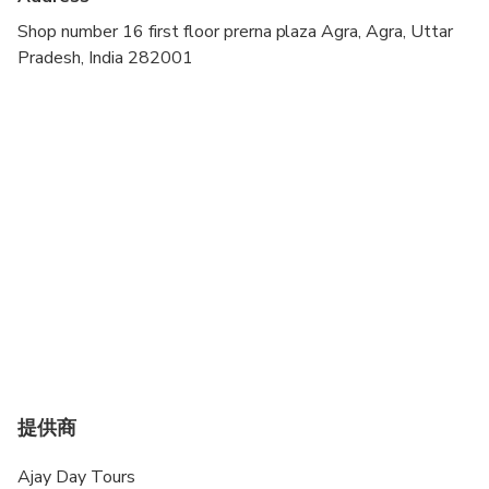
Transportation options are wheelchair accessible
Shop number 16 first floor prerna plaza Agra, Agra, Uttar
Pradesh, India 282001
Not recommended for travelers with spinal injuries
Not recommended for pregnant travelers
Not recommended for travelers with poor
cardiovascular health
Suitable for all physical fitness levels
提供商
Ajay Day Tours