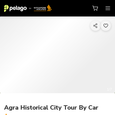
1/7
Agra Historical City Tour By Car