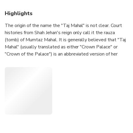
Highlights
The origin of the name the "Taj Mahal" is not clear. Court
histories from Shah Jehan's reign only call it the rauza
(tomb) of Mumtaz Mahal. It is generally believed that "Taj
Mahal" (usually translated as either "Crown Palace" or
"Crown of the Palace") is an abbreviated version of her
name, Mumtaz Mahal (Exalted One of the Palace).