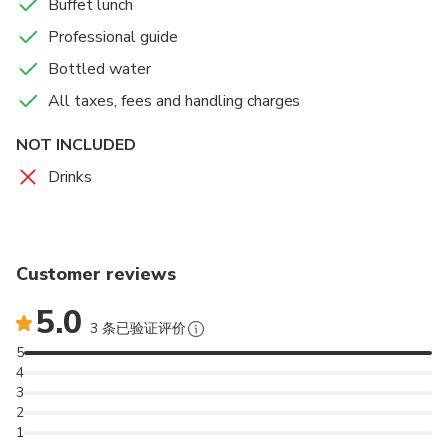
Buffet lunch
Professional guide
Itmad-ud-daulah,
Bottled water
All taxes, fees and handling charges
one of the most beautiful of Mughal tombs, stands
across the river Yamuna from the Taj Mahal, nearly
NOT INCLUDED
one and a half kilometers up-stream. Belonging to
Drinks
the age of Jahangir, it contains cenotaphs of Mirza
Ghiyas and Asmat Begum, parents of the powerful
Mughal Empress Nurjahan queen of Jahangir, an
exceptional beauty and an astute administrator.
Customer reviews
Mirza Ghiyas had left Persian in sheer penury in
search of better prospects at the Mughal court. He
5.0
3 条已验证评价
benefited much from the influence of his daughter
5
who he had once abandoned in the desert. Akbar
4
offered him a good rank and privileges. Jahangir made
3
him his prime minister with the title Itmad-ud-daulah
2
(Pillar of the State). Nurjahan’s brother Asaf Khan
1