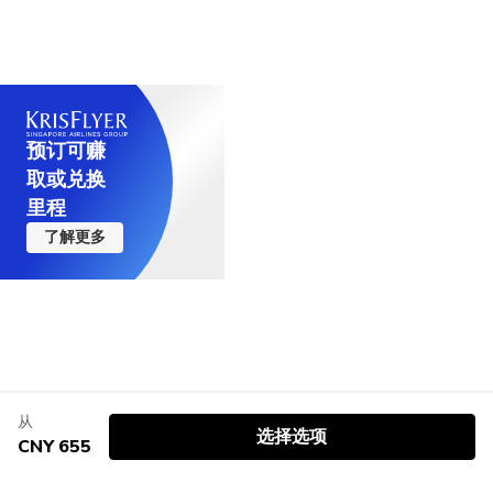
预订可赚
取或兑换
里程
了解更多
从
选择选项
CNY 655