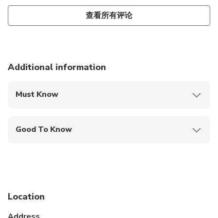
later became prime minister of Shahjahan. This
Persian family formed at the Mughal court giving the
查看所有评论
grand Mughals two most celebrated queens­-
Nurjahan and Mumtaz Mahal (Lady of the Taj),
daughter of Asaf Khan.
Additional information
Must Know
Mobile or paper ticket accepted
Good To Know
Wheelchair accessible
Infants and small children can ride in a pram or
stroller
Public transportation options are available nearby
Location
Specialized infant seats are available
Address