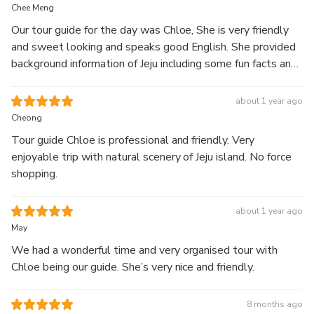
full-day guided
Chee Meng
tour.
Our tour guide for the day was Chloe, She is very friendly
and sweet looking and speaks good English. She provided
Explore Hallasan’s 1100 Altitude Wetland along with
background information of Jeju including some fun facts and
scenic landscapes featuring waterfalls, coastal cliffs,
details of the places we visited. She gave good
green tea fields, and seaside cafés.
recommendation of what to eat and what to buy for us as
about 1 year ago
Start your journey at Hallasan’s highland wetland, then
first time visitors :) We are very happy with her services
Cheong
visit Jusangjeolli Cliff and Cheonjeyeon Waterfall.
and truly recommend you to join her tour if you are visiting
Continue to Eongdeongmul Valley and O’sulloc Tea
Tour guide Chloe is professional and friendly. Very
Jeju ! 😉
Museum, surrounded by green tea fields, before ending
enjoyable trip with natural scenery of Jeju island. No force
your day at Aewol Cafe Street with relaxing ocean
shopping.
views.
Enjoy a well-balanced itinerary combining nature,
about 1 year ago
scenery, and relaxation with comfortable
May
transportation and a knowledgeable local guide.
We had a wonderful time and very organised tour with
Chloe being our guide. She’s very nice and friendly.
8 months ago