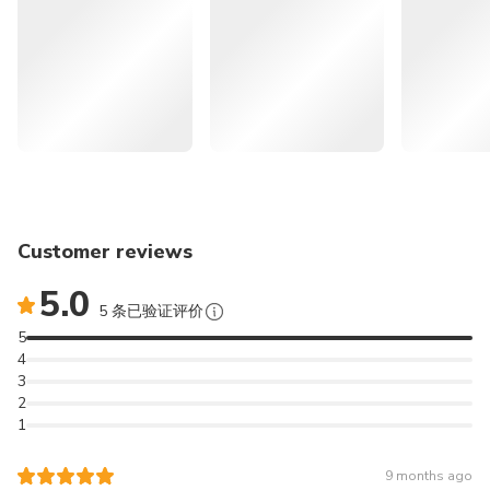
itinerary.
Excludes
🍊 << More Recommendations for Attractions in Jeju >>
Personal expenses
Travel safety insurance
Lunch
🌄
262986
Jeju Eastern UNESCO Sites
Other expenses not mentioned above
Tour: Must-Visit Seongsan & Cave & Folk village &
Hwansangsup Entrance Fee
Haenyeo | South Korea
Foot Bath 12,000 KRW (on-site)
🚙
166296
Jeju Popular Sightseeing
Cancellation Policy
Private Car Tour with Licensed Guide (9 hours) | South
Designated handling fee
Customer reviews
Korea
5.0
5 条已验证评价
⛰️
165830
Jeju Southern UNESCO Sites
5
Tour: Must-Visit Mt. Hallasan | South Korea
4
3
✈️
164404
JEJU International
2
1
Airport (CJU) Transfer (Pick up & Sending Service) - Korea
Discover the natural highlights of southwestern Jeju on a
9 months ago