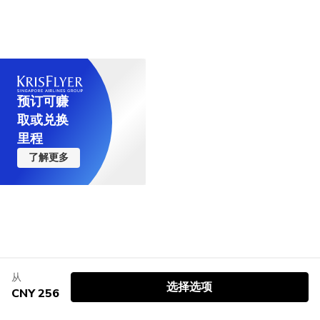
预订可赚
取或兑换
里程
了解更多
从
选择选项
CNY 256