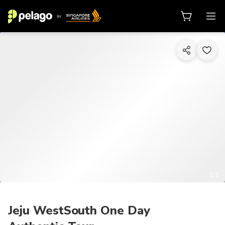
1/5
Jeju WestSouth One Day