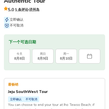
Authentic Tour
5.0
5 条评论
济州岛
立即确认
不可取消
下一个可选日期
今天
周日
周一
8月8日
8月9日
8月10日
最畅销
Jeju SouthWest Tour
立即确认
不可取消
You can choose to end your tour at Iho Tewoo Beach; if