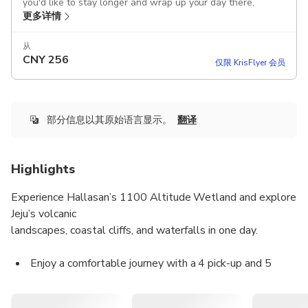
you'd like to stay longer and wrap up your day there,
更多详情
please inform your guide in advance!
After the tour, you can be dropped off at Jeju Dongmun
从
CNY
256
Market, where you can enjoy the night market and
仅限 KrisFlyer 会员
experience local food and vibes
This product offers airport pick-up, allowing you to store
your luggage in the car and enjoy the tour immediately;
部分信息以其原始语言显示。
翻译
please kindly inform us of your luggage size and quantity in
advance.
Highlights
Includes
Attraction tickets
Experience Hallasan’s 1100 Altitude Wetland and explore
Tour guide
Jeju’s volcanic
Parking fee
landscapes, coastal cliffs, and waterfalls in one day.
Toll fee
Fuel cost
Vehicle rental fee
Enjoy a comfortable journey with a 4 pick-up and 5
Transportation
drop-off system, accompanied by licensed local guides.
Driver
All main entrance fees are included according to the
Guided tour