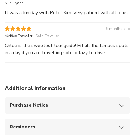
Nur Diyana
It was a fun day with Peter Kim. Very patient with all of us.
9 months ago
.
Verified Traveller
Solo Traveller
Chloe is the sweetest tour guide! Hit all the famous spots
in a day if you are travelling solo or lazy to drive.
Additional information
Purchase Notice
After the tour, you can be dropped off at Jeju
Dongmun Market, where you can enjoy the night
Reminders
market and experience local food and vibes
Please arrive at the designated location 10
This product offers airport pick-up, allowing you