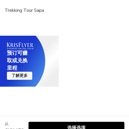
https://goo.gl/maps/pqBeaCMCUs42vjri7?g_st=ac)
Trekking Tour Sapa
预订可赚
取或兑换
里程
了解更多
从
选择选项