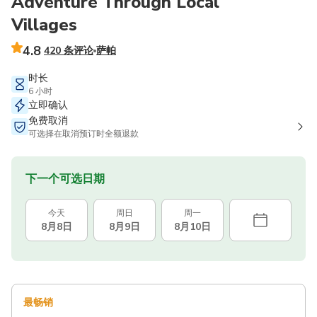
Adventure Through Local
Villages
4.8
420 条评论
萨帕
时长
6 小时
立即确认
免费取消
可选择在取消预订时全额退款
下一个可选日期
今天
周日
周一
8月8日
8月9日
8月10日
最畅销