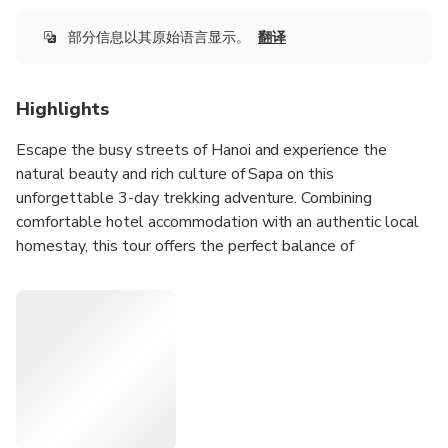
部分信息以其原始语言显示。
翻译
Highlights
Escape the busy streets of Hanoi and experience the
natural beauty and rich culture of Sapa on this
unforgettable 3-day trekking adventure. Combining
comfortable hotel accommodation with an authentic local
homestay, this tour offers the perfect balance of
adventure, relaxation, and cultural discovery.
Trek through breathtaking rice terraces, bamboo forests,
mountain valleys, and peaceful ethnic villages while
meeting local Hmong and Dzay communities along the
way. Travelers will have the opportunity to experience
traditional village life, enjoy homemade local meals, and
discover the unique customs of northern Vietnam’s ethnic
minority groups.