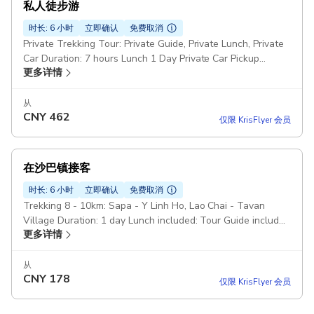
私人徒步游
时长: 6 小时
立即确认
免费取消
Private Trekking Tour: Private Guide, Private Lunch, Private
Car Duration: 7 hours Lunch 1 Day Private Car Pickup
更多详情
included
从
CNY
462
仅限 KrisFlyer 会员
在沙巴镇接客
时长: 6 小时
立即确认
免费取消
Trekking 8 - 10km: Sapa - Y Linh Ho, Lao Chai - Tavan
Village Duration: 1 day Lunch included: Tour Guide included
更多详情
Bus 1 Way back to Sapa Town Pickup included
从
CNY
178
仅限 KrisFlyer 会员