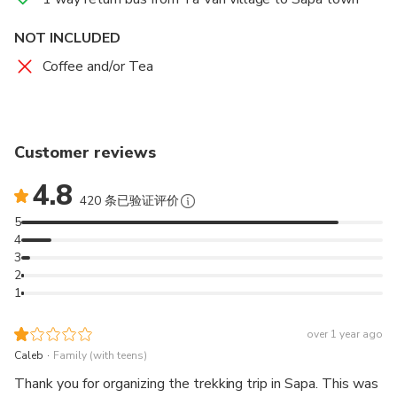
NOT INCLUDED
Coffee and/or Tea
Customer reviews
4.8
420 条已验证评价
5
4
3
2
1
over 1 year ago
.
Caleb
Family (with teens)
Thank you for organizing the trekking trip in Sapa. This was