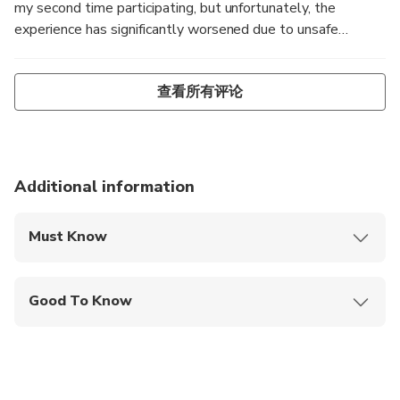
my second time participating, but unfortunately, the
experience has significantly worsened due to unsafe
conditions. Heavy rainfall made the terrain extremely
slippery and muddy, posing serious safety risks. While the
查看所有评论
guide Su and her friends provided excellent support, it was
clear the trek should have been canceled by SAPA MAY
TRAVEL before the trip started given the dangerous
conditions. My 60-year-old mother could have been
severely injured. There were multiple notable accidents: 1.
Additional information
I fell, injuring myself and damaging my shoes (photos
attached). 2. Two members of our group fell multiple
Must Know
times, ending up covered in mud. 3. A lady nearly fell off a
Mobile or paper ticket accepted
cliff and was saved just in time by 3 people as seen in blue
jeans and red jacket (audio recording provided -
Good To Know
https://jmp.sh/s/RXwuqFP0gpJfHUt3eKqP) At least 4 out
Service animals allowed
of the 11 participants (nearly 40%) experienced falls
during the trek, and others may have fallen without
Public transportation options are available nearby
reporting it. If such a high percentage of participants are
falling, would YOU still go on this tour? I have also
Infants are required to sit on an adult’s lap