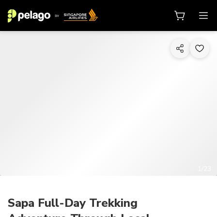
1/23
Sapa Full-Day Trekking