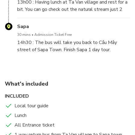
The pedestrians will cross this bridge and go to Y
13h00 : Having lunch at Ta Van village and rest for a
Linh Ho.
bit. You can go check out the natural stream just 2
minutes from the rest point.
Sapa
30 mins
Admission Ticket Free
14h30 : The bus will take you back to Cầu Mây
street of Sapa Town. Finish Sapa 1 day tour.
What's included
INCLUDED
Local tour guide
Lunch
All Entrance ticket
1 way return bus from Ta Van village to Sapa town