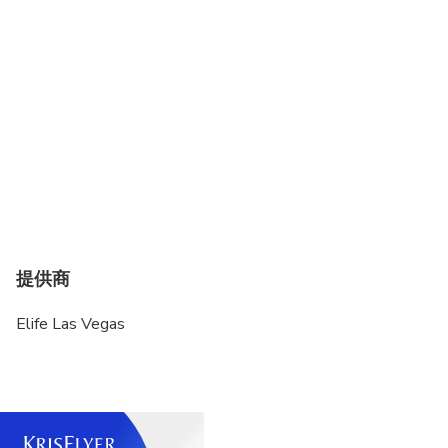
additional luggage, additional waiting time, please
advise in advance.
Standard Luggage Size: 22". Larger bags will be
considered 2 pieces
Wheelchair is not accessible.
Please advise us in advance to prepare the
child/infant seat.
Any changes or updates can be done at least 24
hours before the ride.
提供商
Elife Las Vegas