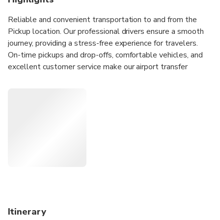
Reliable and convenient transportation to and from the
Pickup location. Our professional drivers ensure a smooth
journey, providing a stress-free experience for travelers.
On-time pickups and drop-offs, comfortable vehicles, and
excellent customer service make our airport transfer
service the perfect choice for your travel needs. Available
24/7.
24/7 customer service provides escort for your travel.
Air conditioned vehicle provides you with a suitable
temperature in your journey.
Professional drivers will take you to your destination
directly while avoiding traffic jams.
Customized services bring you more unique
experiences.
Itinerary