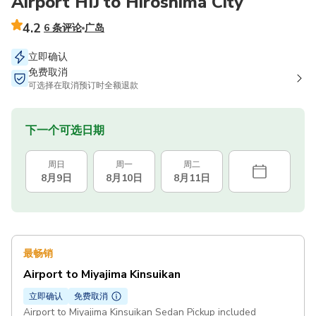
Airport HIJ to Hiroshima City
4.2
6 条评论
广岛
立即确认
免费取消
可选择在取消预订时全额退款
下一个可选日期
周日
周一
周二
8月9日
8月10日
8月11日
最畅销
Airport to Miyajima Kinsuikan
立即确认
免费取消
Airport to Miyajima Kinsuikan Sedan Pickup included