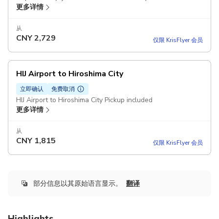
更多详情
从
CNY
2,729
仅限 KrisFlyer 会员
HIJ Airport to Hiroshima City
立即确认
免费取消
HIJ Airport to Hiroshima City Pickup included
更多详情
从
CNY
1,815
仅限 KrisFlyer 会员
部分信息以其原始语言显示。
翻译
Highlights