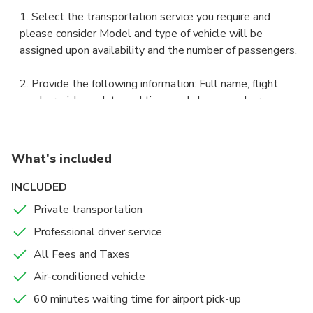
1. Select the transportation service you require and
please consider Model and type of vehicle will be
assigned upon availability and the number of passengers.
2. Provide the following information: Full name, flight
number, pick-up date and time, and phone number.
3. Save your voucher. Print it or save it on your phone.
What's included
4. 48 hours prior to your ride, you will receive your driver's
contact info.
INCLUDED
Private transportation
5. 24 hours before, we will provide you with the meeting
Professional driver service
point info to meet with your driver.
All Fees and Taxes
6. Meet your driver at the pick-up location.
Air-conditioned vehicle
60 minutes waiting time for airport pick-up
7. Present your voucher and I.D. to the driver so properly