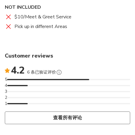
driver can validate your voucher/ticket.
NOT INCLUDED
8. Each traveler is allowed a maximum of 1 suitcase and
$10/Meet & Greet Service
1 SMALL carry-on bag. Oversized or excessive luggage
Pick up in different Areas
(e.g. surfboards, golf clubs, or bikes) may have certain
restrictions; please inquire with the operator prior to
travel to confirm if your excess luggage is acceptable.
Customer reviews
9. Please consider the storage capacity for luggage
4.2
based on the number of passengers. For larger groups
6 条已验证评价
with larger items, multiple vehicles may be more
5
appropriate.
4
3
2
1
查看所有评论