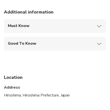
Additional information
Must Know
Mobile or paper ticket accepted
Good To Know
Specialized infant seats are available
Service animals allowed
Public transportation options are available nearby
Location
Infants and small children can ride in a pram or
stroller
Address
Suitable for all physical fitness levels
Hiroshima, Hiroshima Prefecture, Japan
Extra fees may apply for oversized and/or