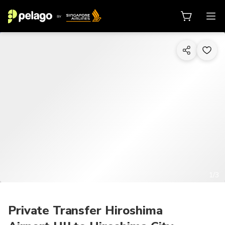
1/3
Private Transfer Hiroshima