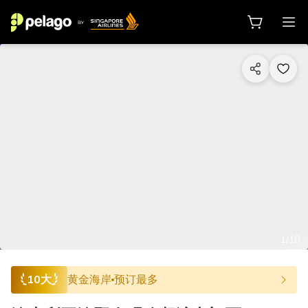
1/10
10大
黄金海岸
预订最多