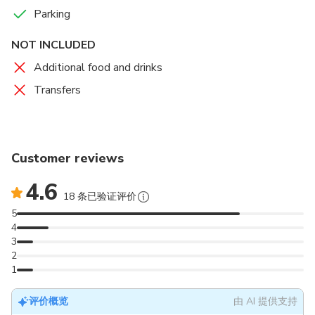
Parking
Projection mapping assists in showcasing the diversity of
the Australian landscape moving from the red dust, rocky
NOT INCLUDED
outcrops and rugged plains to the luscious green fields
Additional food and drinks
feeling the effects of a thunderstorm consisting of clapping
thunder, electric lightning and drenching rain.
Transfers
The Food
Entree:
Start the night with a rustic woodfire roasted
vegetable and goat feta tart served with wild rocket and
Customer reviews
homemade pineapple chutney.
4.6
Main:
Gather around for a hearty meal of Australian beef or
18 条已验证评价
farm-seasoned chicken. A juicy eye fillet steak or a tender
5
chicken breast, both cooked to perfection, are served with
4
a full-bodied jus dressed with lashings of plum sauce. A
3
generous serving of roast pumpkin, green beans, and
2
1
potato complements the meal.
Dessert:
The drought has finally broken and it’s time to
评价概览
由 AI 提供支持
celebrate with a baked apple pie, delicately drizzled with