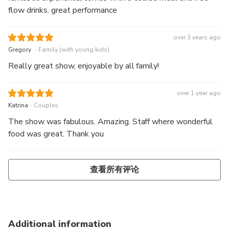
flow drinks. great performance
over 3 years ago
.
Gregory
Family (with young kids)
Really great show, enjoyable by all family!
over 1 year ago
.
Katrina
Couples
The show was fabulous. Amazing. Staff where wonderful
food was great. Thank you
查看所有评论
Additional information