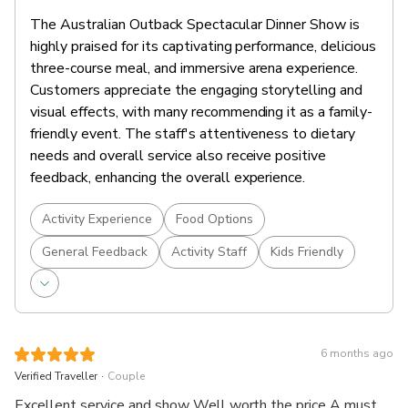
warm salted caramel sauce and topped with a dollop of
The Australian Outback Spectacular Dinner Show is
fresh Heartland cream.
highly praised for its captivating performance, delicious
*Meal components may vary based on seasonality.
three-course meal, and immersive arena experience.
Customers appreciate the engaging storytelling and
Embark on a journey to the heartland of Australia
visual effects, with many recommending it as a family-
through an extraordinary show featuring true Australian
friendly event. The staff's attentiveness to dietary
characters.
needs and overall service also receive positive
Delve into the gripping tale of two struggling Aussie
feedback, enhancing the overall experience.
farmers, Reg and Marge.
Rejoice with them as the community's courage, bravery
Activity Experience
Food Options
and generosity help them overcome a stunning, yet
unforgiving life on the land.
General Feedback
Activity Staff
Kids Friendly
Enjoy beer, wine and soft drinks throughout the show
Australian Outback Spectacular's Heartland takes
guests on a compelling and emotional ride into the
heart of the Australian bush.
6 months ago
.
Verified Traveller
Couple
Excellent service and show Well worth the price A must