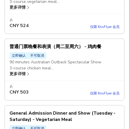
3-course vegetarian meal
更多详情
Beer, wine or soft drinks during the show
Stockman souvenir hat
从
CNY
524
仅限 KrisFlyer 会员
普通门票晚餐和表演（周二至周六） - 鸡肉餐
立即确认
不可取消
90 minutes Australian Outback Spectacular Show
3-course chicken meal
更多详情
Beer, wine or soft drinks during the show
Stockman souvenir hat
从
CNY
503
仅限 KrisFlyer 会员
General Admission Dinner and Show (Tuesday -
Saturday) - Vegetarian Meal
立即确认
不可取消