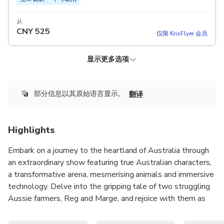
从
CNY
525
仅限 KrisFlyer 会员
显示更多选项
KRISFLYER
KRISFLYER
KRISFLYER EXPERIENCES
KRISFLYER EXPERIENCES
降价啦！
降价啦！
普通门票晚餐和表演（周二至周六） - 牛排餐
最畅销
General Admission Dinner and Show (Tuesday -
General Admission Dinner and Show (Tuesday -
General Admission Dinner and Show (Tuesday -
立即确认
不可取消
Saturday) - Chicken Meal
Saturday) - Chicken Meal
Saturday) - Steak Meal
General Admission Dinner and Show (Tuesday -
部分信息以其原始语言显示。
90 minutes Australian Outback Spectacular Show
翻译
Saturday) - Steak Meal
立即确认
立即确认
立即确认
不可取消
不可取消
不可取消
3-course steak meal
更多详情
Beer, wine or soft drinks during the show
立即确认
不可取消
从
从
从
CNY 607.22
Stockman souvenir hat
Highlights
9,400
10,000
KrisFlyer 里程
KrisFlyer 里程
CNY
???
从
从
CNY 532.99
仅限 KrisFlyer 会员
仅限 KrisFlyer 会员
CNY
585
仅限 KrisFlyer 会员
CNY
???
Embark on a journey to the heartland of Australia through
仅限 KrisFlyer 会员
an extraordinary show featuring true Australian characters,
仅限 KrisFlyer 会员
a transformative arena, mesmerising animals and immersive
technology. Delve into the gripping tale of two struggling
Aussie farmers, Reg and Marge, and rejoice with them as
the community's courage, bravery and generosity help
them overcome a stunning, yet unforgiving life on the land.