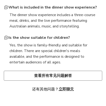
What is included in the dinner show experience?
The dinner show experience includes a three-course
meal, drinks, and the live performance featuring
Australian animals, music, and storytelling.
Is the show suitable for children?
Yes, the show is family-friendly and suitable for
children. There are special children's meals
available, and the performance is designed to
entertain audiences of all ages.
Are there any accessibility options available for
What is the dress code for the dinner show?
guests with disabilities?
The dress code is casual, but guests are encouraged
查看所有常见问题解答
Yes, the venue is equipped with wheelchair access
to dress comfortably. Since the venue can be cool, it
and facilities for guests with disabilities. It is
is advisable to bring a light jacket or sweater.
还有其他问题？
立即聊天
recommended to inform the staff in advance for any
specific requirements.