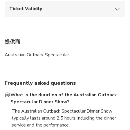
entry.
Ticket Validity
Upon booking confirmation, this ticket is valid only on
the selected activity date.
提供商
Australian Outback Spectacular
Frequently asked questions
What is the duration of the Australian Outback
Spectacular Dinner Show?
The Australian Outback Spectacular Dinner Show
typically lasts around 2.5 hours, including the dinner
service and the performance.