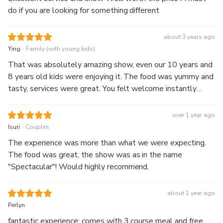
do if you are looking for something different
about 3 years ago
.
Ying
Family (with young kids)
That was absolutely amazing show, even our 10 years and
8 years old kids were enjoying it. The food was yummy and
tasty, services were great. You felt welcome instantly
after came into the building. Also had Professional singer
performing country music before the show starts, It’s really
over 1 year ago
worth to go.
.
Isuri
Couples
The experience was more than what we were expecting.
The food was great, the show was as in the name
"Spectacular"! Would highly recommend.
about 1 year ago
Perlyn
fantastic experience; comes with 3 course meal and free