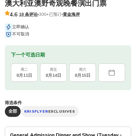
澳大利亚澳野奇观晚餐演出门票
4.6
18 条评论
300+已预订
黄金海岸
立即确认
不可取消
下一个可选日期
周二
周五
周六
8月11日
8月14日
8月15日
筛选条件
全部
KRISFLYER
EXCLUSIVES
General Admission Dinner and Show (Tuesday -