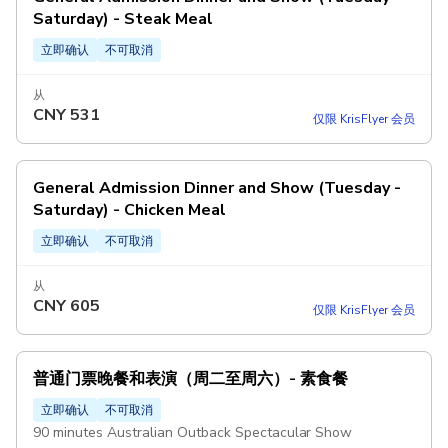
Saturday) - Steak Meal
立即确认
不可取消
从
CNY
531
仅限 KrisFlyer 会员
General Admission Dinner and Show (Tuesday -
Saturday) - Chicken Meal
立即确认
不可取消
从
CNY
605
仅限 KrisFlyer 会员
普通门票晚餐和表演（周二至周六）- 素食餐
立即确认
不可取消
90 minutes Australian Outback Spectacular Show