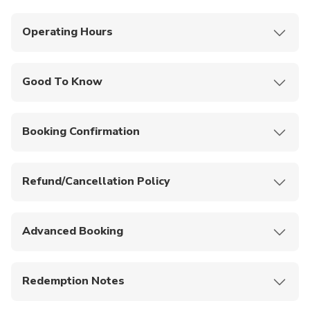
Operating Hours
Monday to Sunday: 7:30PM - 10:00PM.
Good To Know
You can purchase drinks once you get there at
your own leisure
Booking Confirmation
There is a large on-site parking lot available
Your booking will be confirmed by the provider
You can book a transfer from a variety of Gold
instantly.
Coast hotels
Refund/Cancellation Policy
No cancellations and refunds are allowed for this
activity.
Advanced Booking
Please book at least 24 hours prior to your date of
selection to guarantee your booking.
Redemption Notes
Please present either mobile or printed voucher for