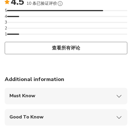
4.5
10 条已验证评价
5
4
3
2
1
查看所有评论
Additional information
Must Know
Mobile or paper ticket accepted
Good To Know
Specialized infant seats are available