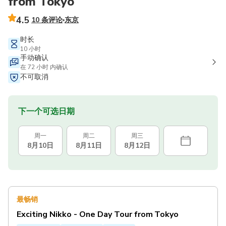
from Tokyo
4.5
10 条评论
东京
时长
10 小时
手动确认
在 72 小时 内确认
不可取消
下一个可选日期
周一
周二
周三
8月10日
8月11日
8月12日
最畅销
Exciting Nikko - One Day Tour from Tokyo