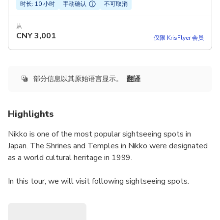
时长: 10 小时
手动确认
不可取消
从
CNY
3,001
仅限 KrisFlyer 会员
部分信息以其原始语言显示。
翻译
Highlights
Nikko is one of the most popular sightseeing spots in
Japan. The Shrines and Temples in Nikko were designated
as a world cultural heritage in 1999.
In this tour, we will visit following sightseeing spots.
- Shinkyo Bridge
- Rinnoji Temple
- Toshogu Shrine