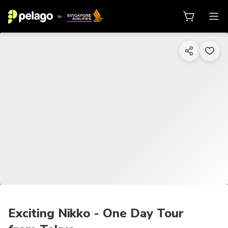
1/7
Exciting Nikko - One Day Tour