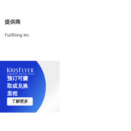
提供商
Fulfilling Inc.
预订可赚
取或兑换
里程
了解更多