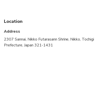
Public transportation options are available nearby
Travelers should have at least a moderate level of
physical fitness
Location
Children must be accompanied by an adult
Address
2307 Sannai, Nikko Futarasann Shrine, Nikko, Tochigi
Prefecture, Japan 321-1431