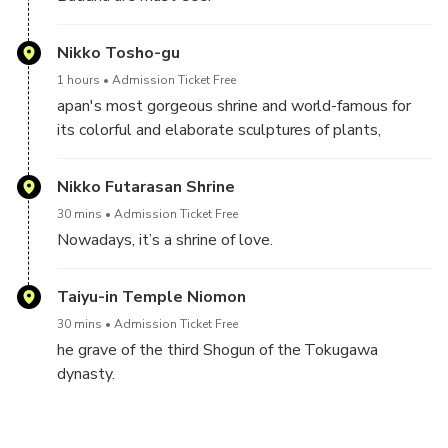
Nikko Tosho-gu
1 hours
Admission Ticket Free
apan's most gorgeous shrine and world-famous for
its colorful and elaborate sculptures of plants,
animals and imaginary creatures.
Nikko Futarasan Shrine
30 mins
Admission Ticket Free
Nowadays, it’s a shrine of love.
Taiyu-in Temple Niomon
30 mins
Admission Ticket Free
he grave of the third Shogun of the Tokugawa
dynasty.