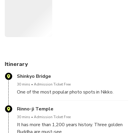
- Futarasan Shrine
- Taiyuin Mausoleum
See inclusions and excursions for what is included in the
price of this tour.
We take an express train and a local bus in this tour.
Itinerary
Shinkyo Bridge
30 mins
Admission Ticket Free
One of the most popular photo spots in Nikko.
Rinno-ji Temple
30 mins
Admission Ticket Free
It has more than 1,200 years history. Three golden
Buddha are must-see.