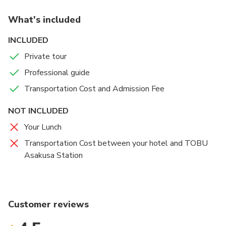
What's included
INCLUDED
Private tour
Professional guide
Transportation Cost and Admission Fee
NOT INCLUDED
Your Lunch
Transportation Cost between your hotel and TOBU
Asakusa Station
Customer reviews