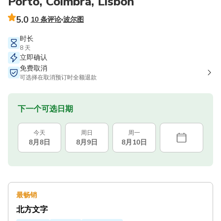
Porto, Coimbra, Lisbon
5.0
10 条评论
波尔图
时长
8 天
立即确认
免费取消
可选择在取消预订时全额退款
下一个可选日期
今天
周日
周一
8月8日
8月9日
8月10日
最畅销
北方文字