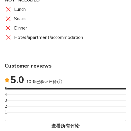
We stopped for a traditional lunch.
the distance as we approach (optional visit).
the Paço dos Duques, we also visit the chapel of S.
Farol do cabo da Roca
Bom Jesus do Monte
Igreja Matriz de Viana do Castelo
We will take a panoramic tour at the mouth of the
1 mins
Admission Ticket Included
Lunch
Miguel where we will be baptized the first King of
Douro where we finish our tour.
In the afternoon we will continue by magnificent
15 mins
25 mins
30 mins
Admission Ticket Not Included
Admission Ticket Not Included
Admission Ticket Free
Portugal and we will walk on foot through the
Snack
landscapes between the vineyards of the region and
The westernmost point of Western Europe.
A beautiful Sanctuary with the best views of Braga
In the historical center we will wander through its
historical center of the city appreciating the
Dinner
the Douro River. Optional visit a winery producing
and also one of the only working examples of a
streets and alleys, finding the cathedral and the
magnificent medieval streets and its charms.
wine.
water-powered lift / funicular.
ancient Paços dos Reis.
Hotel/apartment/accommodation
Pinhao Railway Station
Marina de Cascais
15 mins
Admission Ticket Free
30 mins
Admission Ticket Not Included
Visit to the famous railway station of Pinhão. We
Baia de Cascais and Estoril
walked along the road from Régua to the town of
Customer reviews
Pinhão.
5.0
10 条已验证评价
5
4
3
2
1
查看所有评论