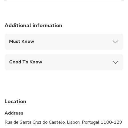
Additional information
Must Know
Mobile or paper ticket accepted
Good To Know
Infants and small children can ride in a pram or
stroller
Service animals allowed
Specialized infant seats are available
Location
Not recommended for travelers with spinal injuries
Address
Not recommended for pregnant travelers
Rua de Santa Cruz do Castelo, Lisbon, Portugal 1100-129