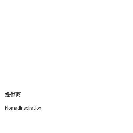
Travelers should have at least a moderate level of
physical fitness
提供商
NomadInspiration