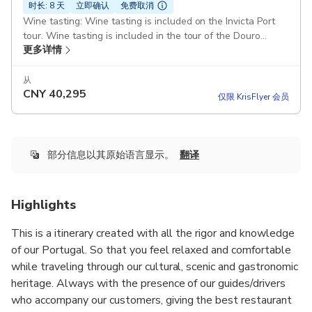
时长: 8 天
立即确认
免费取消
Wine tasting: Wine tasting is included on the Invicta Port
tour. Wine tasting is included in the tour of the Douro
更多详情
Valley Pickup included
从
CNY
40,295
仅限 KrisFlyer 会员
部分信息以其原始语言显示。
翻译
Highlights
This is a itinerary created with all the rigor and knowledge
of our Portugal. So that you feel relaxed and comfortable
while traveling through our cultural, scenic and gastronomic
heritage. Always with the presence of our guides/drivers
who accompany our customers, giving the best restaurant