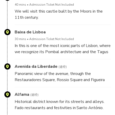
40 mins
Admission Ticket Not Included
We will visit this castle built by the Moors in the
11th century.
Here we will have the best Lisbon
Baixa de Lisboa
30 mins
Admission Ticket Not Included
In this is one of the most iconic parts of Lisbon, where
we recognize its Pombal architecture and the Tagus
River that unite in a symphony of colors and culture.
We walk through the streets where we will taste
Avenida da Liberdade
(途经)
one of Lisbon's most iconic pastels, the cod cake.
Panoramic view of the avenue, through the
Restauradores Square, Rossio Square and Figueira
Square
Alfama
(途经)
Historical district known for its streets and alleys.
Fado restaurants and festivities in Santo António.