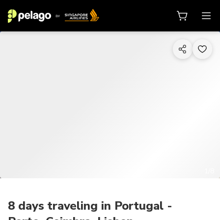
1/8
8 days traveling in Portugal -