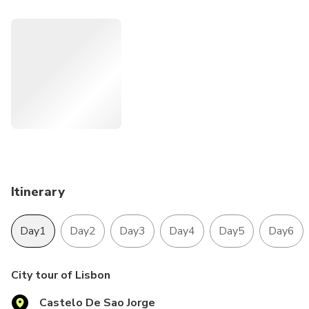
tips and all the historical information about the places.
Itinerary
Day1
Day2
Day3
Day4
Day5
Day6
City tour of Lisbon
Castelo De Sao Jorge